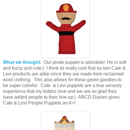
What we thought:
Our pirate puppet is adorable! He is soft
and fuzzy and cute:) I think its really cool that no two Cate &
Levi products are alike since they are made from reclaimed
wool clothing. This also allows for these green goodies to
be super colorful. Cate & Levi puppets are a true sensory
experience that my kiddos love and we are so glad they
have added people to their line-up:) ABCD Diaries gives
Cate & Levi People Puppets an A+!