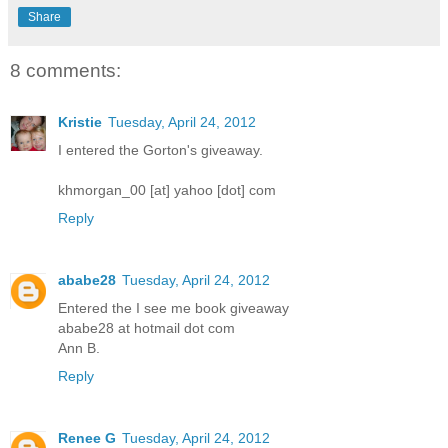
Share
8 comments:
Kristie
Tuesday, April 24, 2012
I entered the Gorton's giveaway.
khmorgan_00 [at] yahoo [dot] com
Reply
ababe28
Tuesday, April 24, 2012
Entered the I see me book giveaway
ababe28 at hotmail dot com
Ann B.
Reply
Renee G
Tuesday, April 24, 2012