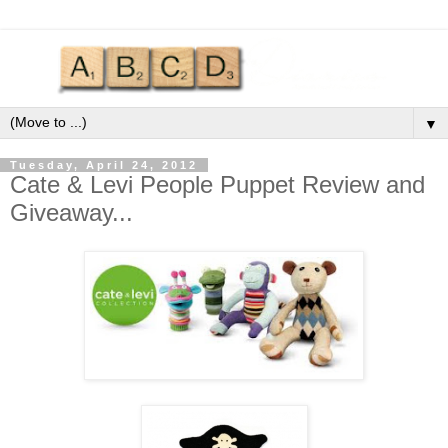
▼
Tuesday, April 24, 2012
Cate & Levi People Puppet Review and
Giveaway...