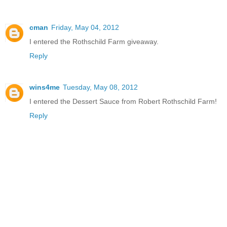
cman
Friday, May 04, 2012
I entered the Rothschild Farm giveaway.
Reply
wins4me
Tuesday, May 08, 2012
I entered the Dessert Sauce from Robert Rothschild Farm!
Reply