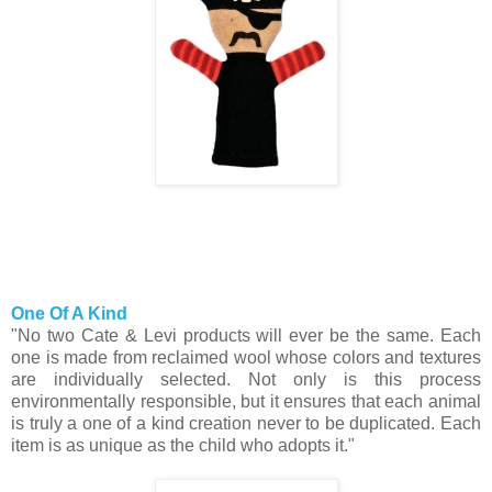
One Of A Kind
"No two Cate & Levi products will ever be the same. Each
one is made from reclaimed wool whose colors and textures
are individually selected. Not only is this process
environmentally responsible, but it ensures that each animal
is truly a one of a kind creation never to be duplicated. Each
item is as unique as the child who adopts it."