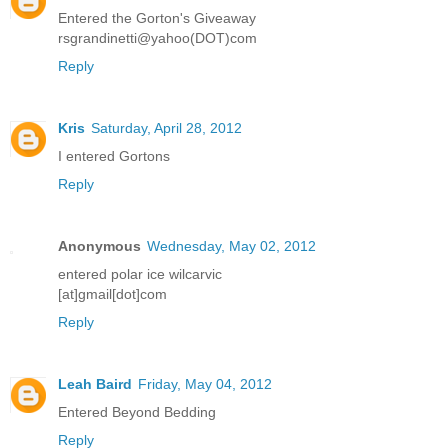
Entered the Gorton's Giveaway
rsgrandinetti@yahoo(DOT)com
Reply
Kris
Saturday, April 28, 2012
I entered Gortons
Reply
Anonymous
Wednesday, May 02, 2012
entered polar ice wilcarvic
[at]gmail[dot]com
Reply
Leah Baird
Friday, May 04, 2012
Entered Beyond Bedding
Reply