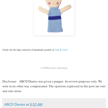
Check out the large selection of handmade goodies at
Cate & Levi
!
a
Rafflecopter
giveaway
Disclosure:
ABCD Diaries was given a puppet for review purposes only. We
were in no other way compensated. The opinions expressed in this post are ours
and ours alone
ABCD Diaries
at
8:52 AM