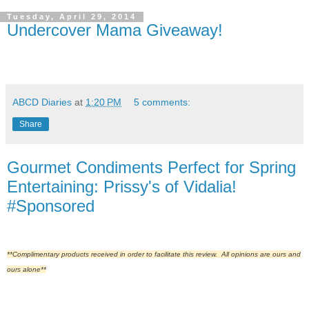
Tuesday, April 29, 2014
Undercover Mama Giveaway!
ABCD Diaries
at
1:20 PM
5 comments:
Share
Gourmet Condiments Perfect for Spring
Entertaining: Prissy's of Vidalia!
#Sponsored
**Complimentary products received in order to facilitate this review. All opinions are ours and
ours alone**