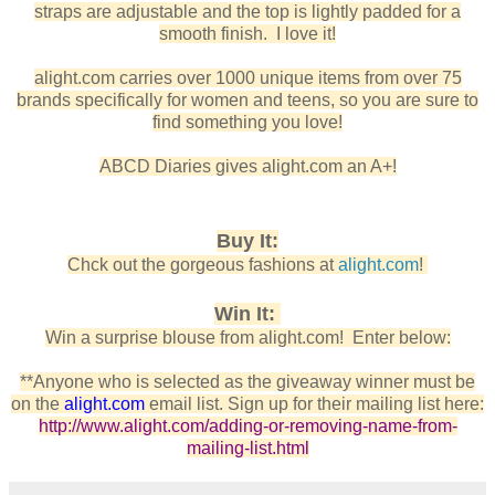
straps are adjustable and the top is lightly padded for a
smooth finish. I love it!
alight.com carries over 1000 unique items from over 75
brands specifically for women and teens, so you are sure to
find something you love!
ABCD Diaries gives alight.com an A+!
Buy It:
Chck out the gorgeous fashions at
alight.com
!
Win It:
Win a surprise blouse from alight.com!
Enter below:
**
Anyone who is selected as the giveaway winner must be
on the
alight.com
email list. Sign up for their mailing list here:
http://www.alight.com/adding-or-removing-name-from-
mailing-list.html