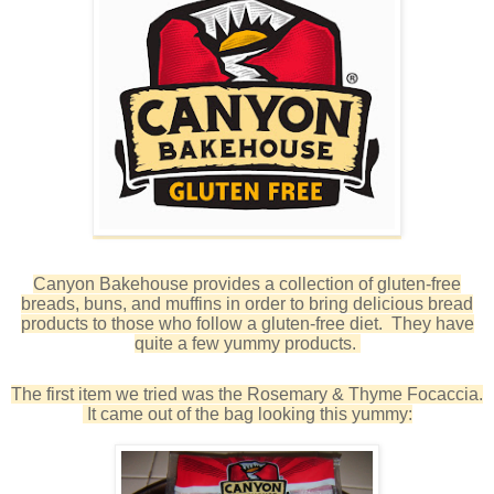
Canyon Bakehouse provides a collection of gluten-free
breads, buns, and muffins in order to bring delicious bread
products to those who follow a gluten-free diet. They have
quite a few yummy products.
The first item we tried was the Rosemary & Thyme Focaccia.
It came out of the bag looking this yummy: