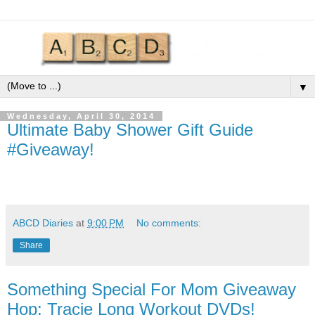
▼
Wednesday, April 30, 2014
Ultimate Baby Shower Gift Guide
#Giveaway!
ABCD Diaries
at
9:00 PM
No comments:
Share
Something Special For Mom Giveaway
Hop: Tracie Long Workout DVDs!