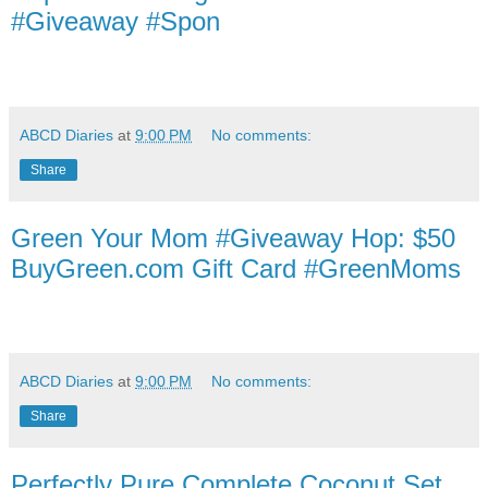
#Giveaway #Spon
ABCD Diaries
at
9:00 PM
No comments:
Share
Green Your Mom #Giveaway Hop: $50
BuyGreen.com Gift Card #GreenMoms
ABCD Diaries
at
9:00 PM
No comments:
Share
Perfectly Pure Complete Coconut Set