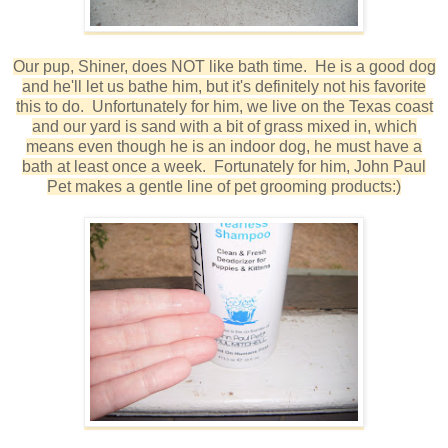
Our pup, Shiner, does NOT like bath time. He is a good dog
and he'll let us bathe him, but it's definitely not his favorite
this to do. Unfortunately for him, we live on the Texas coast
and our yard is sand with a bit of grass mixed in, which
means even though he is an indoor dog, he must have a
bath at least once a week. Fortunately for him, John Paul
Pet makes a gentle line of pet grooming products:)