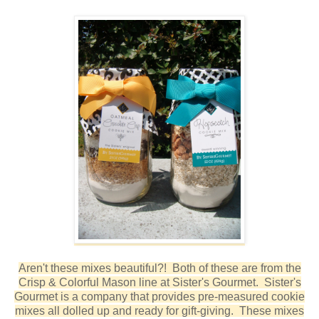
Aren't these mixes beautiful?! Both of these are from the
Crisp & Colorful Mason line at Sister's Gourmet. Sister's
Gourmet is a company that provides pre-measured cookie
mixes all dolled up and ready for gift-giving. These mixes