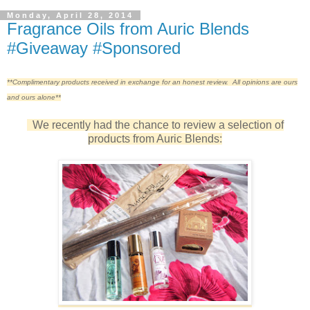
Monday, April 28, 2014
Fragrance Oils from Auric Blends
#Giveaway #Sponsored
**Complimentary products received in exchange for an honest review. All opinions are ours
and ours alone**
We recently had the chance to review a selection of
products from Auric Blends: