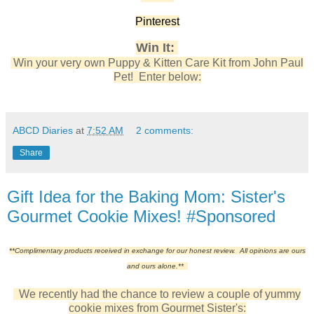
Pinterest
Win It:
Win your very own Puppy & Kitten Care Kit from John Paul
Pet! Enter below:
ABCD Diaries
at
7:52 AM
2 comments:
Share
Gift Idea for the Baking Mom: Sister's
Gourmet Cookie Mixes! #Sponsored
**Complimentary products received in exchange for our honest review. All opinions are ours
and ours alone.**
We recently had the chance to review a couple of yummy
cookie mixes from Gourmet Sister's: