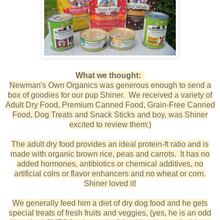
What we thought:
Newman's Own Organics was generous enough to send a
box of goodies for our pup Shiner. We received a variety of
Adult Dry Food, Premium Canned Food, Grain-Free Canned
Food, Dog Treats and Snack Sticks and boy, was Shiner
excited to review them:)
The adult dry food provides an ideal protein-ft ratio and is
made with organic brown rice, peas and carrots. It has no
added hormones, antibiotics or chemical additives, no
artificial colrs or flavor enhancers and no wheat or corn.
Shiner loved it!
We generally feed him a diet of dry dog food and he gets
special treats of fresh fruits and veggies, (yes, he is an odd