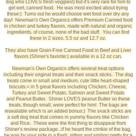
dog who LOVES fresh veggies!) but it's very rare for him to
get wet, canned food. He was most excited about trying
these:) Turns out he would choose wet food over dry any
day! Newman's Own Organics offers Premium Canned food
in chicken and turkey flavors, made with natural and organic
ingredients, of course, none of the bad stuff. You can find
these in 2 sizes, 5.5 oz and 12.7 oz.
They also have Grain-Free Canned Food in Beef and Liver
flavors (Shiner's favorite:) available in a 12 oz can.
Newman's Own Organics offers several treat options
including their original treats and their snack sticks. The dog
treats come in small and medium, cute little heart-shaped
biscuits.= in 5 great flavors including Chicken, Cheese,
Turkey and Sweet Potato, Salmon and Sweet Potato
and Peanut Butter. Shiner LOVES peanut Butter so these
treats, though small, were perfect for him! The bags are
resealable which is an added bonus:) The snack sticks are
a soft dog treat that comes in yummy flavors like Chicken
and Rice. These were the first thing to disappear from
Shiner's review package...if he heard the crinkle of the bag,
he was by your side in a flash, sitting and smiling pretty for a