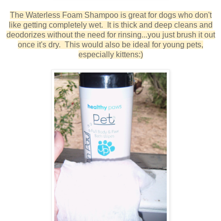
The Waterless Foam Shampoo is great for dogs who don't
like getting completely wet. It is thick and deep cleans and
deodorizes without the need for rinsing...you just brush it out
once it's dry. This would also be ideal for young pets,
especially kittens:)