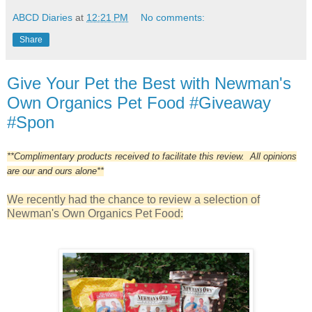
ABCD Diaries
at
12:21 PM
No comments:
Share
Give Your Pet the Best with Newman's
Own Organics Pet Food #Giveaway
#Spon
**Complimentary products received to facilitate this review. All opinions
are our and ours alone**
We recently had the chance to review a selection of
Newman's Own Organics Pet Food: