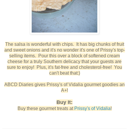
The salsa is wonderful with chips. It has big chunks of fruit
and sweet onions and it's no wonder it's one of Prissy's top-
selling items. Pour this over a block of softened cream
cheese for a truly Southern delicacy that your guests are
sure to enjoy! Plus, it's fat-free and cholesterol-free! You
can't beat that:)
ABCD Diaries gives Prissy's of Vidalia gourmet goodies an
A+!
Buy It:
Buy these gourmet treats at
Prissy's of Vidalia
!