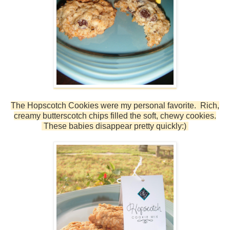
The Hopscotch Cookies were my personal favorite. Rich,
creamy butterscotch chips filled the soft, chewy cookies.
These babies disappear pretty quickly:)