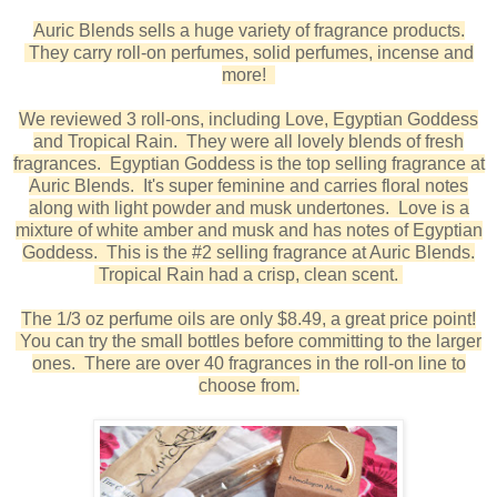
Auric Blends sells a huge variety of fragrance products.
They carry roll-on perfumes, solid perfumes, incense and
more!
We reviewed 3 roll-ons, including Love, Egyptian Goddess
and Tropical Rain. They were all lovely blends of fresh
fragrances. Egyptian Goddess is the top selling fragrance at
Auric Blends. It's super feminine and carries floral notes
along with light powder and musk undertones. Love is a
mixture of white amber and musk and has notes of Egyptian
Goddess. This is the #2 selling fragrance at Auric Blends.
Tropical Rain had a crisp, clean scent.
The 1/3 oz perfume oils are only $8.49, a great price point!
You can try the small bottles before committing to the larger
ones. There are over 40 fragrances in the roll-on line to
choose from.