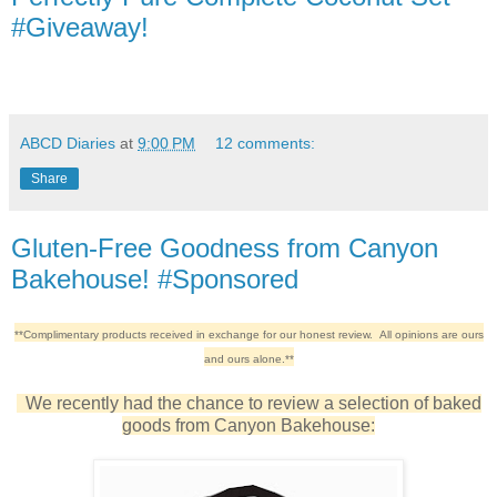
#Giveaway!
ABCD Diaries
at
9:00 PM
12 comments:
Share
Gluten-Free Goodness from Canyon
Bakehouse! #Sponsored
**Complimentary products received in exchange for our honest review. All opinions are ours
and ours alone.**
We recently had the chance to review a selection of baked
goods from Canyon Bakehouse: