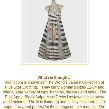
What we thought:
alight.com is known as "The World's Largest Collection of
Plus Size Clothing." They carry women's sizes 12-34 and
offer a large variety of tops, bottoms, dresses and more. The
Pink Apple Black Stripe Maxi Dress I reviewed is so pretty
and feminine. The fit is flattering and the style is current. It's
super flowy and perfect for the spring/summer months. The