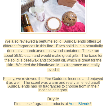
We also reviewed a perfume solid. Auric Blends offers 14
different fragrances in this line. Each solid is in a beautifully
decorative handcarved rosewood container. These run
about $8.95 each and would make great gifts. The base for
the solid is beeswax and coconut oil, which is great for the
skin. We tried the Himalayan Musk fragrance and really
loved it!
Finally, we reviewed the Fire Goddess Incense and enjoyed
it as well. The scent was warm and really smelled great!
Auric Blends has 49 fragrances to choose from in their
Incense category.
Buy It:
Find these fragrance products at
Auric Blends
!