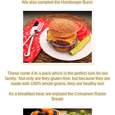
We also sampled the Hamburger Buns:
These come 4 to a pack which is the perfect size for our
family. Not only are they gluten-free, but because they are
made with 100% whole grains, they are healthy too!
As a breakfast treat, we enjoyed the Cinnamon Raisin
Bread: