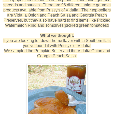
spreads and sauces. There are 96 different unique gourmet
products available from Prissy's of Vidalia! Their top-sellers
are Vidalia Onion and Peach Salsa and Georgia Peach
Preserves, but they also have hard to find items like Pickled
Watermelon Rind and Tomolives(pickled green tomatoes)!
What we thought:
If you are looking for down-home flavor with a Southern flair,
you've found it with Prissy's of Vidalia!
We sampled the Pumpkin Butter and the Vidalia Onion and
Georgia Peach Salsa.