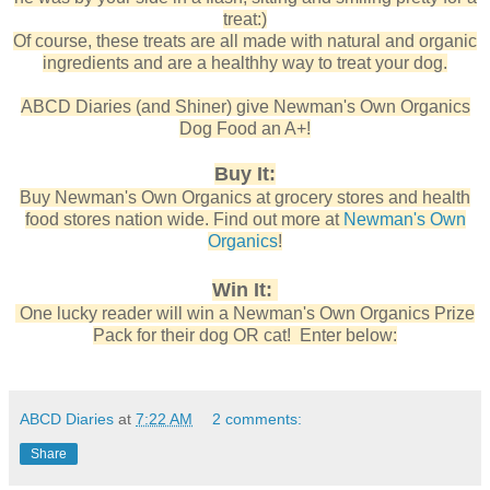
treat:)
Of course, these treats are all made with natural and organic
ingredients and are a healthhy way to treat your dog.
ABCD Diaries (and Shiner) give Newman's Own Organics
Dog Food an A+!
Buy It:
Buy Newman's Own Organics at grocery stores and health
food stores nation wide. Find out more at
Newman's Own
Organics
!
Win It:
One lucky reader will win a Newman's Own Organics Prize
Pack for their dog OR cat! Enter below:
ABCD Diaries
at
7:22 AM
2 comments:
Share