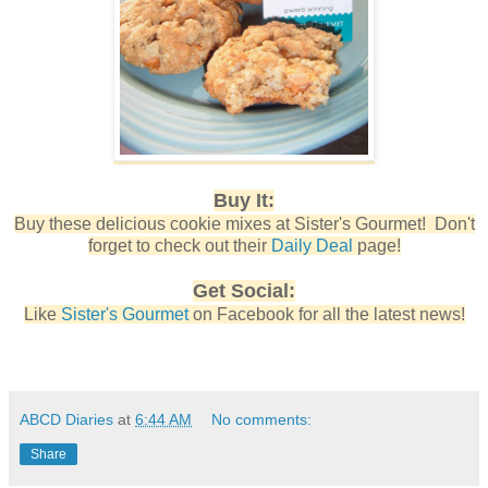
Buy It:
Buy these delicious cookie mixes at Sister's Gourmet! Don't
forget to check out their
Daily Deal
page!
Get Social:
Like
Sister's Gourmet
on Facebook for all the latest news!
ABCD Diaries
at
6:44 AM
No comments:
Share