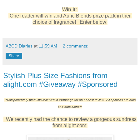
Win It:
One reader will win and Auric Blends prize pack in their
choice of fragrance! Enter below:
ABCD Diaries
at
11:59 AM
2 comments:
Share
Stylish Plus Size Fashions from
alight.com #Giveaway #Sponsored
**Complimentary products received in exchange for an honest review. All opinions are ours
and ours alone**
We recently had the chance to review a gorgeous sundress
from alight.com: