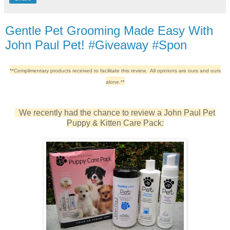
Gentle Pet Grooming Made Easy With
John Paul Pet! #Giveaway #Spon
**Complimentary products received to facilitate this review. All opinions are ours and ours
alone.**
We recently had the chance to review a J
ohn Paul Pet
Puppy & Kitten Care Pack: