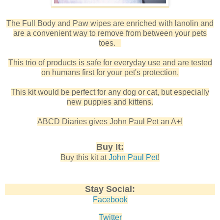
The Full Body and Paw wipes are enriched with lanolin and
are a convenient way to remove from between your pets
toes.
This trio of products is safe for everyday use and are tested
on humans first for your pet's protection.
This kit would be perfect for any dog or cat, but especially
new puppies and kittens.
ABCD Diaries gives John Paul Pet an A+!
Buy It:
Buy this kit at
John Paul Pet
!
Stay Social:
Facebook
Twitter