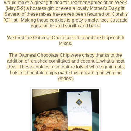
would make a great gift idea for Teacher Appreciation Week
(May 5-9) a hostess gift, or even a lovely Mother's Day gift!
Several of these mixes have even been featured on Oprah's
"O" list! Making these cookies is pretty simple, too. Just add
eggs, butter and vanilla and bake!
We tried the Oatmeal Chocolate Chip and the Hopscotch
Mixes.
The Oatmeal Chocolate Chip were crispy thanks to the
addition of crushed cornflakes and coconut...what a neat
idea! These cookies also feature lots of whole grain oats.
Lots of chocolate chips made this mix a big hit with the
kiddos:)