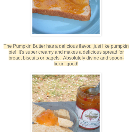
The Pumpkin Butter has a delicious flavor...just like pumpkin
pie! It's super creamy and makes a delicious spread for
bread, biscuits or bagels. Absolutely divine and spoon-
lickin' good!