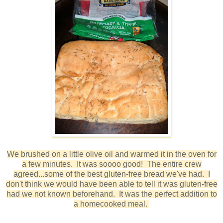
We brushed on a little olive oil and warmed it in the oven for
a few minutes. It was soooo good! The entire crew
agreed...some of the best gluten-free bread we've had. I
don't think we would have been able to tell it was gluten-free
had we not known beforehand. It was the perfect addition to
a homecooked meal.