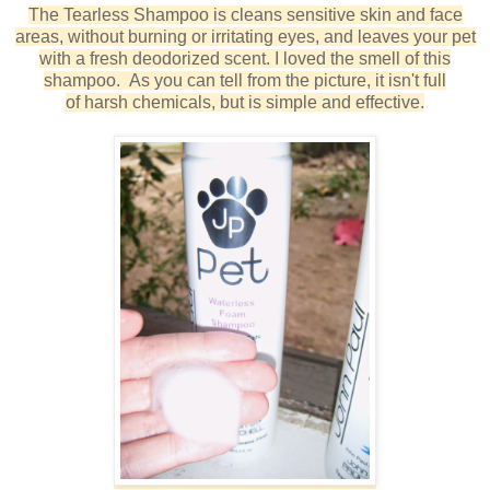
The Tearless Shampoo is
cleans sensitive skin and face
areas, without burning or irritating eyes, and leaves your pet
with a fresh deodorized scent.
I loved the smell of this
shampoo. As you can tell from the picture, it isn't full
of harsh chemicals, but is simple and effective.