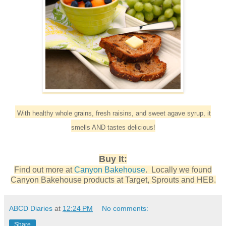
With healthy whole grains, fresh raisins, and sweet agave syrup, it
smells AND tastes delicious!
Buy It:
Find out more at
Canyon Bakehouse
. Locally we found
Canyon Bakehouse products at Target, Sprouts and HEB.
ABCD Diaries
at
12:24 PM
No comments:
Share