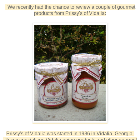
We recently had the chance to review a couple of gourmet
products from Prissy's of Vidalia:
Prissy's of Vidalia was started in 1986 in Vidalia, Georgia.
Prissy specializes Vidalia onion products and other gourmet