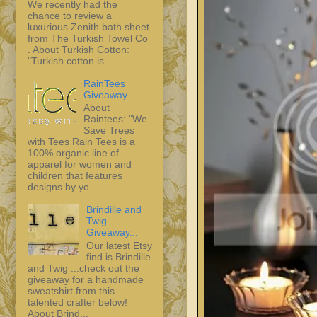
We recently had the
chance to review a
luxurious Zenith bath sheet
from The Turkish Towel Co
. About Turkish Cotton:
"Turkish cotton is...
RainTees
Giveaway...
About
Raintees: "We
Save Trees
with Tees Rain Tees is a
100% organic line of
apparel for women and
children that features
designs by yo...
Brindille and
Twig
Giveaway...
Our latest Etsy
find is Brindille
and Twig ...check out the
giveaway for a handmade
sweatshirt from this
talented crafter below!
About Brind...