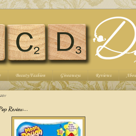
e
Beauty/Fashion
Giveaways
Reviews
Abou
011
op Review...