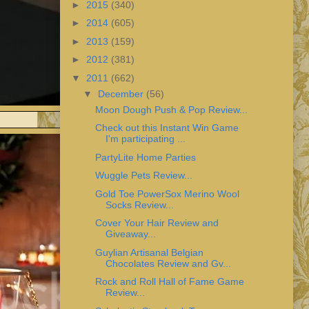
►
2015
(340)
►
2014
(605)
►
2013
(159)
►
2012
(381)
▼
2011
(662)
▼
December
(56)
Moon Dough Push & Pop Review...
Check out this Instant Win Game
I'm participating ...
PartyLite Home Parties
Wuggle Pets Review...
Gold Toe PowerSox Merino Wool
Socks Review...
Cover Your Hair Review and
Giveaway...
Guylian Artisanal Belgian
Chocolates Review and Gv...
Rock and Roll Hall of Fame Game
Review...