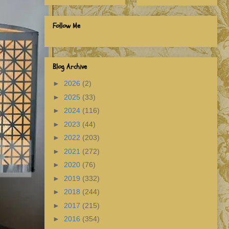
Follow Me
Blog Archive
►
2026
(2)
►
2025
(33)
►
2024
(116)
►
2023
(44)
►
2022
(203)
►
2021
(272)
►
2020
(76)
►
2019
(332)
►
2018
(244)
►
2017
(215)
►
2016
(354)