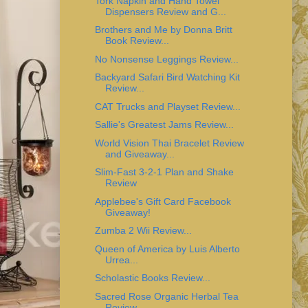
Tork Napkin and Hand Towel
Dispensers Review and G...
Brothers and Me by Donna Britt
Book Review...
No Nonsense Leggings Review...
Backyard Safari Bird Watching Kit
Review...
CAT Trucks and Playset Review...
Sallie's Greatest Jams Review...
World Vision Thai Bracelet Review
and Giveaway...
Slim-Fast 3-2-1 Plan and Shake
Review
Applebee's Gift Card Facebook
Giveaway!
Zumba 2 Wii Review...
Queen of America by Luis Alberto
Urrea...
Scholastic Books Review...
Sacred Rose Organic Herbal Tea
Review...