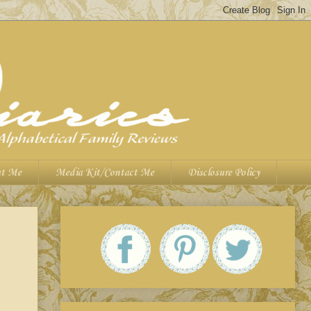
t Me
Media Kit/Contact Me
Disclosure Policy