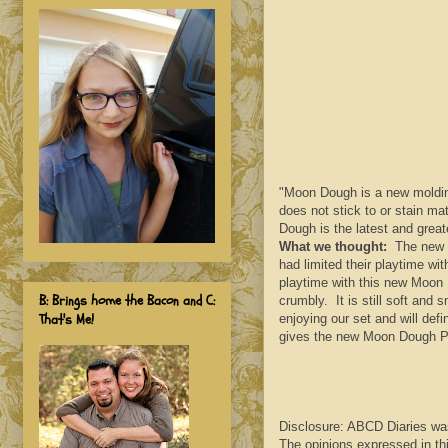
"Moon Dough is a new molding
does not stick to or stain m
Dough is the latest and grea
What we thought:
The new fo
had limited their playtime wi
playtime with this new Moon 
B: Brings home the Bacon and C:
crumbly. It is still soft and
That's Me!
enjoying our set and will def
gives the new Moon Dough P
Disclosure: ABCD Diaries wa
The opinions expressed in th