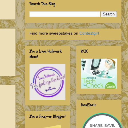
Search This Blog
Find more sweepstakes on
Contestgirl
I'm a Love, Hallmark
KTIC
Mom!
DealSpotr
I'm a Soup-er Blogger!