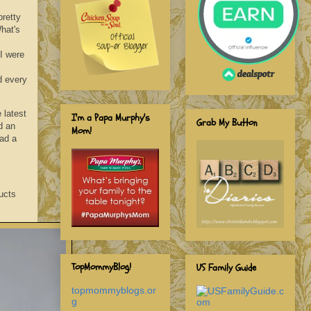
pretty
hat's
I were
d every
 latest
I'm a Papa Murphy's
Grab My Button
d an
Mom!
ad a
ucts
TopMommyBlog!
US Family Guide
topmommyblogs.or
g