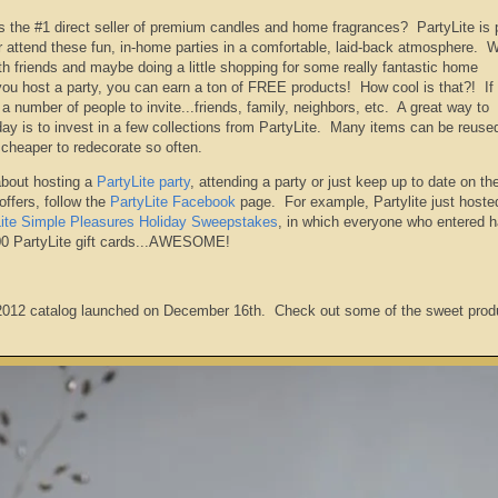
is the #1 direct seller of premium candles and home fragrances? PartyLite is 
 attend these fun, in-home parties in a comfortable, laid-back atmosphere. W
h friends and maybe doing a little shopping for some really fantastic home
you host a party, you can earn a ton of FREE products! How cool is that?! If 
f a number of people to invite...friends, family, neighbors, etc. A great way to
day is to invest in a few collections from PartyLite. Many items can be reuse
 cheaper to redecorate so often.
about hosting a
PartyLite party
, attending a party or just keep up to date on the
offers, follow the
PartyLite Facebook
page. For example, Partylite just hoste
Lite Simple Pleasures Holiday Sweepstakes
, in which everyone who entered h
500 PartyLite gift cards...AWESOME!
 2012 catalog launched on December 16th. Check out some of the sweet prod