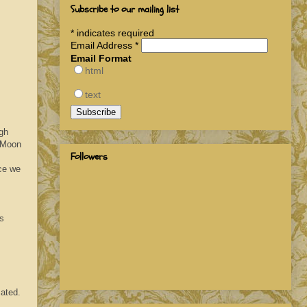
Subscribe to our mailing list
*
indicates required
Email Address
*
Email Format
html
text
ugh
. Moon
Followers
ce we
es
ated.