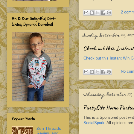
2 comm
Mr. D: Our Delightful, Dirt-
Loving, Dynamic Daredevil
Sunday, December 25, 2011
Check out this Instant
Check out this Instant Win Ga
No co
Thursday, December 22, 2
PartyLite Home Partie
This is a Sponsored post wri
Popular Posts
SocialSpark
. All opinions a
Zen Threads
Review and