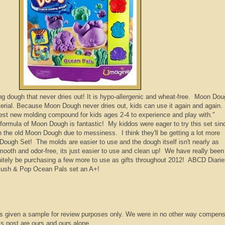
 dough that never dries out! It is hypo-allergenic and wheat-free. Moon Do
aterial. Because Moon Dough never dries out, kids can use it again and again
test new molding compound for kids ages 2-4 to experience and play with."
rmula of Moon Dough is fantastic! My kiddos were eager to try this set sin
th the old Moon Dough due to messiness. I think they'll be getting a lot more
Dough Set! The molds are easier to use and the dough itself isn't nearly as
 smooth and odor-free, its just easier to use and clean up! We have really been
initely be purchasing a few more to use as gifts throughout 2012! ABCD Diari
ush & Pop Ocean Pals set an A+!
s given a sample for review purposes only. We were in no other way compens
is post are ours and ours alone.