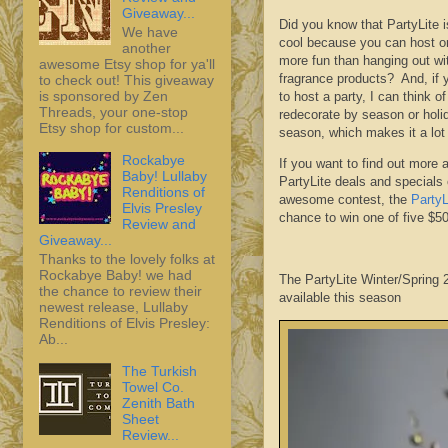
Giveaway...
Did you know that PartyLite 
We have
cool because you can host or
another
more fun than hanging out wit
awesome Etsy shop for ya'll
fragrance products? And, if 
to check out! This giveaway
is sponsored by Zen
to host a party, I can think o
Threads, your one-stop
redecorate by season or holi
Etsy shop for custom...
season, which makes it a lot
Rockabye
If you want to find out more 
Baby! Lullaby
PartyLite deals and specials 
Renditions of
awesome contest, the
Party
Elvis Presley
chance to win one of five $
Review and
Giveaway...
Thanks to the lovely folks at
Rockabye Baby! we had
The PartyLite Winter/Spring
the chance to review their
available this season
newest release, Lullaby
Renditions of Elvis Presley:
Ab...
The Turkish
Towel Co.
Zenith Bath
Sheet
Review...