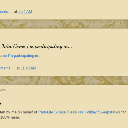
ents:
at
7:54 AM
 Win Game I'm participating in...
me I'm participating in...
mments:
at
11:43 AM
011
s
tten by me on behalf of
PartyLite Simple Pleasures Holiday Sweepstakes
for
re 100% mine.