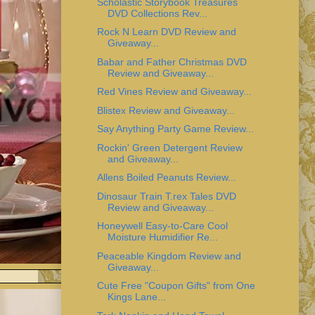
Scholastic Storybook Treasures
DVD Collections Rev...
Rock N Learn DVD Review and
Giveaway...
Babar and Father Christmas DVD
Review and Giveaway...
Red Vines Review and Giveaway...
Blistex Review and Giveaway...
Say Anything Party Game Review...
Rockin' Green Detergent Review
and Giveaway...
Allens Boiled Peanuts Review...
Dinosaur Train T.rex Tales DVD
Review and Giveaway...
Honeywell Easy-to-Care Cool
Moisture Humidifier Re...
Peaceable Kingdom Review and
Giveaway...
Cute Free "Coupon Gifts" from One
Kings Lane...