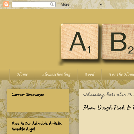
Home
Homeschooling
Food
For the Hom
Thursday, December 29, 2
Current Giveaways:
Moon Dough Push & P
Miss A: Our Adorable, Artistic,
Amiable Angel