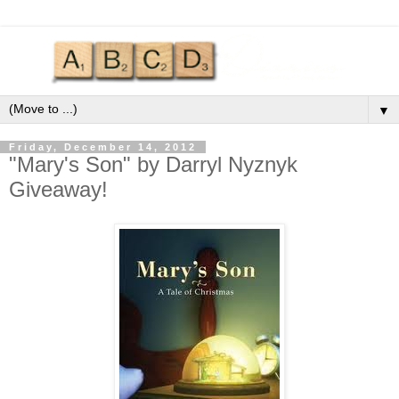
▼
Friday, December 14, 2012
"Mary's Son" by Darryl Nyznyk
Giveaway!