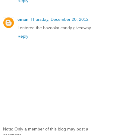
Reply
cman
Thursday, December 20, 2012
I entered the bazooka candy giveaway.
Reply
Note: Only a member of this blog may post a
comment.