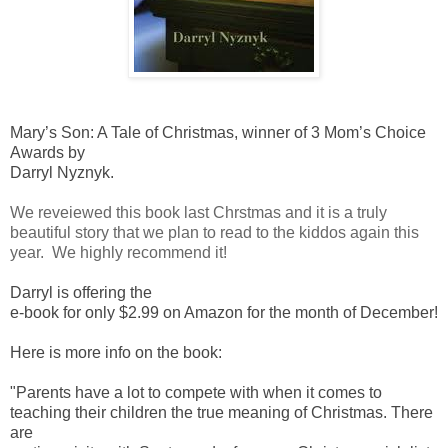
Mary’s Son: A Tale of Christmas, winner of 3 Mom’s Choice
Awards by
Darryl Nyznyk.
We reveiewed this book last Chrstmas and it is a truly
beautiful story that we plan to read to the kiddos again this
year. We highly recommend it!
Darryl is offering the
e-book for only $2.99 on Amazon for the month of December!
Here is more info on the book:
"Parents have a lot to compete with when it comes to
teaching their children the true meaning of Christmas. There
are