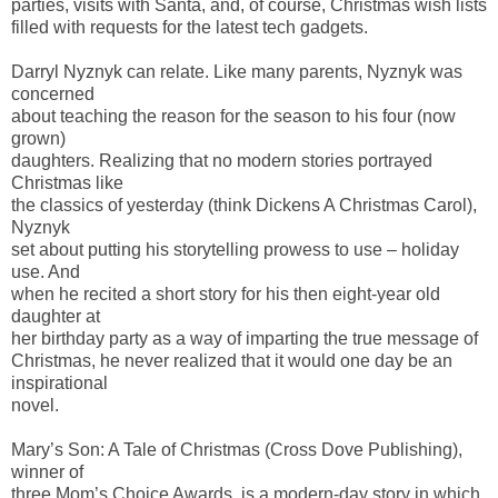
parties, visits with Santa, and, of course, Christmas wish lists
filled with requests for the latest tech gadgets.
Darryl Nyznyk can relate. Like many parents, Nyznyk was
concerned
about teaching the reason for the season to his four (now
grown)
daughters. Realizing that no modern stories portrayed
Christmas like
the classics of yesterday (think Dickens A Christmas Carol),
Nyznyk
set about putting his storytelling prowess to use – holiday
use. And
when he recited a short story for his then eight-year old
daughter at
her birthday party as a way of imparting the true message of
Christmas, he never realized that it would one day be an
inspirational
novel.
Mary’s Son: A Tale of Christmas (Cross Dove Publishing),
winner of
three Mom’s Choice Awards, is a modern-day story in which