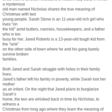
a mysterious
old man named Nicholas shares the true meaning of
Christmas with two
young people. Sarah Stone is an 11-year-old rich girl who
lives “on
the hill” amid butlers, nannies, housekeepers, and a father
who is too
busy for her. Jared Roberts is a 13-year-old tough kid from
the “sink”
on the other side of town where he and his gang barely
survive broken
families.
Both Jared and Sarah struggle with holes in their family
lives:
Jared’s father left his family in poverty, while Sarah lost her
mother
as an infant. On the night that Jared plans to burglarize
Sarah’s
home, the two are whisked back in time by Nicholas, to
witness a
Christmas from long ago where they learn the meaning of