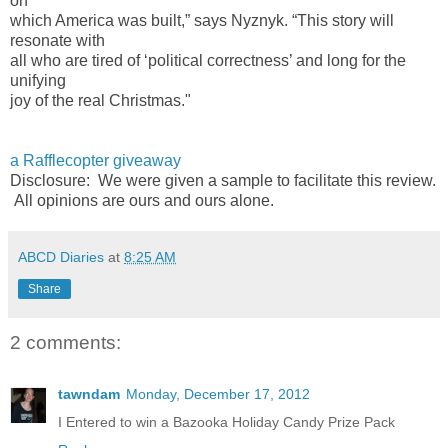
on
which America was built,” says Nyznyk. “This story will
resonate with
all who are tired of ‘political correctness’ and long for the
unifying
joy of the real Christmas."
a Rafflecopter giveaway
Disclosure: We were given a sample to facilitate this review.
All opinions are ours and ours alone.
ABCD Diaries
at
8:25 AM
Share
2 comments:
tawndam
Monday, December 17, 2012
I Entered to win a Bazooka Holiday Candy Prize Pack