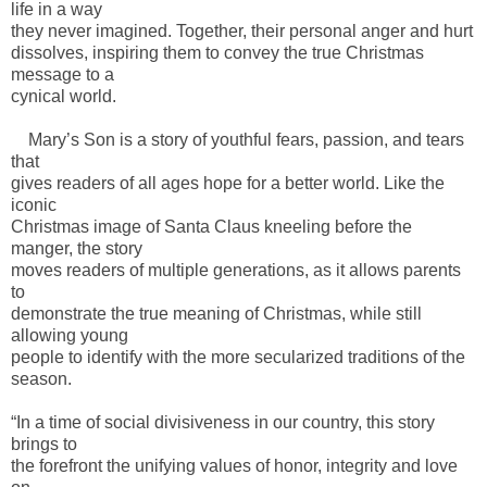
life in a way
they never imagined. Together, their personal anger and hurt
dissolves, inspiring them to convey the true Christmas
message to a
cynical world.
Mary’s Son is a story of youthful fears, passion, and tears
that
gives readers of all ages hope for a better world. Like the
iconic
Christmas image of Santa Claus kneeling before the
manger, the story
moves readers of multiple generations, as it allows parents
to
demonstrate the true meaning of Christmas, while still
allowing young
people to identify with the more secularized traditions of the
season.
“In a time of social divisiveness in our country, this story
brings to
the forefront the unifying values of honor, integrity and love