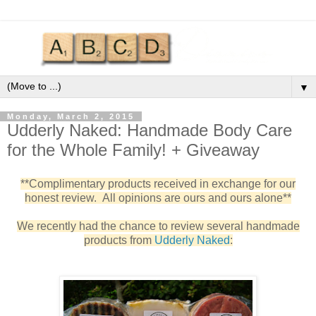
▼
Monday, March 2, 2015
Udderly Naked: Handmade Body Care
for the Whole Family! + Giveaway
**Complimentary products received in exchange for our
honest review. All opinions are ours and ours alone**
We recently had the chance to review several handmade
products from
Udderly Naked
: