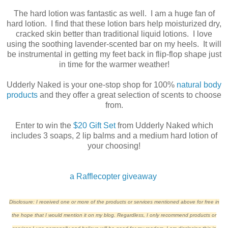
The hard lotion was fantastic as well. I am a huge fan of
hard lotion. I find that these lotion bars help moisturized dry,
cracked skin better than traditional liquid lotions. I love
using the soothing lavender-scented bar on my heels. It will
be instrumental in getting my feet back in flip-flop shape just
in time for the warmer weather!
Udderly Naked is your one-stop shop for 100%
natural body
products
and they offer a great selection of scents to choose
from.
Enter to win the
$20 Gift Set
from Udderly Naked which
includes 3 soaps, 2 lip balms and a medium hard lotion of
your choosing!
a Rafflecopter giveaway
Disclosure: I received one or more of the products or services mentioned above for free in
the hope that I would mention it on my blog. Regardless, I only recommend products or