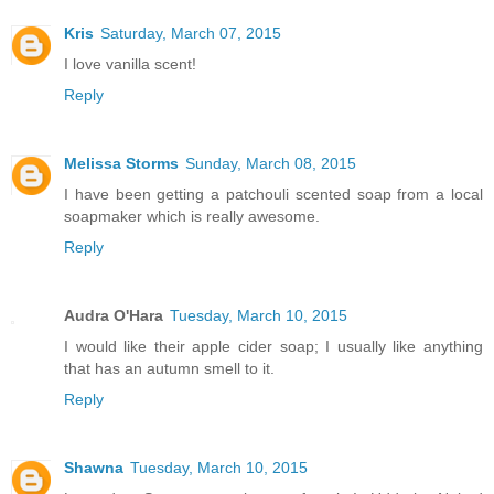
Kris
Saturday, March 07, 2015
I love vanilla scent!
Reply
Melissa Storms
Sunday, March 08, 2015
I have been getting a patchouli scented soap from a local
soapmaker which is really awesome.
Reply
Audra O'Hara
Tuesday, March 10, 2015
I would like their apple cider soap; I usually like anything
that has an autumn smell to it.
Reply
Shawna
Tuesday, March 10, 2015