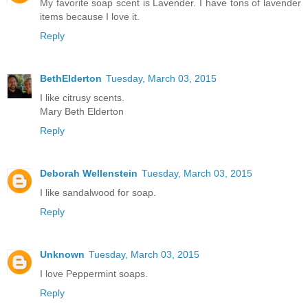
My favorite soap scent is Lavender. I have tons of lavender
items because I love it.
Reply
BethElderton
Tuesday, March 03, 2015
I like citrusy scents.
Mary Beth Elderton
Reply
Deborah Wellenstein
Tuesday, March 03, 2015
I like sandalwood for soap.
Reply
Unknown
Tuesday, March 03, 2015
I love Peppermint soaps.
Reply