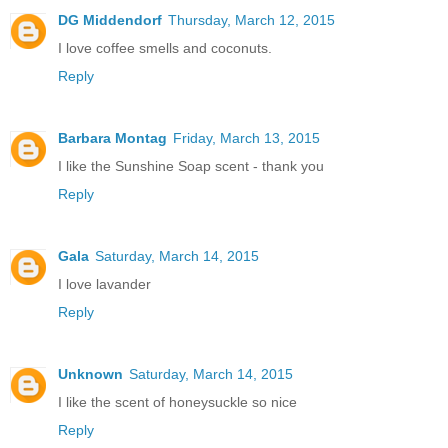
DG Middendorf
Thursday, March 12, 2015
I love coffee smells and coconuts.
Reply
Barbara Montag
Friday, March 13, 2015
I like the Sunshine Soap scent - thank you
Reply
Gala
Saturday, March 14, 2015
I love lavander
Reply
Unknown
Saturday, March 14, 2015
I like the scent of honeysuckle so nice
Reply