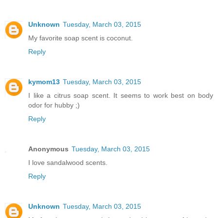
Unknown
Tuesday, March 03, 2015
My favorite soap scent is coconut.
Reply
kymom13
Tuesday, March 03, 2015
I like a citrus soap scent. It seems to work best on body
odor for hubby ;)
Reply
Anonymous
Tuesday, March 03, 2015
I love sandalwood scents.
Reply
Unknown
Tuesday, March 03, 2015