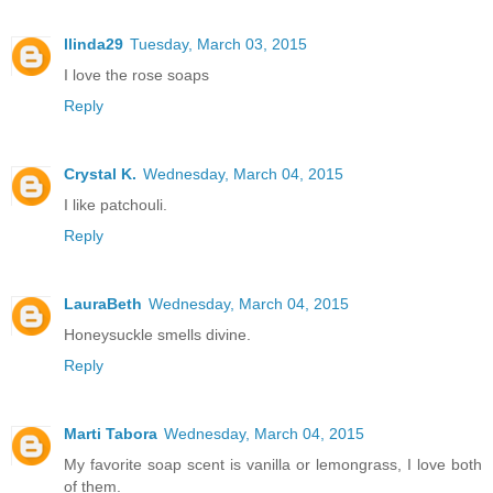
llinda29
Tuesday, March 03, 2015
I love the rose soaps
Reply
Crystal K.
Wednesday, March 04, 2015
I like patchouli.
Reply
LauraBeth
Wednesday, March 04, 2015
Honeysuckle smells divine.
Reply
Marti Tabora
Wednesday, March 04, 2015
My favorite soap scent is vanilla or lemongrass, I love both
of them.