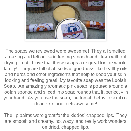
The soaps we reviewed were awesome! They all smelled
amazing and left our skin feeling smooth and clean without
drying it out. I love that these soaps a re great for the whole
family! They are full of all sorts of goodness like healthy oils
and herbs and other ingredients that help to keep your skin
looking and feeling great! My favorite soap was the Loofah
Soap. An amazingly aromatic pink soap is poured around a
loofah sponge and sliced into soap rounds that fit perfectly in
your hand. As you use the soap, the loofah helps to scrub of
dead skin and feels awesome!
The lip balms were great for the kiddos' chapped lips. They
are smooth and creamy, not waxy, and really work wonders
on dried, chapped lips.