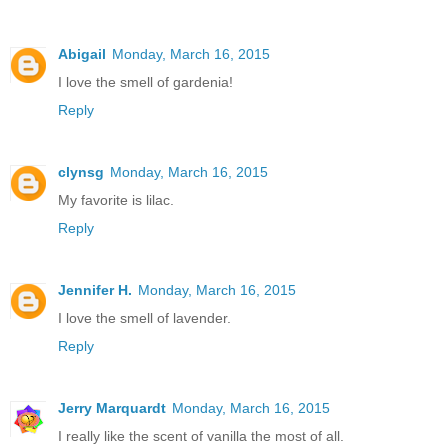
Abigail
Monday, March 16, 2015
I love the smell of gardenia!
Reply
clynsg
Monday, March 16, 2015
My favorite is lilac.
Reply
Jennifer H.
Monday, March 16, 2015
I love the smell of lavender.
Reply
Jerry Marquardt
Monday, March 16, 2015
I really like the scent of vanilla the most of all.