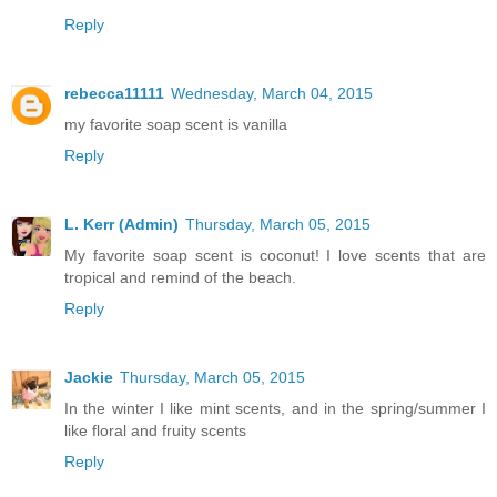
Reply
rebecca11111
Wednesday, March 04, 2015
my favorite soap scent is vanilla
Reply
L. Kerr (Admin)
Thursday, March 05, 2015
My favorite soap scent is coconut! I love scents that are
tropical and remind of the beach.
Reply
Jackie
Thursday, March 05, 2015
In the winter I like mint scents, and in the spring/summer I
like floral and fruity scents
Reply