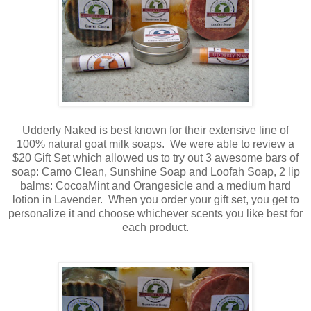
Udderly Naked is best known for their extensive line of
100% natural goat milk soaps. We were able to review a
$20 Gift Set which allowed us to try out 3 awesome bars of
soap: Camo Clean, Sunshine Soap and Loofah Soap, 2 lip
balms: CocoaMint and Orangesicle and a medium hard
lotion in Lavender. When you order your gift set, you get to
personalize it and choose whichever scents you like best for
each product.