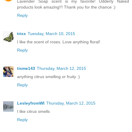
Lavender Soap scent is my favorite! Udderly Naked
products look amazing!!! Thank you for the chance :)
Reply
trixx
Tuesday, March 10, 2015
I like the scent of roses. Love anything floral!
Reply
tisme143
Thursday, March 12, 2015
anything citrus smelling or fruity :)
Reply
LesleyfromWI
Thursday, March 12, 2015
I like citrus smells
Reply