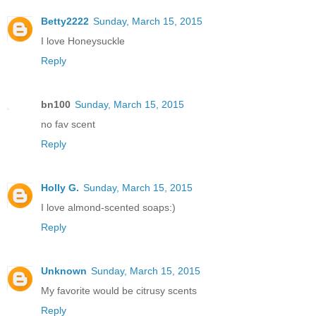
Betty2222
Sunday, March 15, 2015
I love Honeysuckle
Reply
bn100
Sunday, March 15, 2015
no fav scent
Reply
Holly G.
Sunday, March 15, 2015
I love almond-scented soaps:)
Reply
Unknown
Sunday, March 15, 2015
My favorite would be citrusy scents
Reply