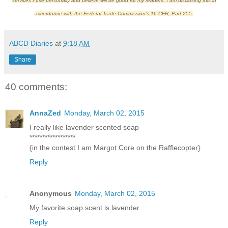
services I use personally and believe will be good for my readers. I am disclosing this in
accordance with the Federal Trade Commission’s 16 CFR, Part 255.
ABCD Diaries
at
9:18 AM
Share
40 comments:
AnnaZed
Monday, March 02, 2015
I really like lavender scented soap
******************
{in the contest I am Margot Core on the Rafflecopter}
Reply
Anonymous
Monday, March 02, 2015
My favorite soap scent is lavender.
Reply