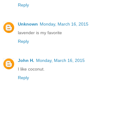
Reply
Unknown
Monday, March 16, 2015
lavender is my favorite
Reply
John H.
Monday, March 16, 2015
I like coconut.
Reply