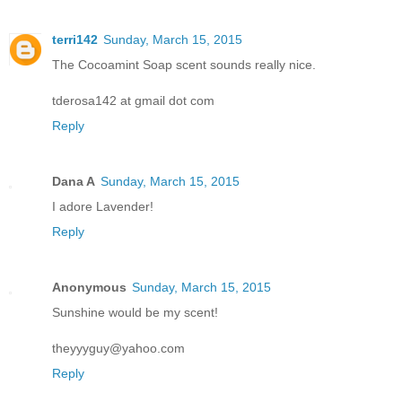
terri142
Sunday, March 15, 2015
The Cocoamint Soap scent sounds really nice.
tderosa142 at gmail dot com
Reply
Dana A
Sunday, March 15, 2015
I adore Lavender!
Reply
Anonymous
Sunday, March 15, 2015
Sunshine would be my scent!
theyyyguy@yahoo.com
Reply