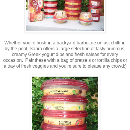
Whether you're hosting a backyard barbecue or just chilling
by the pool, Sabra offers a large selection of tasty hummus,
creamy Greek yogurt dips and fresh salsas for every
occasion. Pair these with a bag of pretzels or tortilla chips or
a tray of fresh veggies and you're sure to please any crowd:)