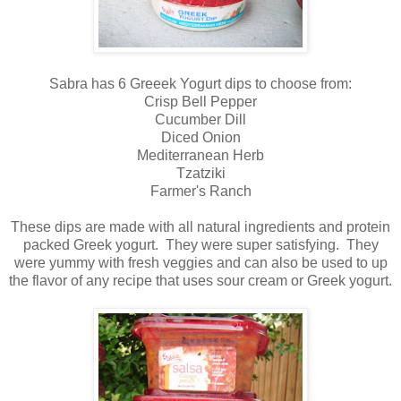
Sabra has 6 Greeek Yogurt dips to choose from:
Crisp Bell Pepper
Cucumber Dill
Diced Onion
Mediterranean Herb
Tzatziki
Farmer's Ranch
These dips are made with all natural ingredients and protein
packed Greek yogurt. They were super satisfying. They
were yummy with fresh veggies and can also be used to up
the flavor of any recipe that uses sour cream or Greek yogurt.