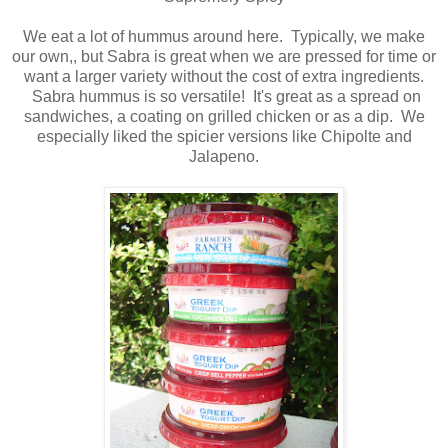
We eat a lot of hummus around here. Typically, we make
our own,, but Sabra is great when we are pressed for time or
want a larger variety without the cost of extra ingredients.
Sabra hummus is so versatile! It's great as a spread on
sandwiches, a coating on grilled chicken or as a dip. We
especially liked the spicier versions like Chipolte and
Jalapeno.