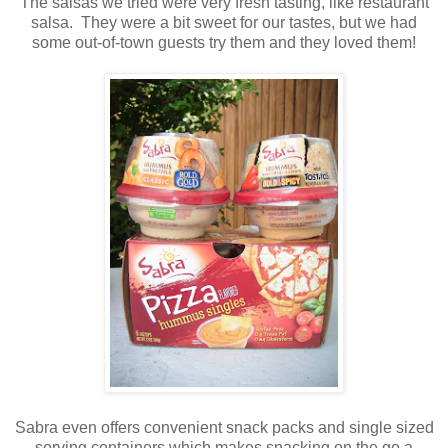
The salsas we tried were very fresh tasting, like restaurant
salsa. They were a bit sweet for our tastes, but we had
some out-of-town guests try them and they loved them!
Sabra even offers convenient snack packs and single sized
serving containers which makes snacking on the go a