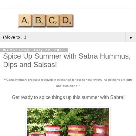
▼
Wednesday, July 22, 2015
Spice Up Summer with Sabra Hummus,
Dips and Salsas!
**Complimentary products received in exchange for our honest review. All opinions are ours
and ours alone**
Get ready to spice things up this summer with Sabra!