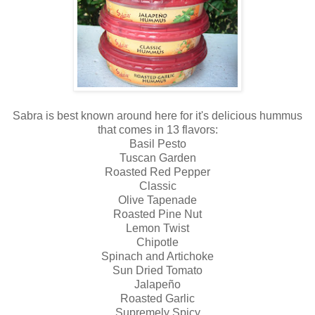
Sabra is best known around here for it's delicious hummus
that comes in 13 flavors:
Basil Pesto
Tuscan Garden
Roasted Red Pepper
Classic
Olive Tapenade
Roasted Pine Nut
Lemon Twist
Chipotle
Spinach and Artichoke
Sun Dried Tomato
Jalapeño
Roasted Garlic
Supremely Spicy