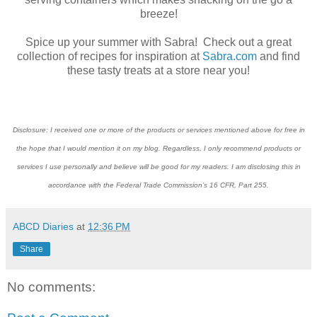
breeze!
Spice up your summer with Sabra! Check out a great
collection of recipes for inspiration at
Sabra.com
and find
these tasty treats at a store near you!
Disclosure: I received one or more of the products or services mentioned above for free in
the hope that I would mention it on my blog. Regardless, I only recommend products or
services I use personally and believe will be good for my readers. I am disclosing this in
accordance with the Federal Trade Commission’s 16 CFR, Part 255.
ABCD Diaries
at
12:36 PM
Share
No comments: