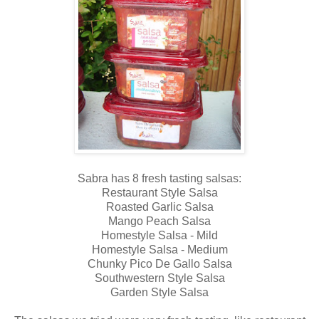
Sabra has 8 fresh tasting salsas:
Restaurant Style Salsa
Roasted Garlic Salsa
Mango Peach Salsa
Homestyle Salsa - Mild
Homestyle Salsa - Medium
Chunky Pico De Gallo Salsa
Southwestern Style Salsa
Garden Style Salsa