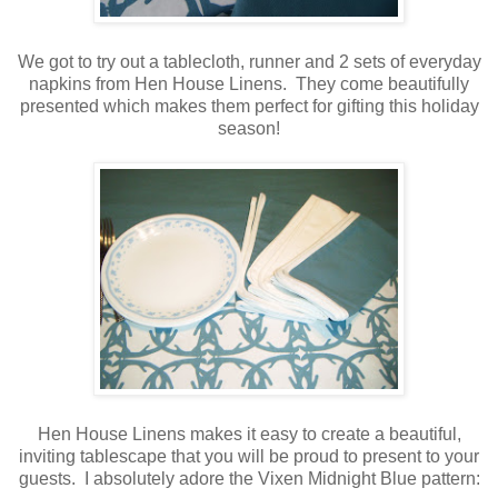
We got to try out a tablecloth, runner and 2 sets of everyday
napkins from Hen House Linens. They come beautifully
presented which makes them perfect for gifting this holiday
season!
Hen House Linens makes it easy to create a beautiful,
inviting tablescape that you will be proud to present to your
guests. I absolutely adore the Vixen Midnight Blue pattern: