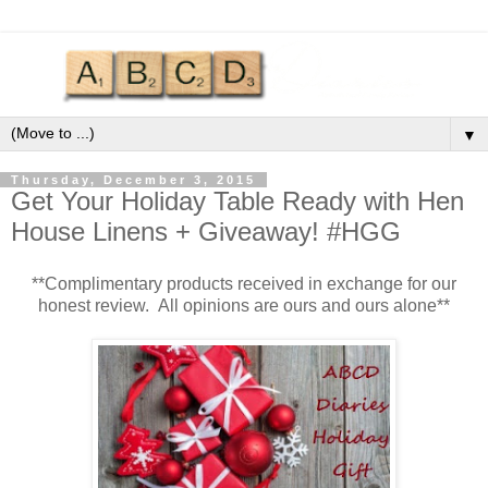
▼
Thursday, December 3, 2015
Get Your Holiday Table Ready with Hen
House Linens + Giveaway! #HGG
**Complimentary products received in exchange for our
honest review. All opinions are ours and ours alone**