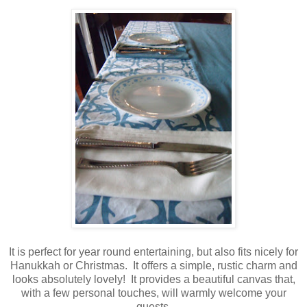
It is perfect for year round entertaining, but also fits nicely for
Hanukkah or Christmas. It offers a simple, rustic charm and
looks absolutely lovely! It provides a beautiful canvas that,
with a few personal touches, will warmly welcome your
guests.