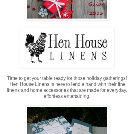
Time to get your table ready for those holiday gatherings!
Hen House Linens is here to lend a hand with their fine
linens and home accessories that are made for everyday,
effortless entertaining.