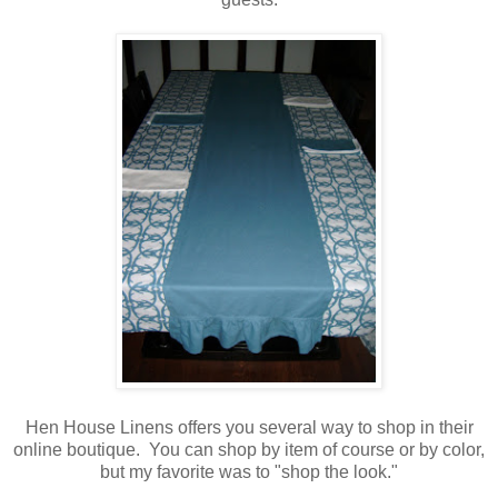
Hen House Linens offers you several way to shop in their
online boutique. You can shop by item of course or by color,
but my favorite was to "shop the look."