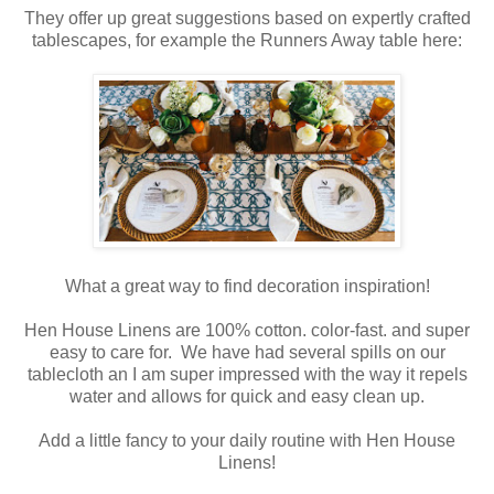
They offer up great suggestions based on expertly crafted
tablescapes, for example the Runners Away table here:
What a great way to find decoration inspiration!
Hen House Linens are 100% cotton. color-fast. and super
easy to care for. We have had several spills on our
tablecloth an I am super impressed with the way it repels
water and allows for quick and easy clean up.
Add a little fancy to your daily routine with Hen House
Linens!