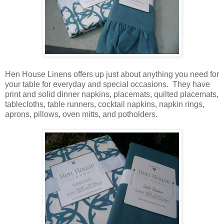
Hen House Linens offers up just about anything you need for
your table for everyday and special occasions. They have
print and solid dinner napkins, placemats, quilted placemats,
tablecloths, table runners, cocktail napkins, napkin rings,
aprons, pillows, oven mitts, and potholders.