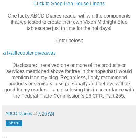
Click to Shop Hen House Linens
One lucky ABCD Diaries reader will win the components
that we tested to create their own Vixen Midnight Blue
tablescape just in time for the holidays!
Enter below:
a Rafflecopter giveaway
Disclosure: I received one or more of the products or
services mentioned above for free in the hope that I would
mention it on my blog. Regardless, I only recommend
products or services I use personally and believe will be
good for my readers. I am disclosing this in accordance with
the Federal Trade Commission’s 16 CFR, Part 255.
ABCD Diaries
at
7:26 AM
Share