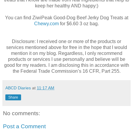
keep her healthy AND happy:)
You can find ZiwiPeak Good-Dog Beef Jerky Dog Treats at
Chewy.com
for $6.60 3 oz bag.
Disclosure: I received one or more of the products or
services mentioned above for free in the hope that I would
mention it on my blog. Regardless, I only recommend
products or services I use personally and believe will be
good for my readers. I am disclosing this in accordance with
the Federal Trade Commission’s 16 CFR, Part 255.
ABCD Diaries
at
11:17 AM
Share
No comments:
Post a Comment