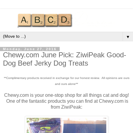
▼
Monday, June 27, 2016
Chewy.com June Pick: ZiwiPeak Good-
Dog Beef Jerky Dog Treats
**Complimentary products received in exchange for our honest review. All opinions are ours
and ours alone**
Chewy.com is your one-stop shop for all things cat and dog!
One of the fantastic products you can find at Chewy.com is
from ZiwiPeak: