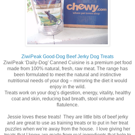
ZiwiPeak Good-Dog Beef Jerky Dog Treats
ZiwiPeak ‘Daily-Dog’ Canned Cuisine is a premium pet food
made from 100% natural, fresh, raw meat. The range has
been formulated to meet the natural and instinctive
nutritional needs of your dog – mirroring the diet it would
enjoy in the wild.
Treats work on your dog’s digestion, energy, vitality, healthy
coat and skin, reducing bad breath, stool volume and
flatulence.
Jessie loves these treats! They are little bits of beef jerky
and are great to use as training treats or to put in her treat
puzzles when we're away from the house. I love giving her
treats that I know are made from real ingredients that help to