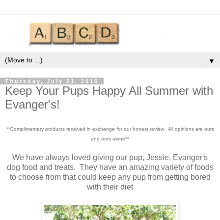
▼
Thursday, July 21, 2016
Keep Your Pups Happy All Summer with
Evanger's!
**Complimentary products received in exchange for our honest review. All opinions are ours
and ours alone**
We have always loved giving our pup, Jessie, Evanger's
dog food and treats. They have an amazing variety of foods
to choose from that could keep any pup from getting bored
with their diet