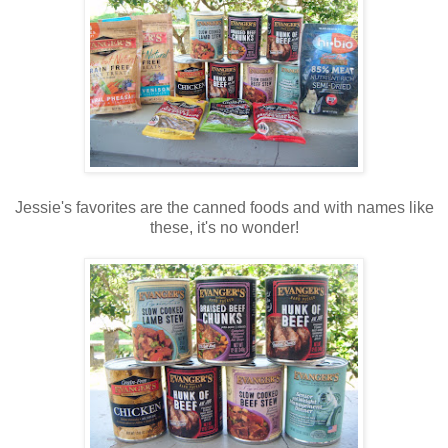
Jessie's favorites are the canned foods and with names like
these, it's no wonder!