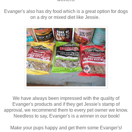
Evanger's also has dry food which is a great option for dogs
on a dry or mixed diet like Jessie.
We have always been impressed with the quality of
Evanger's products and if they get Jessie's stamp of
approval, we recommend them to every pet owner we know.
Needless to say, Evanger's is a winner in our book!
Make your pups happy and get them some Evanger's!