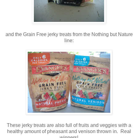
and the Grain Free jerky treats from the Nothing but Nature
line:
These jerky treats are also full of fruits and veggies with a
healthy amount of pheasant and venison thrown in. Real
winners!