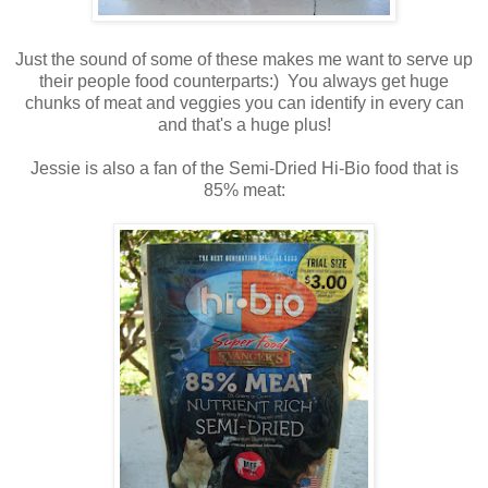
Just the sound of some of these makes me want to serve up
their people food counterparts:) You always get huge
chunks of meat and veggies you can identify in every can
and that's a huge plus!
Jessie is also a fan of the Semi-Dried Hi-Bio food that is
85% meat: