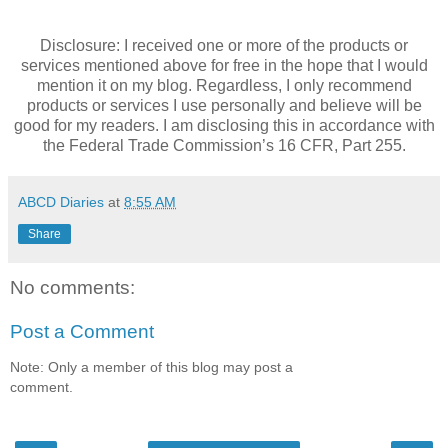
Disclosure: I received one or more of the products or
services mentioned above for free in the hope that I would
mention it on my blog. Regardless, I only recommend
products or services I use personally and believe will be
good for my readers. I am disclosing this in accordance with
the Federal Trade Commission’s 16 CFR, Part 255.
ABCD Diaries
at
8:55 AM
Share
No comments:
Post a Comment
Note: Only a member of this blog may post a
comment.