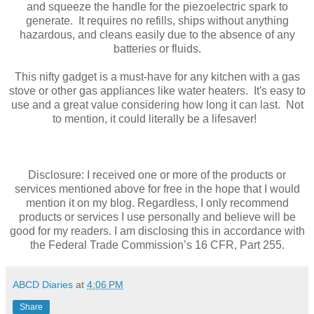
and squeeze the handle for the piezoelectric spark to
generate. It requires no refills, ships without anything
hazardous, and cleans easily due to the absence of any
batteries or fluids.
This nifty gadget is a must-have for any kitchen with a gas
stove or other gas appliances like water heaters. It's easy to
use and a great value considering how long it can last. Not
to mention, it could literally be a lifesaver!
Disclosure: I received one or more of the products or
services mentioned above for free in the hope that I would
mention it on my blog. Regardless, I only recommend
products or services I use personally and believe will be
good for my readers. I am disclosing this in accordance with
the Federal Trade Commission’s 16 CFR, Part 255.
ABCD Diaries
at
4:06 PM
Share