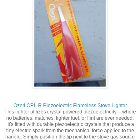
Ozeri OPL-R Piezoelectric Flameless Stove Lighter
This lighter utilizes crystal powered piezoelectricity -- where
no batteries, matches, lighter fuel, or flint are ever needed.
It's fitted with durable piezoelectric crystals that produce a
tiny electric spark from the mechanical force applied to the
handle. Simply position the tip next to the stove gas source