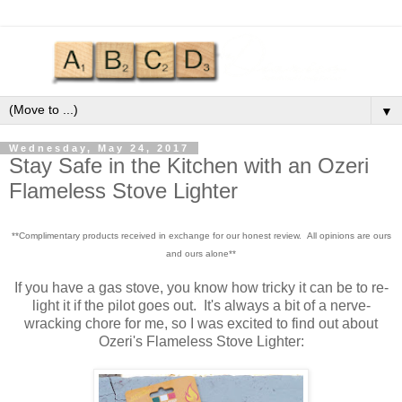
▼
Wednesday, May 24, 2017
Stay Safe in the Kitchen with an Ozeri
Flameless Stove Lighter
**Complimentary products received in exchange for our honest review. All opinions are ours
and ours alone**
If you have a gas stove, you know how tricky it can be to re-
light it if the pilot goes out. It's always a bit of a nerve-
wracking chore for me, so I was excited to find out about
Ozeri's Flameless Stove Lighter: