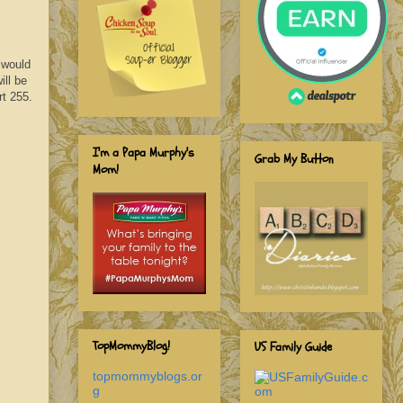
 would
ill be
rt 255.
I'm a Papa Murphy's
Grab My Button
Mom!
TopMommyBlog!
US Family Guide
topmommyblogs.or
g