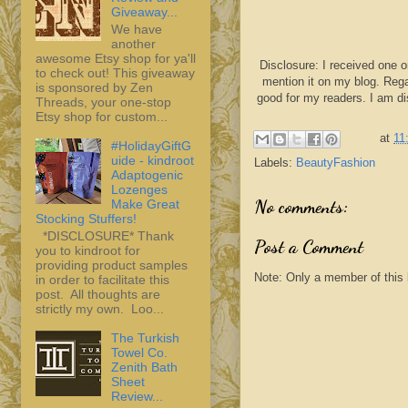
Giveaway...
We have
another
awesome Etsy shop for ya'll
Disclosure: I received one o
to check out! This giveaway
mention it on my blog. Rega
is sponsored by Zen
good for my readers. I am d
Threads, your one-stop
Etsy shop for custom...
at
11
#HolidayGiftG
uide - kindroot
Labels:
BeautyFashion
Adaptogenic
Lozenges
No comments:
Make Great
Stocking Stuffers!
*DISCLOSURE* Thank
Post a Comment
you to kindroot for
providing product samples
Note: Only a member of this
in order to facilitate this
post. All thoughts are
strictly my own. Loo...
The Turkish
Towel Co.
Zenith Bath
Sheet
Review...