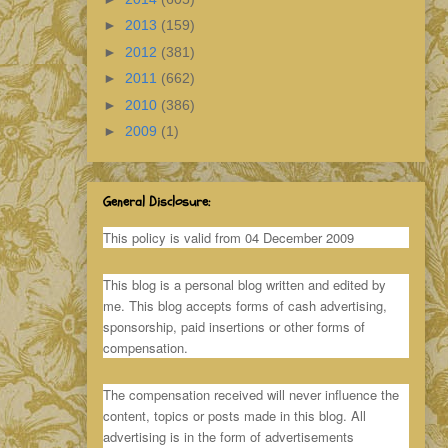
►
2013
(159)
►
2012
(381)
►
2011
(662)
►
2010
(386)
►
2009
(1)
General Disclosure:
This policy is valid from 04 December 2009
This blog is a personal blog written and edited by
me. This blog accepts forms of cash advertising,
sponsorship, paid insertions or other forms of
compensation.
The compensation received will never influence the
content, topics or posts made in this blog. All
advertising is in the form of advertisements