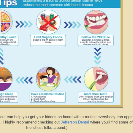
aphic can help you get your kiddos on board with a routine everybody can appre
s, I highly recommend checking out
Jefferson Dental
where you'll find some of
friendliest folks around:)