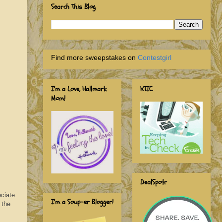
Search This Blog
Find more sweepstakes on
Contestgirl
I'm a Love, Hallmark
KTIC
Mom!
DealSpotr
ciate.
I'm a Soup-er Blogger!
 the