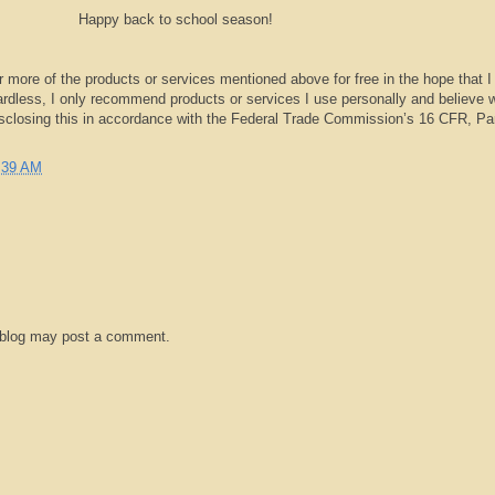
Happy back to school season!
r more of the products or services mentioned above for free in the hope that I
rdless, I only recommend products or services I use personally and believe w
isclosing this in accordance with the Federal Trade Commission’s 16 CFR, Pa
:39 AM
 blog may post a comment.