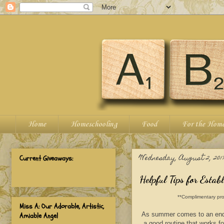
Home
Homeschooling
Food
For the Hom
Wednesday, August 2, 201
Current Giveaways:
Helpful Tips for Estab
**Complimentary pro
Miss A: Our Adorable, Artistic,
As summer comes to an end it
Amiable Angel
a good routine that works f