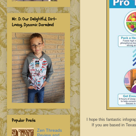
Mr. D: Our Delightful, Dirt-
Loving, Dynamic Daredevil
I hope this fantastic infogr
Popular Posts
If you are based in Texa
Zen Threads
Review and