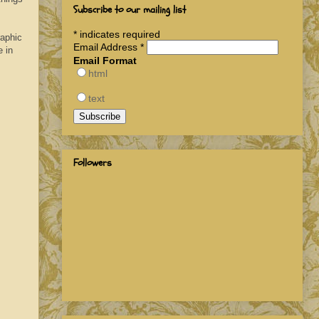
Subscribe to our mailing list
*
indicates required
raphic
Email Address
*
 in
Email Format
html
text
Followers