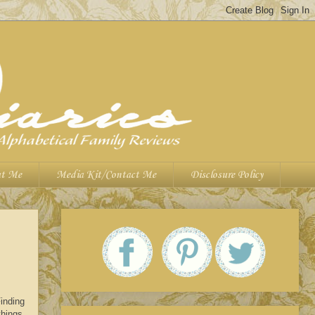
t Me
Media Kit/Contact Me
Disclosure Policy
inding
things