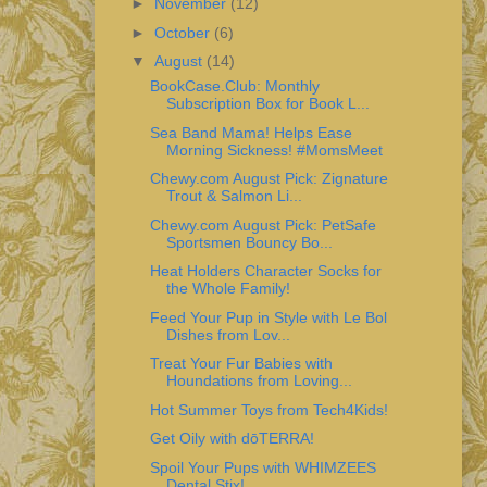
►
November
(12)
►
October
(6)
▼
August
(14)
BookCase.Club: Monthly
Subscription Box for Book L...
Sea Band Mama! Helps Ease
Morning Sickness! #MomsMeet
Chewy.com August Pick: Zignature
Trout & Salmon Li...
Chewy.com August Pick: PetSafe
Sportsmen Bouncy Bo...
Heat Holders Character Socks for
the Whole Family!
Feed Your Pup in Style with Le Bol
Dishes from Lov...
Treat Your Fur Babies with
Houndations from Loving...
Hot Summer Toys from Tech4Kids!
Get Oily with dōTERRA!
Spoil Your Pups with WHIMZEES
Dental Stix!