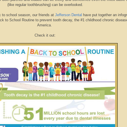
(like regular toothbrushing) can be overlooked.
k to school season, our friends at
Jefferson Dental
have put together an infog
k to School Routine to prevent tooth decay, the #1 childhood chronic disease
America.
Check it out: