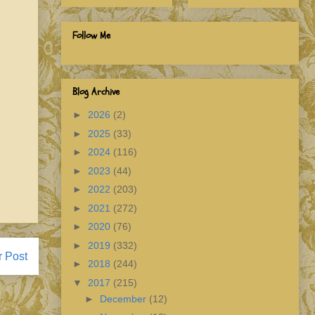
Follow Me
Blog Archive
►
2026
(2)
►
2025
(33)
►
2024
(116)
►
2023
(44)
►
2022
(203)
►
2021
(272)
►
2020
(76)
►
2019
(332)
r Post
►
2018
(244)
▼
2017
(215)
►
December
(12)