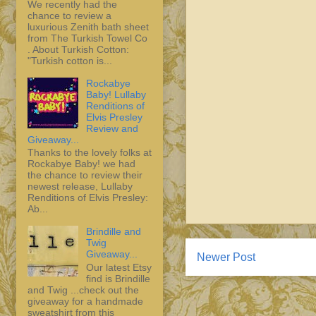
We recently had the
chance to review a
luxurious Zenith bath sheet
from The Turkish Towel Co
. About Turkish Cotton:
"Turkish cotton is...
Rockabye
Baby! Lullaby
Renditions of
Elvis Presley
Review and
Giveaway...
Thanks to the lovely folks at
Rockabye Baby! we had
the chance to review their
newest release, Lullaby
Renditions of Elvis Presley:
Ab...
Brindille and
Twig
Giveaway...
Newer Post
Our latest Etsy
find is Brindille
and Twig ...check out the
giveaway for a handmade
sweatshirt from this