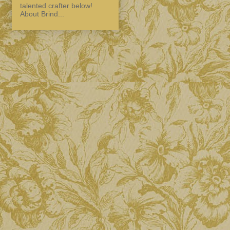
talented crafter below!
About Brind...