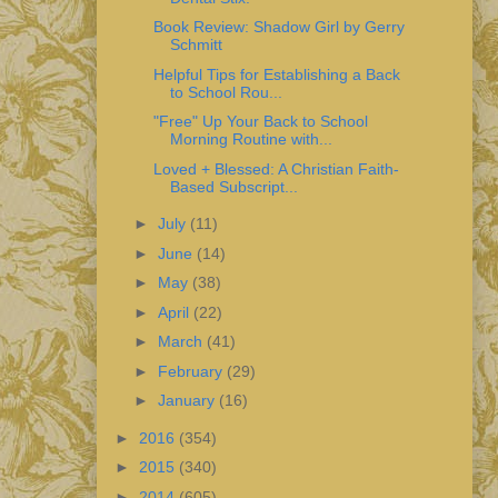
Book Review: Shadow Girl by Gerry
Schmitt
Helpful Tips for Establishing a Back
to School Rou...
"Free" Up Your Back to School
Morning Routine with...
Loved + Blessed: A Christian Faith-
Based Subscript...
►
July
(11)
►
June
(14)
►
May
(38)
►
April
(22)
►
March
(41)
►
February
(29)
►
January
(16)
►
2016
(354)
►
2015
(340)
►
2014
(605)