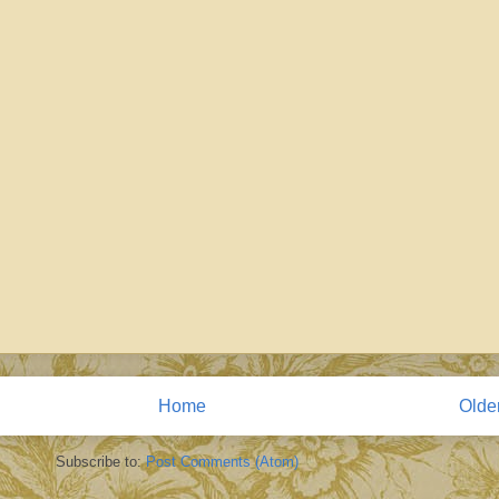
Home
Olde
Subscribe to:
Post Comments (Atom)