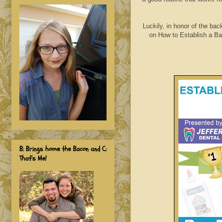
Luckily, in honor of the bac
on How to Establish a Bac
B: Brings home the Bacon and C:
That's Me!