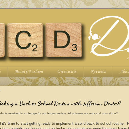
e
Beauty/Fashion
Giveaways
Reviews
Abou
7
lishing a Back to School Routine with Jefferson Dental!
ducts received in exchange for our honest review. All opinions are ours and ours alone**
's time to start getting ready to implement a solid back to school routine. F
or both parents and kiddos can be tricky and sometimes even the most basic 