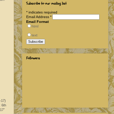
Subscribe to our mailing list
*
indicates required
Email Address
*
Email Format
html
text
Followers
-17)
: 6th
017”