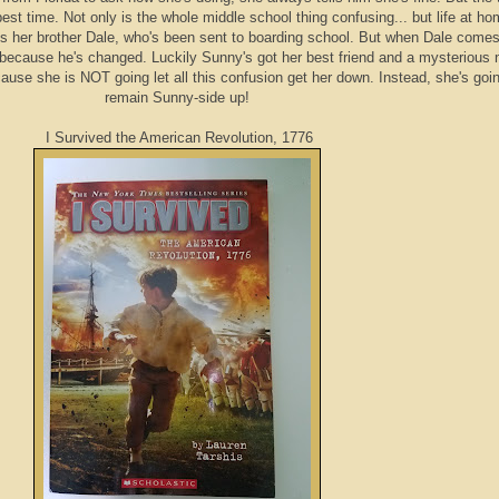
st time. Not only is the whole middle school thing confusing... but life at ho
s her brother Dale, who's been sent to boarding school. But when Dale come
because he's changed. Luckily Sunny's got her best friend and a mysterious
cause she is NOT going let all this confusion get her down. Instead, she's goi
remain Sunny-side up!
I Survived the American Revolution, 1776