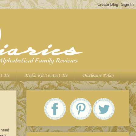
t Me
Media Kit/Contact Me
Disclosure Policy
s need
son?