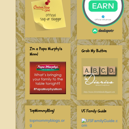
I'm a Papa Murphy's
Grab My Button
Mom!
TopMommyBlog!
US Family Guide
topmommyblogs.or
g