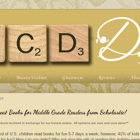
e
Beauty/Fashion
Giveaways
Reviews
Abou
17
reat Books for Middle Grade Readers from Scholastic!
ducts received in exchange for our honest review. All opinions are ours and ours alone**
rd of U.S. children read books for fun 5-7 days a week; however, 41% of kid
 for fun? How can you help? Why not give the gift of reading this holiday sea