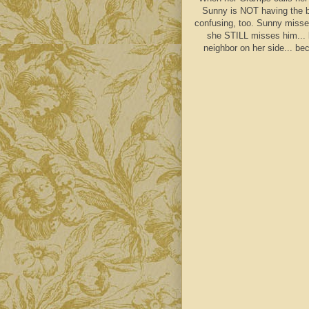
Sunny is NOT having the be
confusing, too. Sunny misse
she STILL misses him... 
neighbor on her side... be