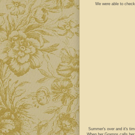
We were able to check 
Summer's over and it's tim
When her Gramps calls her f