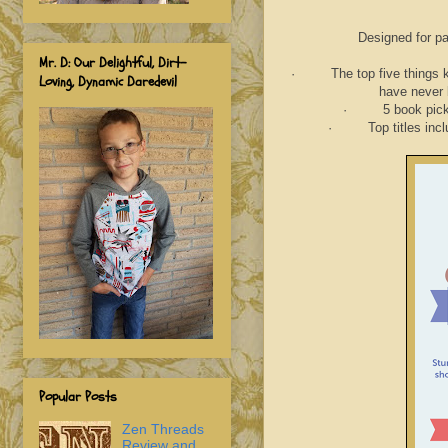
Designed for par
Mr. D: Our Delightful, Dirt-
· The top five things kids
Loving, Dynamic Daredevil
have never 
· 5 book picks fo
· Top titles include
Popular Posts
Zen Threads
Review and