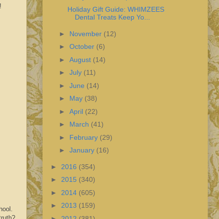
!
Holiday Gift Guide: WHIMZEES
Dental Treats Keep Yo...
►
November
(12)
►
October
(6)
►
August
(14)
►
July
(11)
►
June
(14)
►
May
(38)
►
April
(22)
►
March
(41)
►
February
(29)
►
January
(16)
►
2016
(354)
►
2015
(340)
►
2014
(605)
►
2013
(159)
hool.
truth?
►
2012
(381)