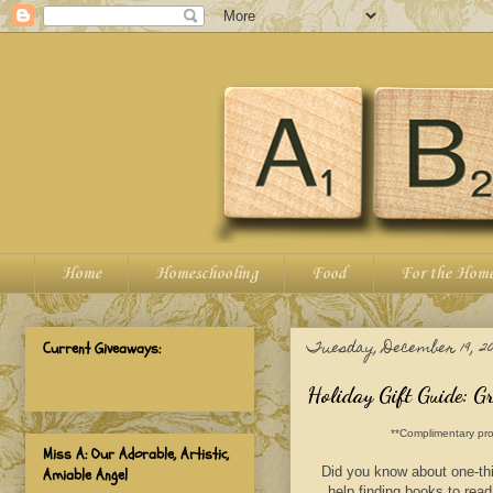
Home
Homeschooling
Food
For the Hom
Tuesday, December 19, 20
Current Giveaways:
Holiday Gift Guide: G
**Complimentary pro
Miss A: Our Adorable, Artistic,
Did you know about one-thi
Amiable Angel
help finding books to read