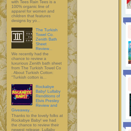
with Tees Rain Tees is a
100% organic line of
apparel for women and
children that features
designs by yo...
The Turkish
Towel Co.
Zenith Bath
Sheet
Review...
We recently had the
chance to review a
luxurious Zenith bath sheet
from The Turkish Towel Co
. About Turkish Cotton:
"Turkish cotton is...
Rockabye
Baby! Lullaby
Renditions of
Elvis Presley
Review and
Giveaway...
Thanks to the lovely folks at
Rockabye Baby! we had
the chance to review their
newest release, Lullaby