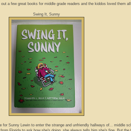
out a few great books for middle grade readers and the kiddos loved them all
Swing It, Sunny
e for Sunny Lewin to enter the strange and unfriendly hallways of... middle sc
rom Florida to ask how she's doing, she always tells him she's fine. But the 