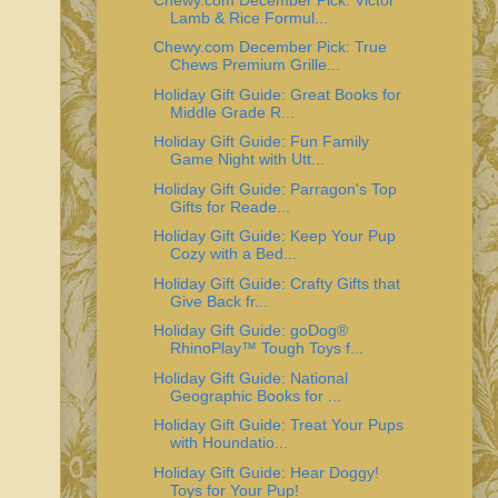
Lamb & Rice Formul...
Chewy.com December Pick: True
Chews Premium Grille...
Holiday Gift Guide: Great Books for
Middle Grade R...
Holiday Gift Guide: Fun Family
Game Night with Utt...
Holiday Gift Guide: Parragon's Top
Gifts for Reade...
Holiday Gift Guide: Keep Your Pup
Cozy with a Bed...
Holiday Gift Guide: Crafty Gifts that
Give Back fr...
Holiday Gift Guide: goDog®
RhinoPlay™ Tough Toys f...
Holiday Gift Guide: National
Geographic Books for ...
Holiday Gift Guide: Treat Your Pups
with Houndatio...
Holiday Gift Guide: Hear Doggy!
Toys for Your Pup!