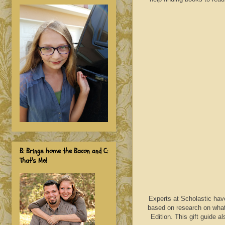
B: Brings home the Bacon and C:
That's Me!
Experts at Scholastic have 
based on research on what
Edition. This gift guide a