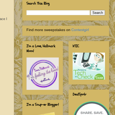
Search This Blog
ace I
Find more sweepstakes on
Contestgirl
I'm a Love, Hallmark
KTIC
Mom!
DealSpotr
I'm a Soup-er Blogger!