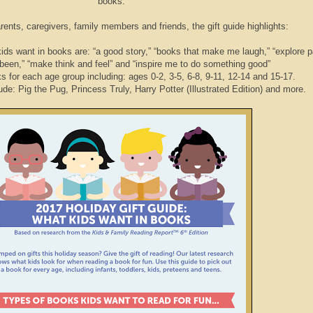
books.
ents, caregivers, family members and friends, the gift guide highlights:
 want in books are: “a good story,” “books that make me laugh,” “explore p
been,” “make think and feel” and “inspire me to do something good”
r each age group including: ages 0-2, 3-5, 6-8, 9-11, 12-14 and 15-17.
: Pig the Pug, Princess Truly, Harry Potter (Illustrated Edition) and more.