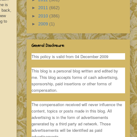
me is
►
2011
(662)
s back,
►
2010
(386)
 new
ng to
►
2009
(1)
General Disclosure:
This policy is valid from 04 December 2009
This blog is a personal blog written and edited by
me. This blog accepts forms of cash advertising,
sponsorship, paid insertions or other forms of
compensation.
The compensation received will never influence the
content, topics or posts made in this blog. All
advertising is in the form of advertisements
generated by a third party ad network. Those
advertisements will be identified as paid
advertisements.