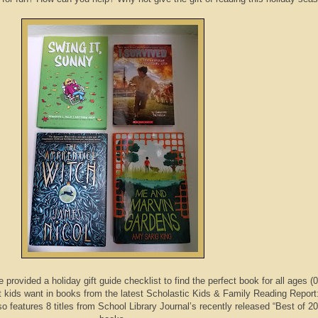
provided a holiday gift guide checklist to find the perfect book for all ages (0
 kids want in books from the latest Scholastic Kids & Family Reading Report
lso features 8 titles from School Library Journal’s recently released “Best of 2