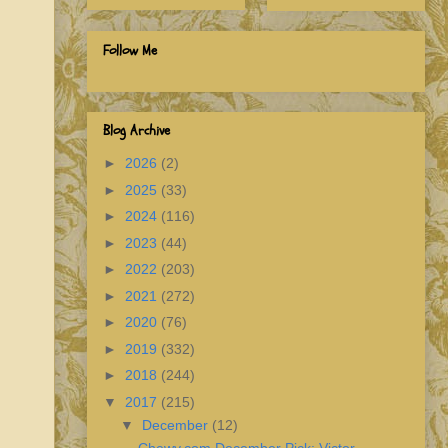
Follow Me
Blog Archive
►
2026
(2)
►
2025
(33)
►
2024
(116)
►
2023
(44)
►
2022
(203)
►
2021
(272)
►
2020
(76)
►
2019
(332)
►
2018
(244)
▼
2017
(215)
▼
December
(12)
Chewy.com December Pick: Victor