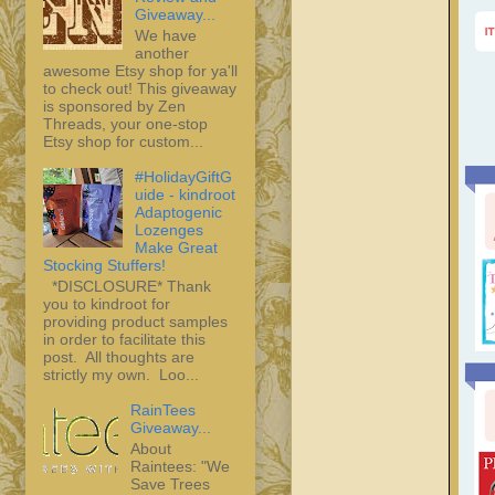
Giveaway...
We have
another
awesome Etsy shop for ya'll
to check out! This giveaway
is sponsored by Zen
Threads, your one-stop
Etsy shop for custom...
#HolidayGiftG
uide - kindroot
Adaptogenic
Lozenges
Make Great
Stocking Stuffers!
*DISCLOSURE* Thank
you to kindroot for
providing product samples
in order to facilitate this
post. All thoughts are
strictly my own. Loo...
RainTees
Giveaway...
About
Raintees: "We
Save Trees