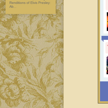
Renditions of Elvis Presley:
Ab...