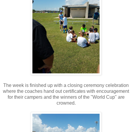
The week is finished up with a closing ceremony celebration
where the coaches hand out certificates with encouragement
for their campers and the winners of the "World Cup" are
crowned.