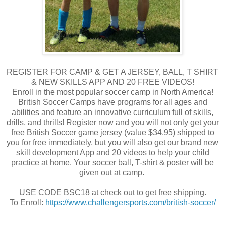
REGISTER FOR CAMP & GET A JERSEY, BALL, T SHIRT
& NEW SKILLS APP AND 20 FREE VIDEOS!
Enroll in the most popular soccer camp in North America!
British Soccer Camps have programs for all ages and
abilities and feature an innovative curriculum full of skills,
drills, and thrills! Register now and you will not only get your
free British Soccer game jersey (value $34.95) shipped to
you for free immediately, but you will also get our brand new
skill development App and 20 videos to help your child
practice at home. Your soccer ball, T-shirt & poster will be
given out at camp.
USE CODE BSC18 at check out to get free shipping.
To Enroll:
https://www.challengersports.com/british-soccer/