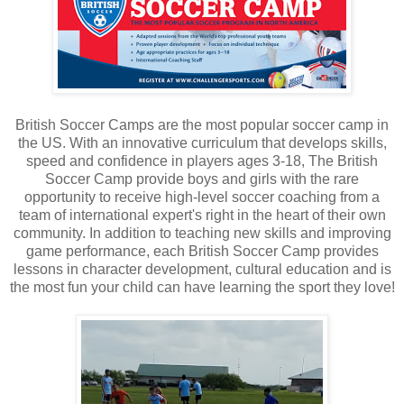
British Soccer Camps are the most popular soccer camp in
the US. With an innovative curriculum that develops skills,
speed and confidence in players ages 3-18, The British
Soccer Camp provide boys and girls with the rare
opportunity to receive high-level soccer coaching from a
team of international expert's right in the heart of their own
community. In addition to teaching new skills and improving
game performance, each British Soccer Camp provides
lessons in character development, cultural education and is
the most fun your child can have learning the sport they love!