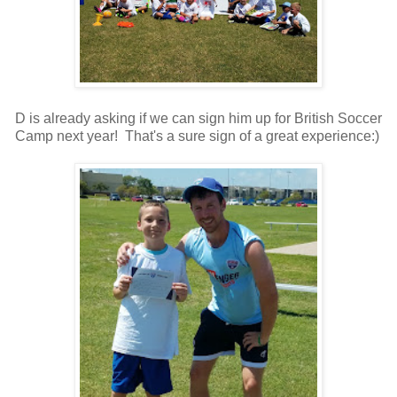
D is already asking if we can sign him up for British Soccer
Camp next year! That's a sure sign of a great experience:)