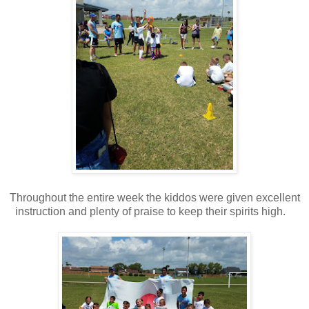
Throughout the entire week the kiddos were given excellent
instruction and plenty of praise to keep their spirits high.