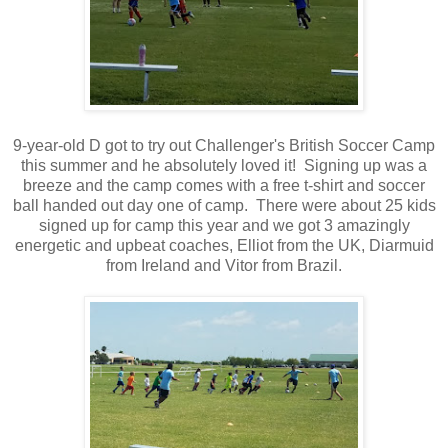
9-year-old D got to try out Challenger's British Soccer Camp
this summer and he absolutely loved it! Signing up was a
breeze and the camp comes with a free t-shirt and soccer
ball handed out day one of camp. There were about 25 kids
signed up for camp this year and we got 3 amazingly
energetic and upbeat coaches, Elliot from the UK, Diarmuid
from Ireland and Vitor from Brazil.