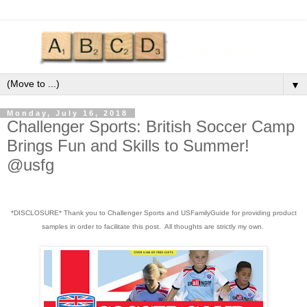
▼
Monday, July 16, 2018
Challenger Sports: British Soccer Camp
Brings Fun and Skills to Summer!
@usfg
*DISCLOSURE* Thank you to Challenger Sports and USFamilyGuide for providing product
samples in order to facilitate this post. All thoughts are strictly my own.