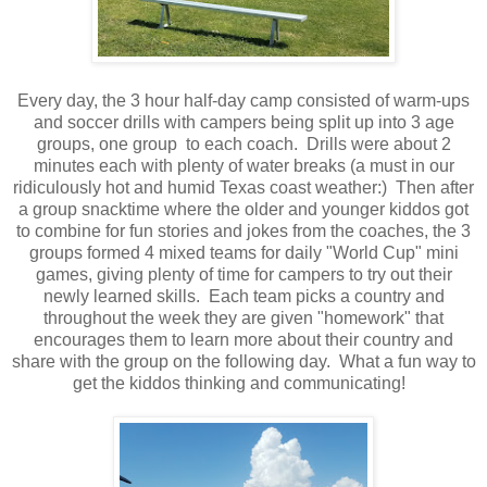
Every day, the 3 hour half-day camp consisted of warm-ups
and soccer drills with campers being split up into 3 age
groups, one group to each coach. Drills were about 2
minutes each with plenty of water breaks (a must in our
ridiculously hot and humid Texas coast weather:) Then after
a group snacktime where the older and younger kiddos got
to combine for fun stories and jokes from the coaches, the 3
groups formed 4 mixed teams for daily "World Cup" mini
games, giving plenty of time for campers to try out their
newly learned skills. Each team picks a country and
throughout the week they are given "homework" that
encourages them to learn more about their country and
share with the group on the following day. What a fun way to
get the kiddos thinking and communicating!