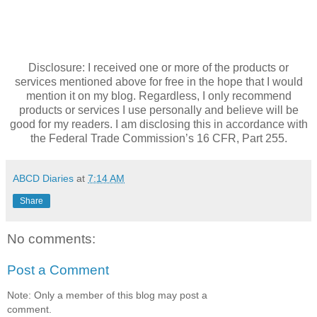
Disclosure: I received one or more of the products or
services mentioned above for free in the hope that I would
mention it on my blog. Regardless, I only recommend
products or services I use personally and believe will be
good for my readers. I am disclosing this in accordance with
the Federal Trade Commission’s 16 CFR, Part 255.
ABCD Diaries
at
7:14 AM
Share
No comments:
Post a Comment
Note: Only a member of this blog may post a
comment.