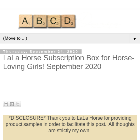
▼
Thursday, September 24, 2020
LaLa Horse Subscription Box for Horse-
Loving Girls! September 2020
*DISCLOSURE* Thank you to LaLa Horse for providing
product samples in order to facilitate this post. All thoughts
are strictly my own.