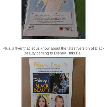
Plus, a flyer that let us know about the latest version of Black
Beauty coming to Disney+ this Fall!