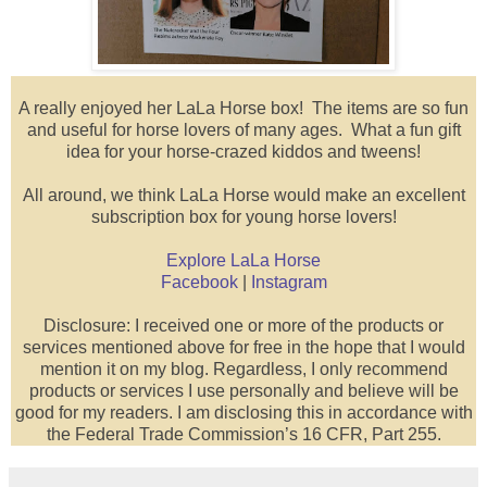
A really enjoyed her LaLa Horse box! The items are so fun
and useful for horse lovers of many ages. What a fun gift
idea for your horse-crazed kiddos and tweens!
All around, we think LaLa Horse would make an excellent
subscription box for young horse lovers!
Explore LaLa Horse
Facebook
|
Instagram
Disclosure: I received one or more of the products or
services mentioned above for free in the hope that I would
mention it on my blog. Regardless, I only recommend
products or services I use personally and believe will be
good for my readers. I am disclosing this in accordance with
the Federal Trade Commission’s 16 CFR, Part 255.