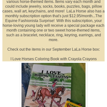
various horse-themed items. I
tems vary each month and
could include jewelry, socks, books, puzzles, bags, pillow
cases, wall art, keychains, and more!
LaLa Horse also has
a
monthly subscription option that's just $12.95/month...The
Equine Fashionista Surprise! With this subscription, y
our
horse-loving young lady will receive a special package each
month containing one or two sweet horse-themed items,
such as a bracelet, necklace, ring, keyring, earrings, and
more.
Check out the items in our September LaLa Horse box:
I Love Horses Coloring Book with Crayola Crayons