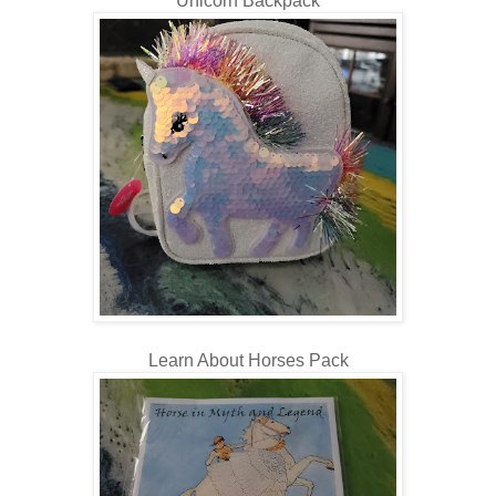
Unicorn Backpack
Learn About Horses Pack