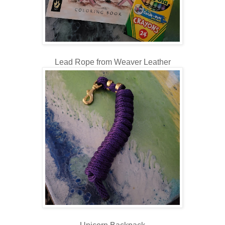
Lead Rope from Weaver Leather