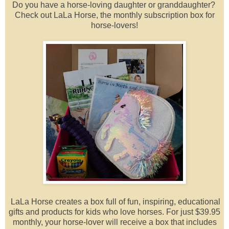
Do you have a horse-loving daughter or granddaughter?
Check out LaLa Horse, the monthly subscription box for
horse-lovers!
LaLa Horse creates a box full of fun, inspiring, educational
gifts and products for kids who love horses. For just $39.95
monthly, your horse-lover will receive a box that includes