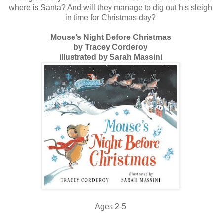
where is Santa? And will they manage to dig out his sleigh
in time for Christmas day?
Mouse’s Night Before Christmas
by Tracey Corderoy
illustrated by Sarah Massini
Ages 2-5