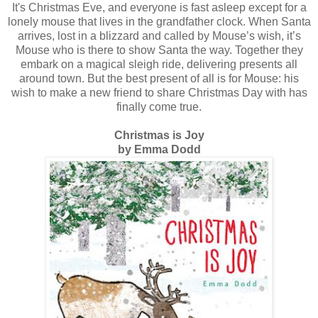
It's Christmas Eve, and everyone is fast asleep except for a
lonely mouse that lives in the grandfather clock. When Santa
arrives, lost in a blizzard and called by Mouse’s wish, it’s
Mouse who is there to show Santa the way. Together they
embark on a magical sleigh ride, delivering presents all
around town. But the best present of all is for Mouse: his
wish to make a new friend to share Christmas Day with has
finally come true.
Christmas is Joy
by Emma Dodd