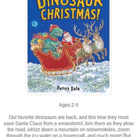
Ages 2-5
Our favorite dinosaurs are back, and this time they must
save Santa Claus from a snowstorm! Join them as they plow
the road, whizz down a mountain on snowmobiles, zoom
through the icy water on a hovercraft, and much more! But