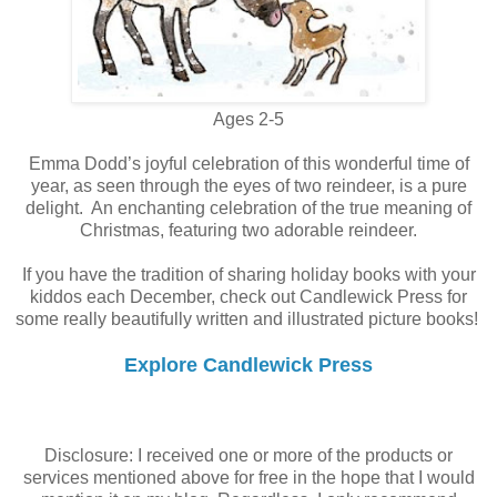
Ages 2-5
Emma Dodd’s joyful celebration of this wonderful time of
year, as seen through the eyes of two reindeer, is a pure
delight. An enchanting celebration of the true meaning of
Christmas, featuring two adorable reindeer.
If you have the tradition of sharing holiday books with your
kiddos each December, check out Candlewick Press for
some really beautifully written and illustrated picture books!
Explore Candlewick Press
Disclosure: I received one or more of the products or
services mentioned above for free in the hope that I would