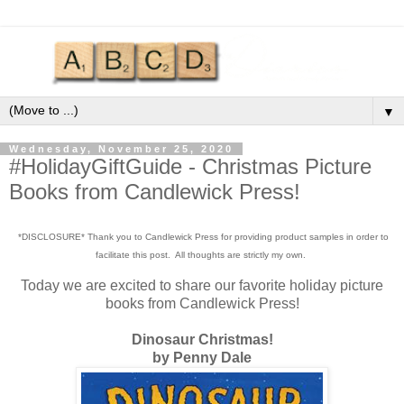
▼
Wednesday, November 25, 2020
#HolidayGiftGuide - Christmas Picture
Books from Candlewick Press!
*DISCLOSURE* Thank you to Candlewick Press for providing product samples in order to
facilitate this post. All thoughts are strictly my own.
Today we are excited to share our favorite holiday picture
books from Candlewick Press!
Dinosaur Christmas!
by Penny Dale