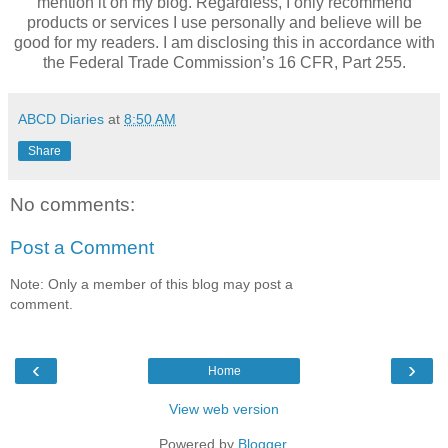
mention it on my blog. Regardless, I only recommend
products or services I use personally and believe will be
good for my readers. I am disclosing this in accordance with
the Federal Trade Commission’s 16 CFR, Part 255.
ABCD Diaries
at
8:50 AM
Share
No comments:
Post a Comment
Note: Only a member of this blog may post a
comment.
‹
›
Home
View web version
Powered by
Blogger
.