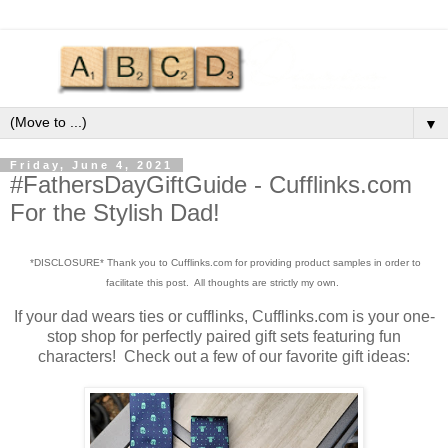
▼
Friday, June 4, 2021
#FathersDayGiftGuide - Cufflinks.com
For the Stylish Dad!
*DISCLOSURE* Thank you to Cufflinks.com for providing product samples in order to
facilitate this post. All thoughts are strictly my own.
If your dad wears ties or cufflinks, Cufflinks.com is your one-
stop shop for perfectly paired gift sets featuring fun
characters! Check out a few of our favorite gift ideas: