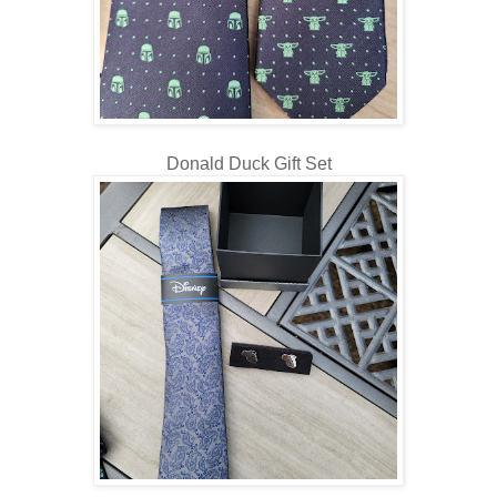
Donald Duck Gift Set