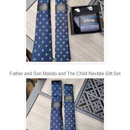
Father and Son Mando and The Child Necktie Gift Set