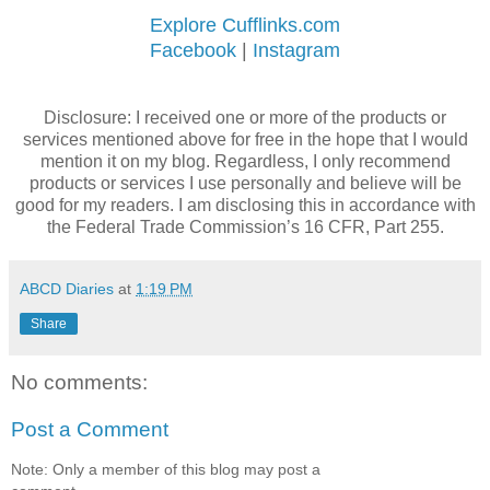
Explore Cufflinks.com
Facebook
|
Instagram
Disclosure: I received one or more of the products or
services mentioned above for free in the hope that I would
mention it on my blog. Regardless, I only recommend
products or services I use personally and believe will be
good for my readers. I am disclosing this in accordance with
the Federal Trade Commission’s 16 CFR, Part 255.
ABCD Diaries
at
1:19 PM
Share
No comments:
Post a Comment
Note: Only a member of this blog may post a