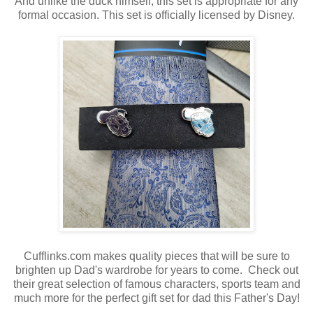
And unlike the duck himself, this set is appropriate for any
formal occasion. This set is officially licensed by Disney.
Cufflinks.com makes quality pieces that will be sure to
brighten up Dad's wardrobe for years to come. Check out
their great selection of famous characters, sports team and
much more for the perfect gift set for dad this Father's Day!