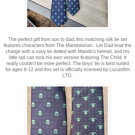
The perfect gift from son to dad, this matching silk tie set
features characters from The Mandolorian.
Let Dad lead the
charge with a navy tie dotted with Mando's helmet, and his
little lad can rock his own version featuring The Child. It
really couldn't be more perfect. The boys' tie is best suited
for ages 6-12 and this set is officially licensed by Lucasfilm
LTD.