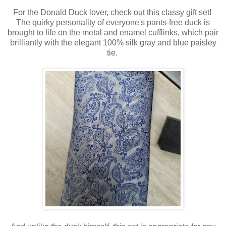
For the Donald Duck lover, check out this classy gift set!
The quirky personality of everyone's pants-free duck is
brought to life on the metal and enamel cufflinks, which pair
brilliantly with the elegant 100% silk gray and blue paisley
tie.