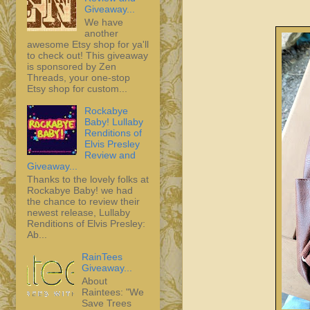
Giveaway...
We have
another
awesome Etsy shop for ya'll
to check out! This giveaway
is sponsored by Zen
Threads, your one-stop
Etsy shop for custom...
Rockabye
Baby! Lullaby
Renditions of
Elvis Presley
Review and
Giveaway...
Thanks to the lovely folks at
Rockabye Baby! we had
the chance to review their
newest release, Lullaby
Renditions of Elvis Presley:
Ab...
RainTees
Giveaway...
About
Raintees: "We
Save Trees