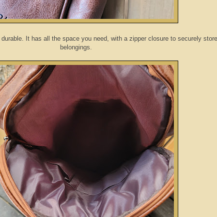
durable. It has all the space you need, with a zipper closure to securely stor
belongings.