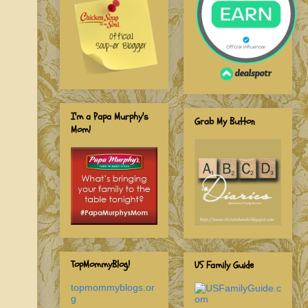
I'm a Papa Murphy's
Grab My Button
Mom!
TopMommyBlog!
US Family Guide
topmommyblogs.or
g