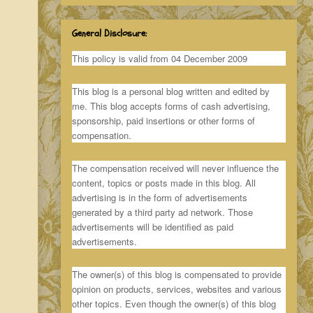
General Disclosure:
This policy is valid from 04 December 2009
This blog is a personal blog written and edited by
me. This blog accepts forms of cash advertising,
sponsorship, paid insertions or other forms of
compensation.
The compensation received will never influence the
content, topics or posts made in this blog. All
advertising is in the form of advertisements
generated by a third party ad network. Those
advertisements will be identified as paid
advertisements.
The owner(s) of this blog is compensated to provide
opinion on products, services, websites and various
other topics. Even though the owner(s) of this blog