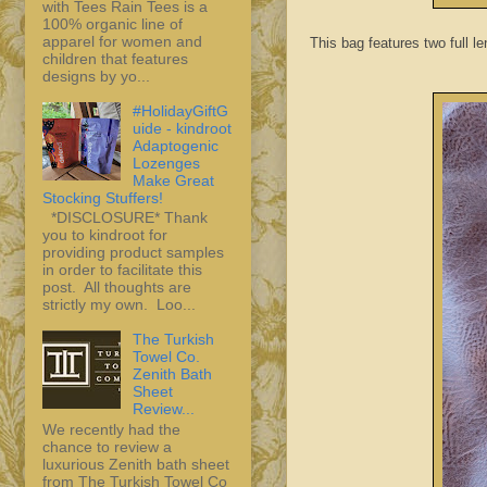
with Tees Rain Tees is a
100% organic line of
apparel for women and
This bag features two full le
children that features
designs by yo...
#HolidayGiftG
uide - kindroot
Adaptogenic
Lozenges
Make Great
Stocking Stuffers!
*DISCLOSURE* Thank
you to kindroot for
providing product samples
in order to facilitate this
post. All thoughts are
strictly my own. Loo...
The Turkish
Towel Co.
Zenith Bath
Sheet
Review...
We recently had the
chance to review a
luxurious Zenith bath sheet
from The Turkish Towel Co