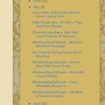
►
June
(10)
▼
May
(9)
LaLa Horse Subscription Box for
Horse-Loving Girls...
Daily Goodie Box...It's More Than
Just Free Sample...
Momotaro Apotheca: Safe Self
Care Products for Women!
#MothersDayGiftGuide - Mother's
Day Book Roundup!
Our Favorite Spring Picture Book
Roundup
#MothersDayGiftGuide - Shower
Mom With Fresh Produ...
#MothersDayGiftGuide - Affordable,
Luxury Writing ...
#MothersDayGiftGuide - Clean,
Affordable Beauty fo...
#MothersDayGiftGuide - Gift Mom
a Timeless Classic...
►
April
(18)