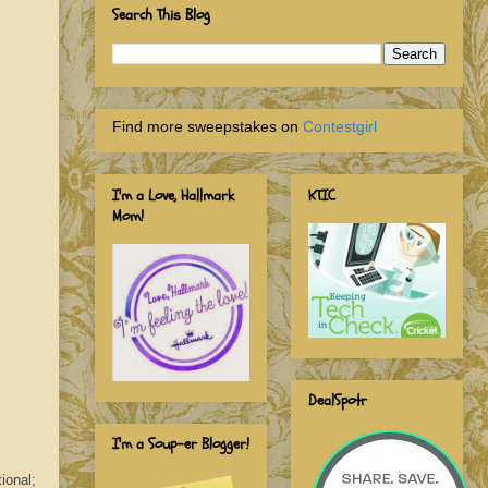
Search This Blog
Find more sweepstakes on
Contestgirl
I'm a Love, Hallmark
KTIC
Mom!
DealSpotr
I'm a Soup-er Blogger!
ional;