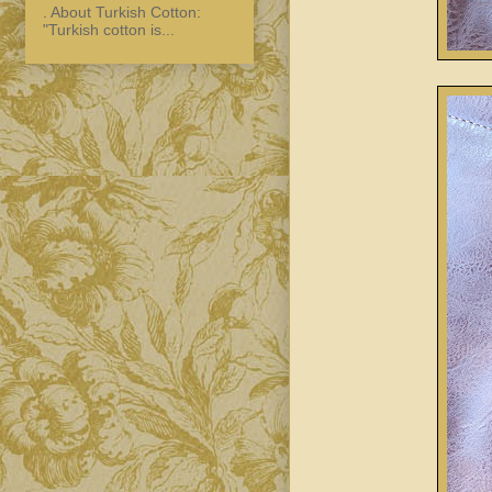
. About Turkish Cotton:
"Turkish cotton is...