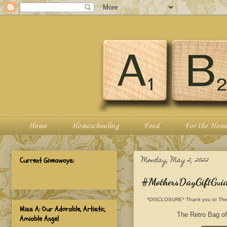
Home
Homeschooling
Food
For the Hom
Monday, May 2, 2022
Current Giveaways:
#MothersDayGiftGuide
*DISCLOSURE* Thank you to The Retr
Miss A: Our Adorable, Artistic,
The Retro Bag off
Amiable Angel