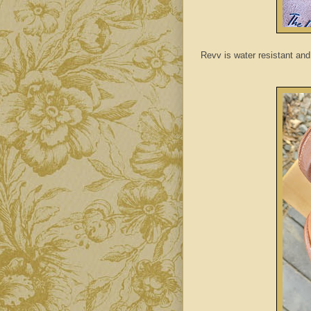
Revv is water resistant and 