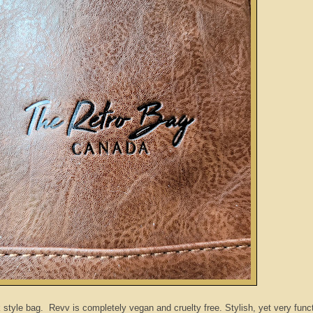
tyle bag. Revv is completely vegan and cruelty free. Stylish, yet very funct