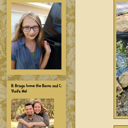
B: Brings home the Bacon and C:
That's Me!