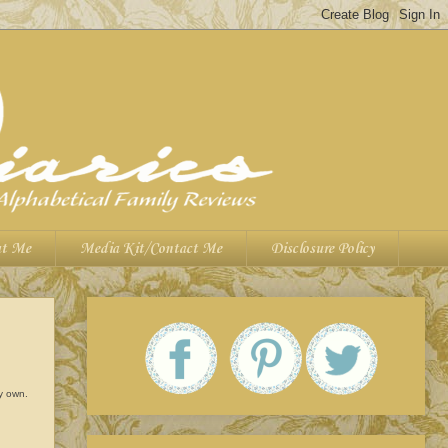
t Me
Media Kit/Contact Me
Disclosure Policy
my own.