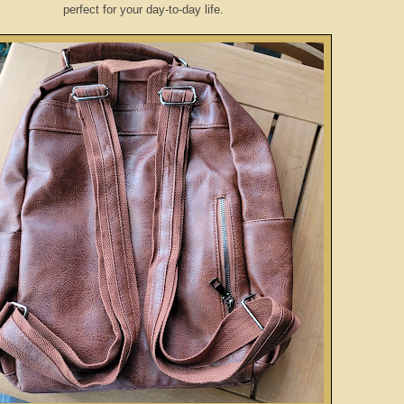
perfect for your day-to-day life.