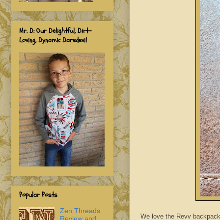
Mr. D: Our Delightful, Dirt-
Loving, Dynamic Daredevil
Popular Posts
Zen Threads
We love the Revv backpack s
Review and