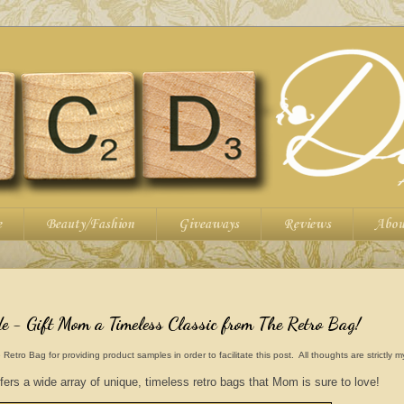
e
Beauty/Fashion
Giveaways
Reviews
Abou
 - Gift Mom a Timeless Classic from The Retro Bag!
o Bag for providing product samples in order to facilitate this post. All thoughts are strictly 
ers a wide array of unique, timeless retro bags that Mom is sure to love!