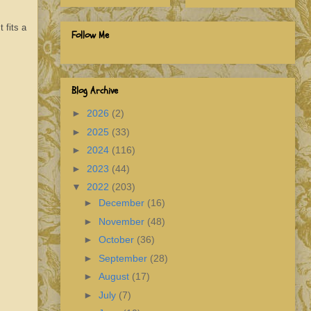
 fits a
Follow Me
Blog Archive
►
2026
(2)
►
2025
(33)
►
2024
(116)
►
2023
(44)
▼
2022
(203)
►
December
(16)
►
November
(48)
►
October
(36)
►
September
(28)
►
August
(17)
►
July
(7)