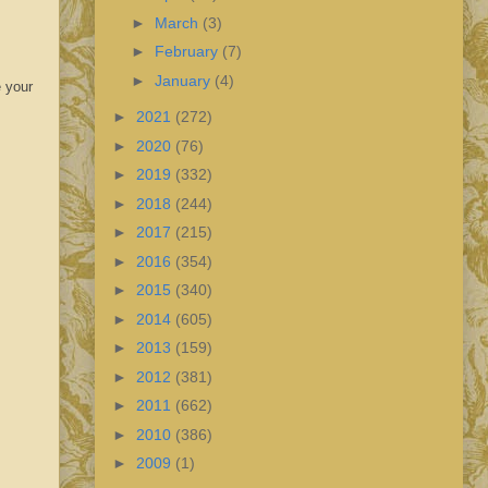
►
March
(3)
►
February
(7)
►
January
(4)
e your
►
2021
(272)
►
2020
(76)
►
2019
(332)
►
2018
(244)
►
2017
(215)
►
2016
(354)
►
2015
(340)
►
2014
(605)
►
2013
(159)
►
2012
(381)
►
2011
(662)
►
2010
(386)
►
2009
(1)