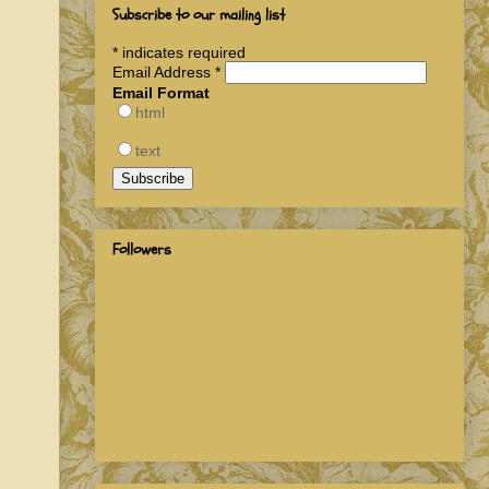
Subscribe to our mailing list
*
indicates required
Email Address
*
Email Format
html
text
Followers