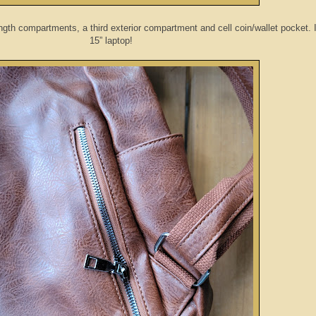
ngth compartments, a third exterior compartment and cell coin/wallet pocket. It
15” laptop!