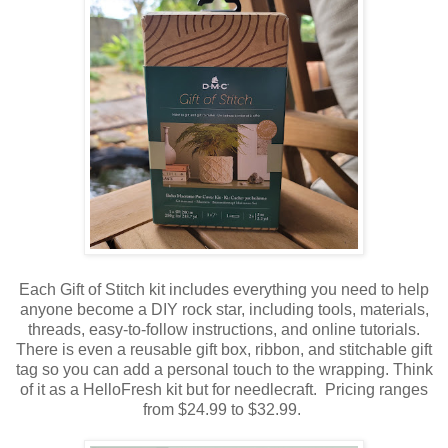
Each Gift of Stitch kit includes everything you need to help
anyone become a DIY rock star, including tools, materials,
threads, easy-to-follow instructions, and online tutorials.
There is even a reusable gift box, ribbon, and stitchable gift
tag so you can add a personal touch to the wrapping. Think
of it as a HelloFresh kit but for needlecraft. Pricing ranges
from $24.99 to $32.99.