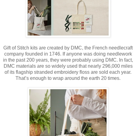
Gift of Stitch kits are created by DMC, the French needlecraft
company founded in 1746. If anyone was doing needlework
in the past 200 years, they were probably using DMC. In fact,
DMC materials are so widely used that nearly 296,000 miles
of its flagship stranded embroidery floss are sold each year.
That’s enough to wrap around the earth 20 times.