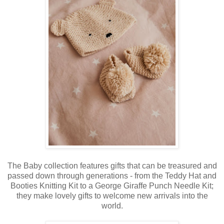
The Baby collection features gifts that can be treasured and
passed down through generations - from the Teddy Hat and
Booties Knitting Kit to a George Giraffe Punch Needle Kit;
they make lovely gifts to welcome new arrivals into the
world.