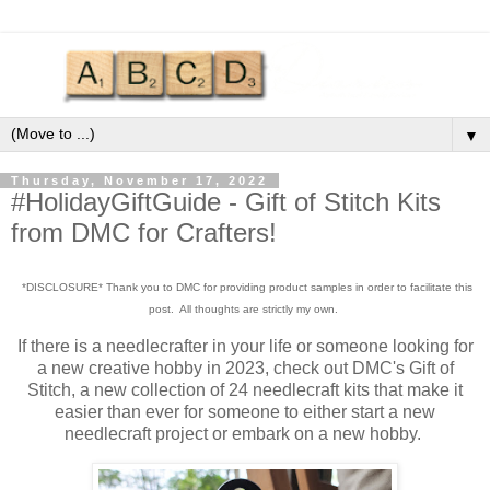
▼
Thursday, November 17, 2022
#HolidayGiftGuide - Gift of Stitch Kits
from DMC for Crafters!
*DISCLOSURE* Thank you to DMC for providing product samples in order to facilitate this
post. All thoughts are strictly my own.
If there is a needlecrafter in your life or someone looking for
a new creative hobby in 2023, check out DMC's Gift of
Stitch, a new collection of 24 needlecraft kits that make it
easier than ever for someone to either start a new
needlecraft project or embark on a new hobby.