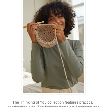
The Thinking of You collection features practical,