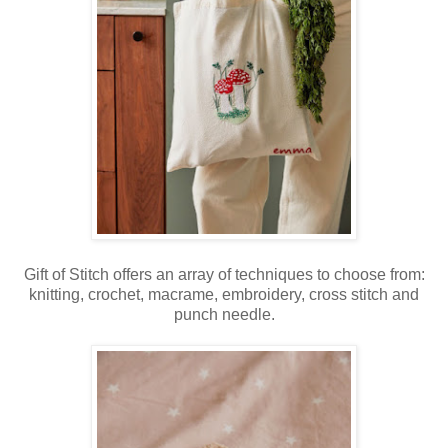
Gift of Stitch offers an array of techniques to choose from:
knitting, crochet, macrame, embroidery, cross stitch and
punch needle.