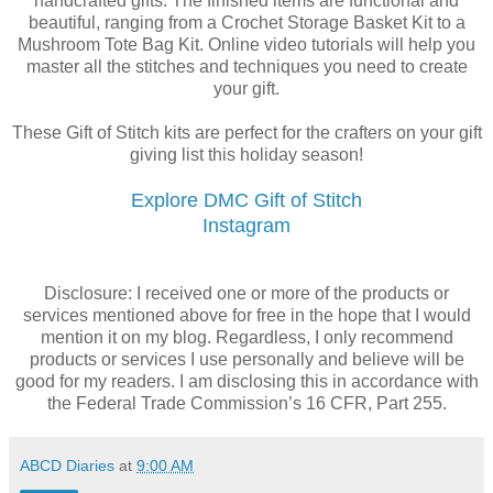
handcrafted gifts. The finished items are functional and
beautiful, ranging from a Crochet Storage Basket Kit to a
Mushroom Tote Bag Kit. Online video tutorials will help you
master all the stitches and techniques you need to create
your gift.
These Gift of Stitch kits are perfect for the crafters on your gift
giving list this holiday season!
Explore DMC Gift of Stitch
Instagram
Disclosure: I received one or more of the products or
services mentioned above for free in the hope that I would
mention it on my blog. Regardless, I only recommend
products or services I use personally and believe will be
good for my readers. I am disclosing this in accordance with
the Federal Trade Commission’s 16 CFR, Part 255.
ABCD Diaries
at
9:00 AM