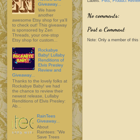
Labels:
Pets
,
Product Revie
Giveaway...
We have
No comments:
another
awesome Etsy shop for ya'll
to check out! This giveaway
Post a Comment
is sponsored by Zen
Threads, your one-stop
Note: Only a member of this
Etsy shop for custom...
Rockabye
Baby! Lullaby
Renditions of
Elvis Presley
Review and
Giveaway...
Thanks to the lovely folks at
Rockabye Baby! we had
the chance to review their
newest release, Lullaby
Renditions of Elvis Presley:
Ab...
RainTees
Giveaway...
About
Raintees: "We
Save Trees