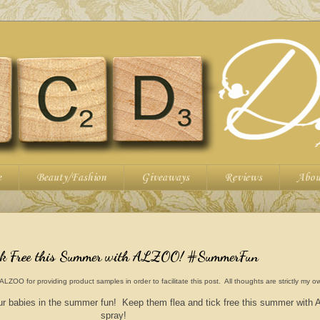
e
Beauty/Fashion
Giveaways
Reviews
Abou
ick Free this Summer with ALZOO! #SummerFun
O for providing product samples in order to facilitate this post. All thoughts are strictly my o
 fur babies in the summer fun! Keep them flea and tick free this summer wit
spray!