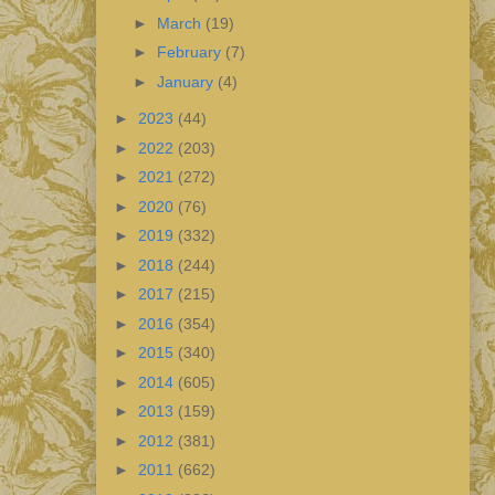
►
March
(19)
►
February
(7)
►
January
(4)
►
2023
(44)
►
2022
(203)
►
2021
(272)
►
2020
(76)
►
2019
(332)
►
2018
(244)
►
2017
(215)
►
2016
(354)
►
2015
(340)
►
2014
(605)
►
2013
(159)
►
2012
(381)
►
2011
(662)