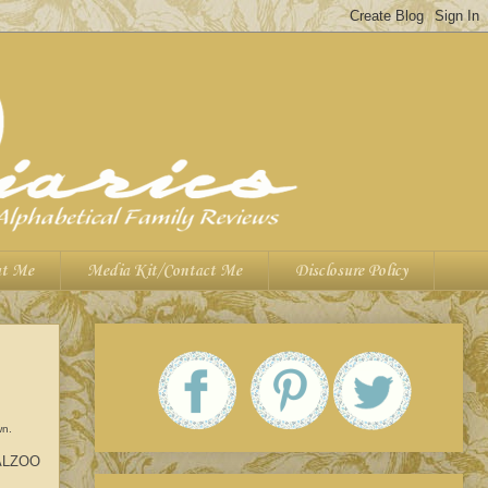
t Me
Media Kit/Contact Me
Disclosure Policy
wn.
h ALZOO