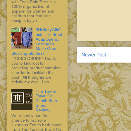
with Tees Rain Tees is a
100% organic line of
apparel for women and
children that features
designs by yo...
#HolidayGiftG
uide - kindroot
Adaptogenic
Lozenges
Make Great
Stocking Stuffers!
Newer Post
*DISCLOSURE* Thank
you to kindroot for
providing product samples
in order to facilitate this
post. All thoughts are
strictly my own. Loo...
The Turkish
Towel Co.
Zenith Bath
Sheet
Review...
We recently had the
chance to review a
luxurious Zenith bath sheet
from The Turkish Towel Co