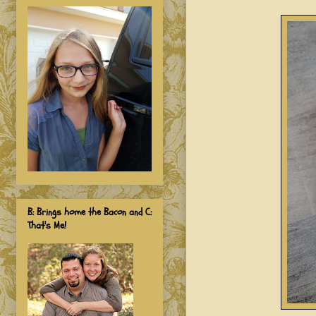
B: Brings home the Bacon and C:
That's Me!