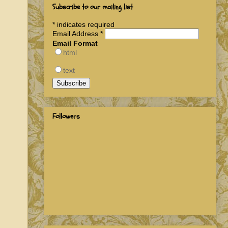
Subscribe to our mailing list
*
indicates required
Email Address
*
Email Format
html
text
Followers