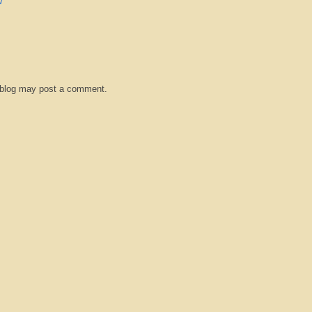
w
 blog may post a comment.