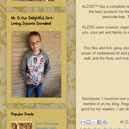
ALZOO™ has a complete range
the best products for th
pesticide-free. 
Mr. D: Our Delightful, Dirt-
Loving, Dynamic Daredevil
ALZOO uses science, ingenui
you, your pet and family to 
This flea and tick spray pro
power of cedarwood oil and p
walk and the fleas and tic
Disclosure: I received one o
mention it on my blog. Rega
good for my readers. I am d
Popular Posts
at
11
Zen Threads
Review and