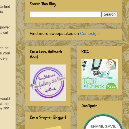
Search This Blog
o find
ic
mpower
 dirt,
Find more sweepstakes on
Contestgirl
ses he
I'm a Love, Hallmark
KTIC
e your
Mom!
every
 would
ill be
DealSpotr
rt 255.
I'm a Soup-er Blogger!