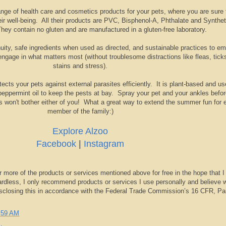
 of health care and cosmetics products for your pets, where you are sure t
eir well-being. All their products are PVC, Bisphenol-A, Phthalate and Synthet
They contain no gluten and are manufactured in a gluten-free laboratory.
ty, safe ingredients when used as directed, and sustainable practices to e
engage in what matters most (without troublesome distractions like fleas, ticks,
stains and stress).
tects your pets against external parasites efficiently. It is plant-based and u
eppermint oil to keep the pests at bay. Spray your pet and your ankles befor
ks won't bother either of you! What a great way to extend the summer fun for 
member of the family:)
Explore Alzoo
Facebook
|
Instagram
r more of the products or services mentioned above for free in the hope that I
rdless, I only recommend products or services I use personally and believe w
isclosing this in accordance with the Federal Trade Commission’s 16 CFR, Pa
:59 AM