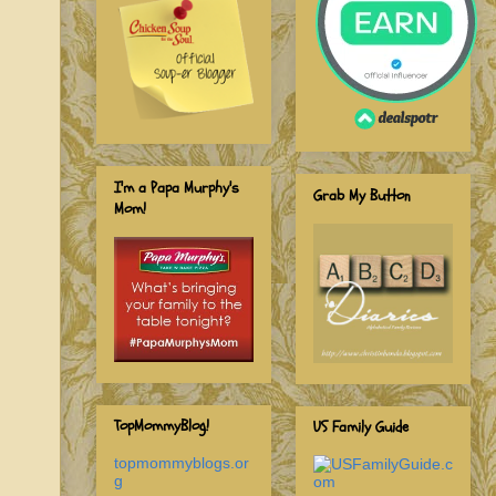
I'm a Papa Murphy's
Grab My Button
Mom!
TopMommyBlog!
US Family Guide
topmommyblogs.or
g