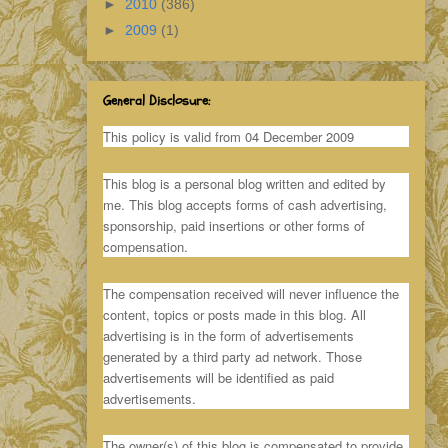
►
2010
(386)
►
2009
(1)
General Disclosure:
This policy is valid from 04 December 2009
This blog is a personal blog written and edited by
me. This blog accepts forms of cash advertising,
sponsorship, paid insertions or other forms of
compensation.
The compensation received will never influence the
content, topics or posts made in this blog. All
advertising is in the form of advertisements
generated by a third party ad network. Those
advertisements will be identified as paid
advertisements.
The owner(s) of this blog is compensated to provide