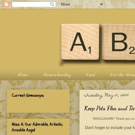
Home
Homeschooling
Food
For the Hom
Tuesday, May 21, 2024
Current Giveaways:
Keep Pets Flea and T
*DISCLOSURE* Thank you to ALZO
Miss A: Our Adorable, Artistic,
Don't forget to include your
Amiable Angel