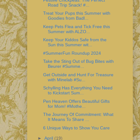
Road Trip Snack! #...
Treat Your Pups this Summer with
Goodies from Badl...
Keep Pets Flea and Tick Free this
Summer with ALZO...
Keep Your Kiddos Safe from the
Sun this Summer wit...
#SummerFun Roundup 2024
Take the Sting Out of Bug Bites with
Beurer #Summe...
Get Outside and Hunt For Treasure
with Minelab #Su...
Schylling Has Everything You Need
to Kickstart Sum...
Pen Heaven Offers Beautiful Gifts
for Mom! #Mothe...
The Journey Of Commitment: What
It Means To Share ...
6 Unique Ways to Show You Care
►
April
(19)