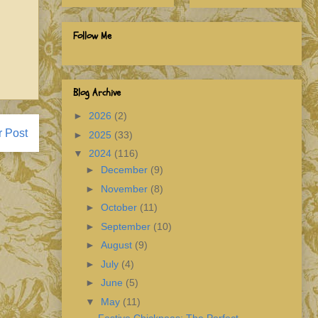
Follow Me
Blog Archive
►
2026
(2)
r Post
►
2025
(33)
▼
2024
(116)
►
December
(9)
►
November
(8)
►
October
(11)
►
September
(10)
►
August
(9)
►
July
(4)
►
June
(5)
▼
May
(11)
Festive Chickpeas: The Perfect