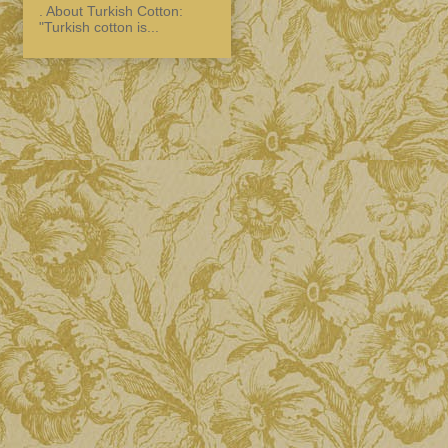
. About Turkish Cotton:
"Turkish cotton is...