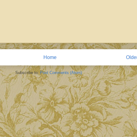
Home
Olde
Subscribe to:
Post Comments (Atom)