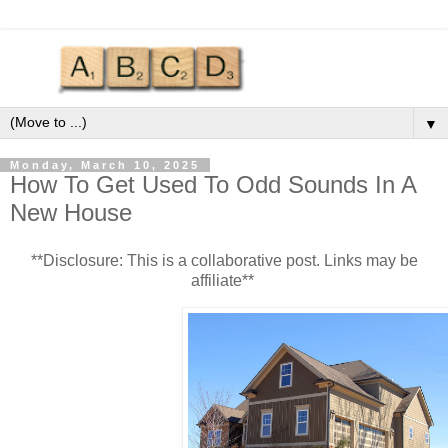
▼
Monday, March 10, 2025
How To Get Used To Odd Sounds In A
New House
**Disclosure: This is a collaborative post. Links may be
affiliate**