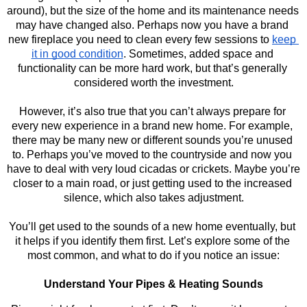
around), but the size of the home and its maintenance needs 
may have changed also. Perhaps now you have a brand 
new fireplace you need to clean every few sessions to 
keep 
it in good condition
. Sometimes, added space and 
functionality can be more hard work, but that’s generally 
considered worth the investment.
However, it’s also true that you can’t always prepare for 
every new experience in a brand new home. For example, 
there may be many new or different sounds you’re unused 
to. Perhaps you’ve moved to the countryside and now you 
have to deal with very loud cicadas or crickets. Maybe you’re 
closer to a main road, or just getting used to the increased 
silence, which also takes adjustment.
You’ll get used to the sounds of a new home eventually, but 
it helps if you identify them first. Let’s explore some of the 
most common, and what to do if you notice an issue:
Understand Your Pipes & Heating Sounds