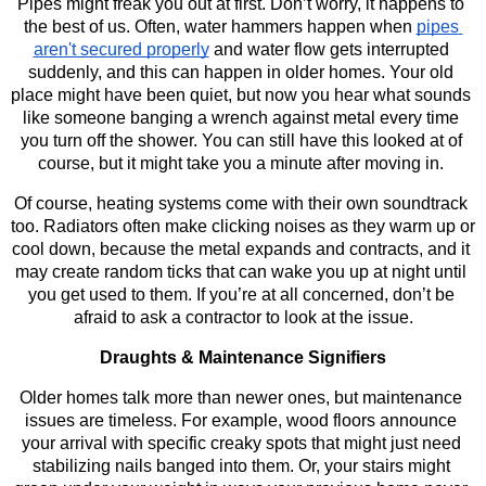
Pipes might freak you out at first. Don’t worry, it happens to 
the best of us. Often, water hammers happen when 
pipes 
aren't secured properly
 and water flow gets interrupted 
suddenly, and this can happen in older homes. Your old 
place might have been quiet, but now you hear what sounds 
like someone banging a wrench against metal every time 
you turn off the shower. You can still have this looked at of 
course, but it might take you a minute after moving in. 
Of course, heating systems come with their own soundtrack 
too. Radiators often make clicking noises as they warm up or 
cool down, because the metal expands and contracts, and it 
may create random ticks that can wake you up at night until 
you get used to them. If you’re at all concerned, don’t be 
afraid to ask a contractor to look at the issue.
Draughts & Maintenance Signifiers
Older homes talk more than newer ones, but maintenance 
issues are timeless. For example, wood floors announce 
your arrival with specific creaky spots that might just need 
stabilizing nails banged into them. Or, your stairs might 