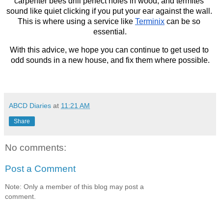
carpenter bees drill perfect holes in wood, and termites 
sound like quiet clicking if you put your ear against the wall. 
This is where using a service like 
Terminix
 can be so 
essential.
With this advice, we hope you can continue to get used to 
odd sounds in a new house, and fix them where possible.
ABCD Diaries
at
11:21 AM
Share
No comments:
Post a Comment
Note: Only a member of this blog may post a
comment.