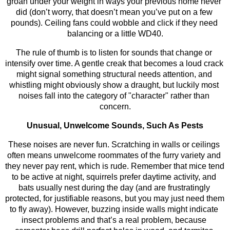
groan under your weight in ways your previous home never 
did (don’t worry, that doesn’t mean you’ve put on a few 
pounds). Ceiling fans could wobble and click if they need 
balancing or a little WD40.
The rule of thumb is to listen for sounds that change or 
intensify over time. A gentle creak that becomes a loud crack 
might signal something structural needs attention, and 
whistling might obviously show a draught, but luckily most 
noises fall into the category of "character" rather than 
concern.
Unusual, Unwelcome Sounds, Such As Pests
These noises are never fun. Scratching in walls or ceilings 
often means unwelcome roommates of the furry variety and 
they never pay rent, which is rude. Remember that mice tend 
to be active at night, squirrels prefer daytime activity, and 
bats usually nest during the day (and are frustratingly 
protected, for justifiable reasons, but you may just need them 
to fly away). However, buzzing inside walls might indicate 
insect problems and that’s a real problem, because 