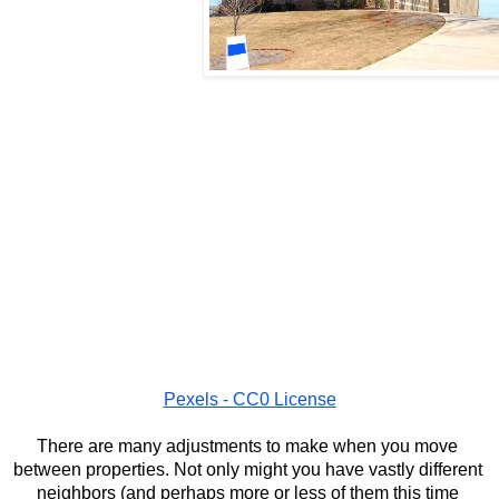
Pexels - CC0 License
There are many adjustments to make when you move 
between properties. Not only might you have vastly different 
neighbors (and perhaps more or less of them this time 