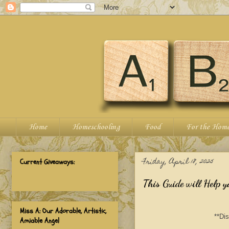
Home
Homeschooling
Food
For the Hom
Friday, April 18, 2025
Current Giveaways:
This Guide will Help y
Miss A: Our Adorable, Artistic,
**Dis
Amiable Angel