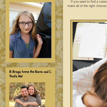
I
f you want to find a caree
make all of the right choices
B: Brings home the Bacon and C:
That's Me!