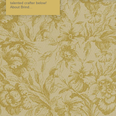
talented crafter below!
About Brind...