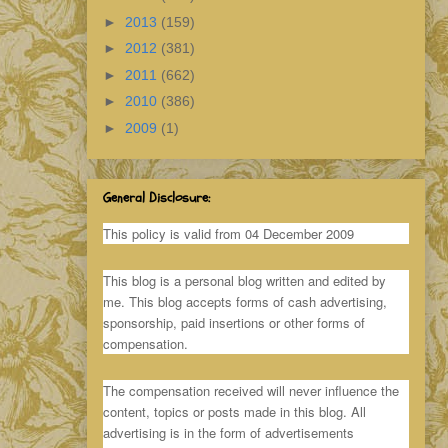
►
2013
(159)
►
2012
(381)
►
2011
(662)
►
2010
(386)
►
2009
(1)
General Disclosure:
This policy is valid from 04 December 2009
This blog is a personal blog written and edited by
me. This blog accepts forms of cash advertising,
sponsorship, paid insertions or other forms of
compensation.
The compensation received will never influence the
content, topics or posts made in this blog. All
advertising is in the form of advertisements