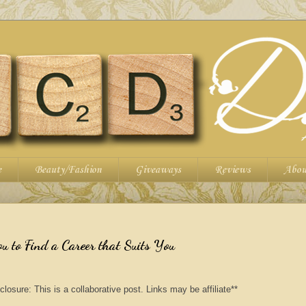
e
Beauty/Fashion
Giveaways
Reviews
Abou
ou to Find a Career that Suits You
closure: This is a collaborative post. Links may be affiliate**