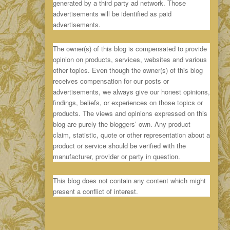
generated by a third party ad network. Those
advertisements will be identified as paid
advertisements.
The owner(s) of this blog is compensated to provide
opinion on products, services, websites and various
other topics. Even though the owner(s) of this blog
receives compensation for our posts or
advertisements, we always give our honest opinions,
findings, beliefs, or experiences on those topics or
products. The views and opinions expressed on this
blog are purely the bloggers’ own. Any product
claim, statistic, quote or other representation about a
product or service should be verified with the
manufacturer, provider or party in question.
This blog does not contain any content which might
present a conflict of interest.