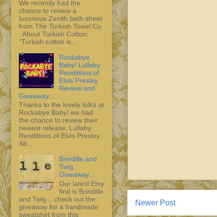
We recently had the
chance to review a
luxurious Zenith bath sheet
from The Turkish Towel Co
. About Turkish Cotton:
"Turkish cotton is...
Rockabye
Baby! Lullaby
Renditions of
Elvis Presley
Review and
Giveaway...
Thanks to the lovely folks at
Rockabye Baby! we had
the chance to review their
newest release, Lullaby
Renditions of Elvis Presley:
Ab...
Brindille and
Twig
Giveaway...
Our latest Etsy
find is Brindille
and Twig ...check out the
Newer Post
giveaway for a handmade
sweatshirt from this