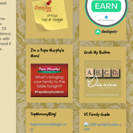
need.
you
ou
. Of
tience,
s with
mind if
s.
I'm a Papa Murphy's
Grab My Button
Mom!
TopMommyBlog!
US Family Guide
topmommyblogs.or
g