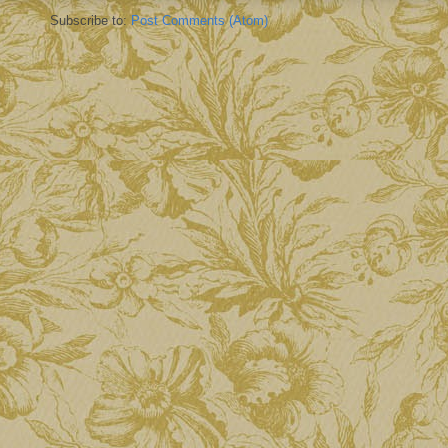
Subscribe to:
Post Comments (Atom)