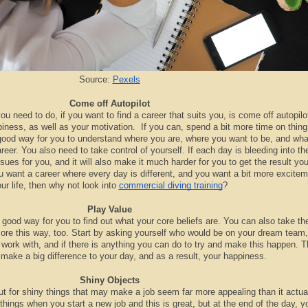
Source:
Pexels
Come off Autopilot
you need to do, if you want to find a career that suits you, is come off autopilo
piness, as well as your motivation. If you can, spend a bit more time on thing
 a good way for you to understand where you are, where you want to be, and wh
career. You also need to take control of yourself. If each day is bleeding into th
ssues for you, and it will also make it much harder for you to get the result yo
ou want a career where every day is different, and you want a bit more excitem
ur life, then why not look into
commercial diving training
?
Play Value
good way for you to find out what your core beliefs are. You can also take th
ore this way, too. Start by asking yourself who would be on your dream team
o work with, and if there is anything you can do to try and make this happen. T
n make a big difference to your day, and as a result, your happiness.
Shiny Objects
out for shiny things that may make a job seem far more appealing than it actual
 things when you start a new job and this is great, but at the end of the day, 