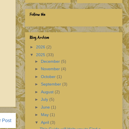
Follow Me
Blog Archive
►
2026
(2)
▼
2025
(33)
►
December
(5)
►
November
(4)
►
October
(1)
►
September
(3)
►
August
(2)
►
July
(5)
►
June
(1)
►
May
(1)
r Post
▼
April
(3)
This Guide will Help you to Find a