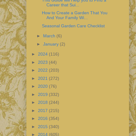
Career that Sui...
How to Create a Garden That You
And Your Family Wi...
Seasonal Garden Care Checklist
►
March
(6)
►
January
(2)
►
2024
(116)
►
2023
(44)
►
2022
(203)
►
2021
(272)
►
2020
(76)
►
2019
(332)
►
2018
(244)
►
2017
(215)
►
2016
(354)
►
2015
(340)
►
2014
(605)