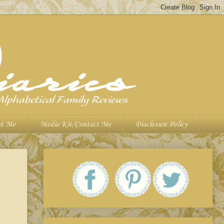
t Me
Media Kit/Contact Me
Disclosure Policy