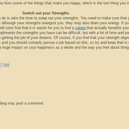
u from some of the things that make you happy, which is the last thing you 
Switch out your Strengths
o do is take the time to swap out your strengths. You need to make sure that 
t although your strengths energize you, they may also drain your energy. If y
ll soon find that it is easier for you to find a
career
that actually benefits you
mpliments the strengths you have can be difficult, but with a bit of time and pa
o getting the job of your dreams. Of course, if you find that your strength align
t and you should certainly pursue a job based on this, so try and keep that in 
a huge impact on your happiness as a whole and the way you feel about thing
27 AM
 blog may post a comment.