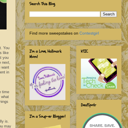
Search This Blog
Find more sweepstakes on
Contestgirl
t. You
I'm a Love, Hallmark
KTIC
s like
Mom!
at you
e next,
u want
ent in
e time
, what
hings
DealSpotr
I'm a Soup-er Blogger!
ly is.
you may