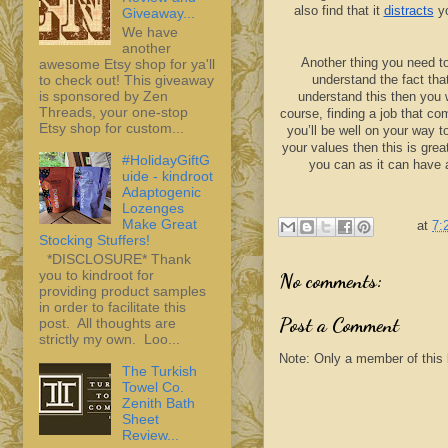
also find that it
distracts
yo
Giveaway...
We have
another
Another thing you need t
awesome Etsy shop for ya'll
to check out! This giveaway
understand the fact tha
is sponsored by Zen
understand this then you wi
Threads, your one-stop
course, finding a job that co
Etsy shop for custom...
you’ll be well on your way t
your values then this is grea
#HolidayGiftG
you can as it can have 
uide - kindroot
Adaptogenic
Lozenges
Make Great
at
7:
Stocking Stuffers!
*DISCLOSURE* Thank
you to kindroot for
No comments:
providing product samples
in order to facilitate this
Post a Comment
post. All thoughts are
strictly my own. Loo...
Note: Only a member of this
The Turkish
Towel Co.
Zenith Bath
Sheet
Review...