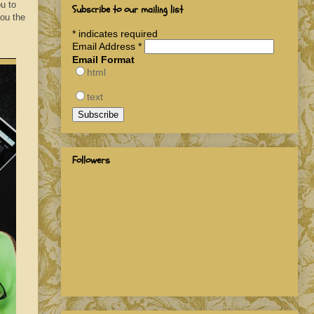
u to
Subscribe to our mailing list
you the
*
indicates required
Email Address
*
Email Format
html
text
Followers