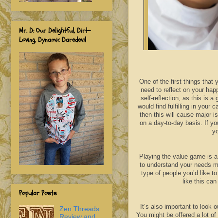
Mr. D: Our Delightful, Dirt-
Loving, Dynamic Daredevil
One of the first things that 
need to reflect on your hap
self-reflection, as this is
would find fulfilling in your 
then this will cause major i
on a day-to-day basis. If y
yo
Playing the value game is a 
to understand your needs m
type of people you’d like t
like this ca
Popular Posts
It’s also important to look 
Zen Threads
You might be offered a lot of
Review and