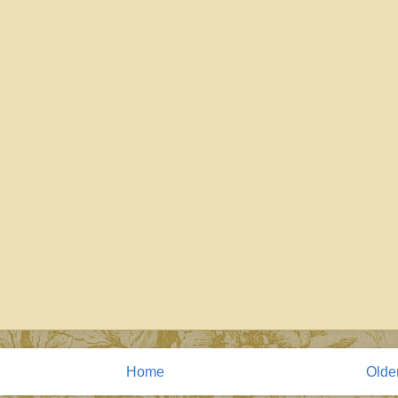
Home
Olde