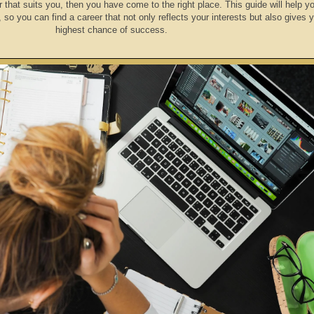
r that suits you, then you have come to the right place. This guide will help yo
, so you can find a career that not only reflects your interests but also gives 
highest chance of success.