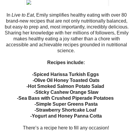
In
Live to Eat
, Emily simplifies healthy eating with over 80
brand-new recipes that are not only nutritionally balanced,
but easy-to prep and, most importantly, incredibly delicious.
Sharing her knowledge with her millions of followers, Emily
makes healthy eating a joy rather than a chore with
accessible and achievable recipes grounded in nutritional
science.
Recipes include:
-Spiced Harissa Turkish Eggs
-Olive Oil Honey Toasted Oats
-Hot Smoked Salmon Potato Salad
-Sticky Cashew Orange Slaw
-Sea Bass with Crushed Piperade Potatoes
-Simple Super Greens Pasta
-Strawberry Shortcake Loaf
-Yogurt and Honey Panna Cotta
There’s a recipe here to fill any occasion!