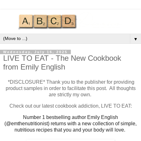
▼
Wednesday, July 16, 2025
LIVE TO EAT - The New Cookbook
from Emily English
*DISCLOSURE* Thank you to the publisher for providing
product samples in order to facilitate this post. All thoughts
are strictly my own.
Check out our latest cookbook addiction, LIVE TO EAT:
Number 1 bestselling author Emily English
(@emthenutritionist) returns with a new collection of simple,
nutritious recipes that you and your body will love.