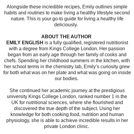
Alongside these incredible recipes, Emily outlines simple
habits and routines to make living a healthy lifestyle second
nature. This is your go-to guide for living a healthy life
deliciously.
ABOUT THE AUTHOR
EMILY ENGLISH
is a fully qualified, registered nutritionist
with a degree from Kings College London. Her passion
began from an early age through her family of cooks and
chefs. Spending her childhood summers in the kitchen, with
her school terms in the chemistry lab, Emily’s curiosity grew
for both what was on her plate and what was going on inside
our bodies.
She continued her academic journey at the prestigious
university Kings College London, ranked number 1 in the
UK for nutritional sciences, where she flourished and
discovered the true depth of the subject. Using her
knowledge for both cooking food, nutrition and human
physiology, she is able to achieve incredible results in her
private London clinic.