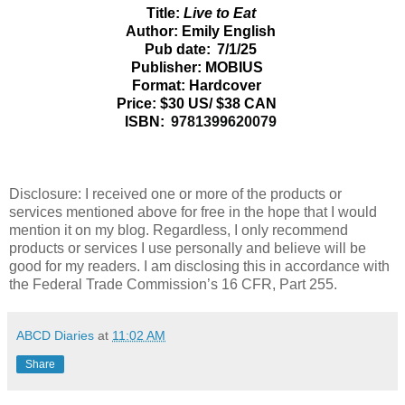
Title:
Live to Eat
Author: Emily English
Pub date: 7/1/25
Publisher: MOBIUS
Format: Hardcover
Price: $30 US/ $38 CAN
ISBN:
9781399620079
Disclosure: I received one or more of the products or
services mentioned above for free in the hope that I would
mention it on my blog. Regardless, I only recommend
products or services I use personally and believe will be
good for my readers. I am disclosing this in accordance with
the Federal Trade Commission’s 16 CFR, Part 255.
ABCD Diaries
at
11:02 AM
Share