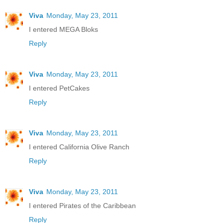
Viva
Monday, May 23, 2011
I entered MEGA Bloks
Reply
Viva
Monday, May 23, 2011
I entered PetCakes
Reply
Viva
Monday, May 23, 2011
I entered California Olive Ranch
Reply
Viva
Monday, May 23, 2011
I entered Pirates of the Caribbean
Reply