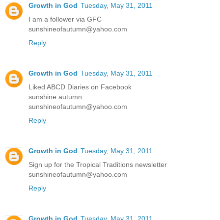
Growth in God
Tuesday, May 31, 2011
I am a follower via GFC
sunshineofautumn@yahoo.com
Reply
Growth in God
Tuesday, May 31, 2011
Liked ABCD Diaries on Facebook
sunshine autumn
sunshineofautumn@yahoo.com
Reply
Growth in God
Tuesday, May 31, 2011
Sign up for the Tropical Traditions newsletter
sunshineofautumn@yahoo.com
Reply
Growth in God
Tuesday, May 31, 2011