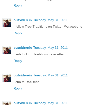
Reply
outsiderein
Tuesday, May 31, 2011
I follow Trop Traditions on Twitter @giacobone
Reply
outsiderein
Tuesday, May 31, 2011
I sub to Trop Traditions newsletter
Reply
outsiderein
Tuesday, May 31, 2011
I sub to RSS feed
Reply
outsiderein
Tuesday, May 31, 2011