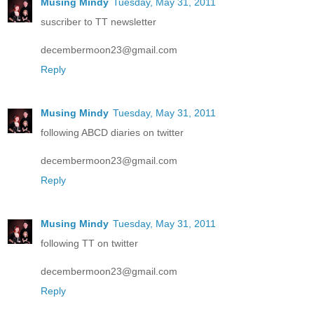
Musing Mindy
Tuesday, May 31, 2011
suscriber to TT newsletter
decembermoon23@gmail.com
Reply
Musing Mindy
Tuesday, May 31, 2011
following ABCD diaries on twitter
decembermoon23@gmail.com
Reply
Musing Mindy
Tuesday, May 31, 2011
following TT on twitter
decembermoon23@gmail.com
Reply