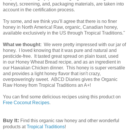
honey), screening, and, packaging materials, are taken into
account in the certification process.
Try some, and we think you’ll agree that there is no finer
honey in North America! Raw, organic, Canadian honey,
available exclusively in the US through Tropical Traditions."
What we thought:
We were pretty impressed with our jar of
honey. I loved knowing that it was pure and natural and
pesticide-free. It tasted great spread on plain toast, used
in our Honey Wheat Bread recipe, and as an ingredient in
our Hawaiian Chicken dinner. This honey is super versatile
and provides a light honey flavor that isn't crazy,
overpoweringly sweet. ABCD Diaries gives the Organic
Raw Honey from Tropical Traditions an A+!
You can find some delicious recipes using this product on
Free Coconut Recipes
.
Buy It:
Find this organic raw honey and other wonderful
products at
Tropical Traditions
!