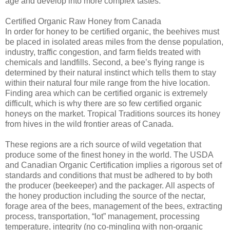
age and develop into more complex tastes.
Certified Organic Raw Honey from Canada
In order for honey to be certified organic, the beehives must
be placed in isolated areas miles from the dense population,
industry, traffic congestion, and farm fields treated with
chemicals and landfills. Second, a bee’s flying range is
determined by their natural instinct which tells them to stay
within their natural four mile range from the hive location.
Finding area which can be certified organic is extremely
difficult, which is why there are so few certified organic
honeys on the market. Tropical Traditions sources its honey
from hives in the wild frontier areas of Canada.
These regions are a rich source of wild vegetation that
produce some of the finest honey in the world. The USDA
and Canadian Organic Certification implies a rigorous set of
standards and conditions that must be adhered to by both
the producer (beekeeper) and the packager. All aspects of
the honey production including the source of the nectar,
forage area of the bees, management of the bees, extracting
process, transportation, “lot” management, processing
temperature, integrity (no co-mingling with non-organic