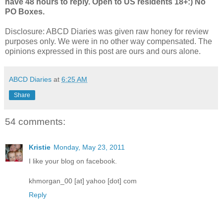
have 48 hours to reply. Open to US residents 18+:) No
PO Boxes.
Disclosure: ABCD Diaries was given raw honey for review
purposes only. We were in no other way compensated. The
opinions expressed in this post are ours and ours alone.
ABCD Diaries
at
6:25 AM
Share
54 comments:
Kristie
Monday, May 23, 2011
I like your blog on facebook.
khmorgan_00 [at] yahoo [dot] com
Reply