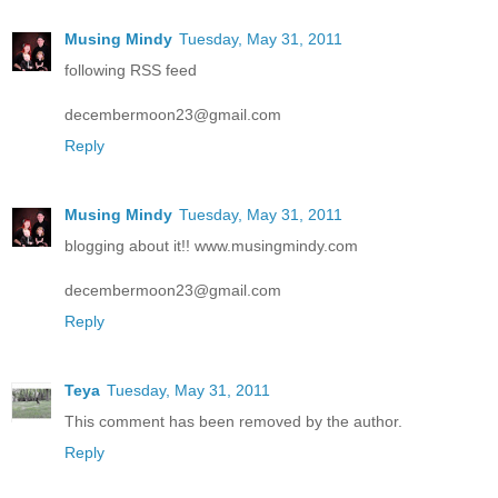
Musing Mindy
Tuesday, May 31, 2011
following RSS feed
decembermoon23@gmail.com
Reply
Musing Mindy
Tuesday, May 31, 2011
blogging about it!! www.musingmindy.com
decembermoon23@gmail.com
Reply
Teya
Tuesday, May 31, 2011
This comment has been removed by the author.
Reply