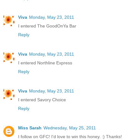
Viva
Monday, May 23, 2011
I entered The GoodOnYa Bar
Reply
Viva
Monday, May 23, 2011
I entered Northline Express
Reply
Viva
Monday, May 23, 2011
I entered Savory Choice
Reply
Miss Sarah
Wednesday, May 25, 2011
I follow on GFC! I'd love to win this honey. :) Thanks!