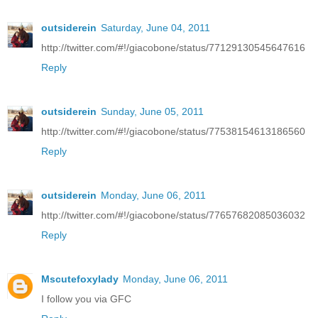
outsiderein
Saturday, June 04, 2011
http://twitter.com/#!/giacobone/status/77129130545647616
Reply
outsiderein
Sunday, June 05, 2011
http://twitter.com/#!/giacobone/status/77538154613186560
Reply
outsiderein
Monday, June 06, 2011
http://twitter.com/#!/giacobone/status/77657682085036032
Reply
Mscutefoxylady
Monday, June 06, 2011
I follow you via GFC