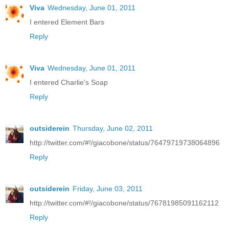
Viva
Wednesday, June 01, 2011
I entered Element Bars
Reply
Viva
Wednesday, June 01, 2011
I entered Charlie's Soap
Reply
outsiderein
Thursday, June 02, 2011
http://twitter.com/#!/giacobone/status/76479719738064896
Reply
outsiderein
Friday, June 03, 2011
http://twitter.com/#!/giacobone/status/76781985091162112
Reply