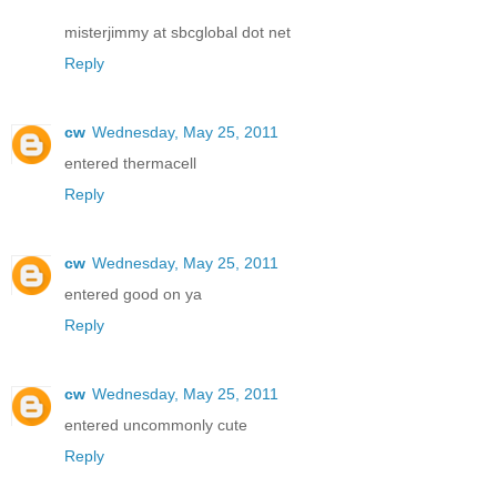
misterjimmy at sbcglobal dot net
Reply
cw
Wednesday, May 25, 2011
entered thermacell
Reply
cw
Wednesday, May 25, 2011
entered good on ya
Reply
cw
Wednesday, May 25, 2011
entered uncommonly cute
Reply