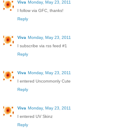
Viva
Monday, May 23, 2011
I follow via GFC, thanks!
Reply
Viva
Monday, May 23, 2011
I subscribe via rss feed #1
Reply
Viva
Monday, May 23, 2011
I entered Uncommonly Cute
Reply
Viva
Monday, May 23, 2011
I entered UV Skinz
Reply