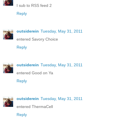
I sub to RSS feed 2
Reply
outsiderein
Tuesday, May 31, 2011
entered Savory Choice
Reply
outsiderein
Tuesday, May 31, 2011
entered Good on Ya
Reply
outsiderein
Tuesday, May 31, 2011
entered ThermaCell
Reply