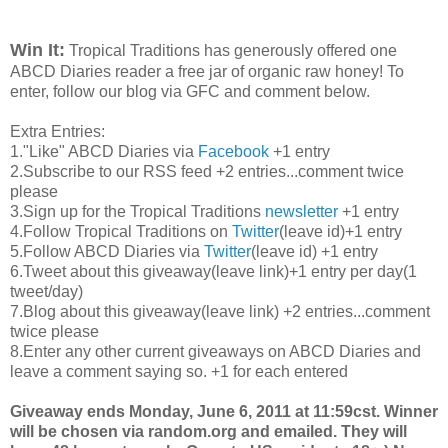
Win It:
Tropical Traditions has generously offered one
ABCD Diaries reader a free jar of organic raw honey! To
enter, follow our blog via GFC and comment below.
Extra Entries:
1."Like" ABCD Diaries via
Facebook
+1 entry
2.Subscribe to our RSS feed +2 entries...comment twice
please
3.Sign up for the Tropical Traditions
newsletter
+1 entry
4.Follow Tropical Traditions on
Twitter
(leave id)+1 entry
5.Follow ABCD Diaries via
Twitter
(leave id) +1 entry
6.Tweet about this giveaway(leave link)+1 entry per day(1
tweet/day)
7.Blog about this giveaway(leave link) +2 entries...comment
twice please
8.Enter any other current giveaways on ABCD Diaries and
leave a comment saying so. +1 for each entered
Giveaway ends Monday, June 6, 2011 at 11:59cst. Winner
will be chosen via random.org and emailed. They will