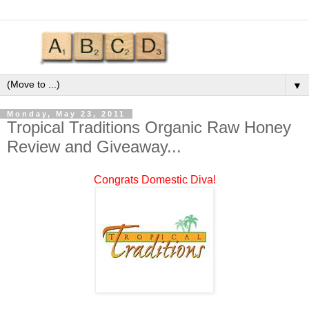
▼
Monday, May 23, 2011
Tropical Traditions Organic Raw Honey
Review and Giveaway...
Congrats Domestic Diva!