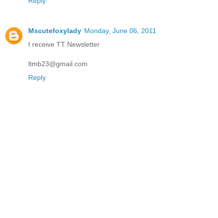
Reply
Mscutefoxylady
Monday, June 06, 2011
I receive TT Newsletter
ltmb23@gmail.com
Reply