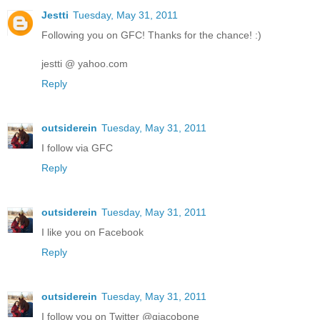
Jestti
Tuesday, May 31, 2011
Following you on GFC! Thanks for the chance! :)
jestti @ yahoo.com
Reply
outsiderein
Tuesday, May 31, 2011
I follow via GFC
Reply
outsiderein
Tuesday, May 31, 2011
I like you on Facebook
Reply
outsiderein
Tuesday, May 31, 2011
I follow you on Twitter @giacobone