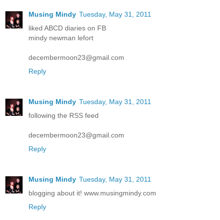
Musing Mindy
Tuesday, May 31, 2011
liked ABCD diaries on FB
mindy newman lefort
decembermoon23@gmail.com
Reply
Musing Mindy
Tuesday, May 31, 2011
following the RSS feed
decembermoon23@gmail.com
Reply
Musing Mindy
Tuesday, May 31, 2011
blogging about it! www.musingmindy.com
Reply