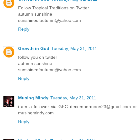
Follow Tropical Traditions on Twitter
autumn sunshine
sunshineofautumn@yahoo.com
Reply
Growth in God
Tuesday, May 31, 2011
follow you on twitter
autumn sunshine
sunshineofautumn@yahoo.com
Reply
Musing Mindy
Tuesday, May 31, 2011
i am a follower via GFC decembermoon23@gmail.com or
musingmindy.com
Reply