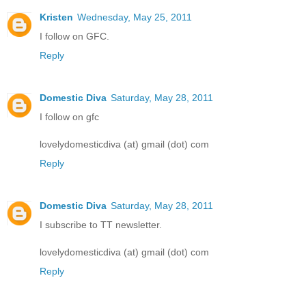
Kristen
Wednesday, May 25, 2011
I follow on GFC.
Reply
Domestic Diva
Saturday, May 28, 2011
I follow on gfc
lovelydomesticdiva (at) gmail (dot) com
Reply
Domestic Diva
Saturday, May 28, 2011
I subscribe to TT newsletter.
lovelydomesticdiva (at) gmail (dot) com
Reply