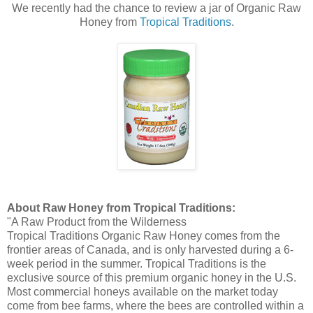
We recently had the chance to review a jar of Organic Raw
Honey from
Tropical Traditions
.
About Raw Honey from Tropical Traditions:
"A Raw Product from the Wilderness
Tropical Traditions Organic Raw Honey comes from the
frontier areas of Canada, and is only harvested during a 6-
week period in the summer. Tropical Traditions is the
exclusive source of this premium organic honey in the U.S.
Most commercial honeys available on the market today
come from bee farms, where the bees are controlled within a