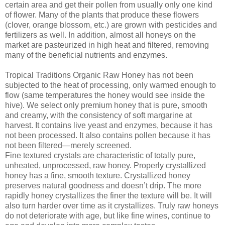
certain area and get their pollen from usually only one kind
of flower. Many of the plants that produce these flowers
(clover, orange blossom, etc.) are grown with pesticides and
fertilizers as well. In addition, almost all honeys on the
market are pasteurized in high heat and filtered, removing
many of the beneficial nutrients and enzymes.
Tropical Traditions Organic Raw Honey has not been
subjected to the heat of processing, only warmed enough to
flow (same temperatures the honey would see inside the
hive). We select only premium honey that is pure, smooth
and creamy, with the consistency of soft margarine at
harvest. It contains live yeast and enzymes, because it has
not been processed. It also contains pollen because it has
not been filtered—merely screened.
Fine textured crystals are characteristic of totally pure,
unheated, unprocessed, raw honey. Properly crystallized
honey has a fine, smooth texture. Crystallized honey
preserves natural goodness and doesn’t drip. The more
rapidly honey crystallizes the finer the texture will be. It will
also turn harder over time as it crystallizes. Truly raw honeys
do not deteriorate with age, but like fine wines, continue to