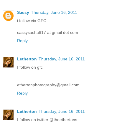
Sassy
Thursday, June 16, 2011
i follow via GFC
sassysasha817 at gmail dot com
Reply
Letherton
Thursday, June 16, 2011
I follow on gfc
ethertonphotography@gmail.com
Reply
Letherton
Thursday, June 16, 2011
I follow on twitter @theethertons