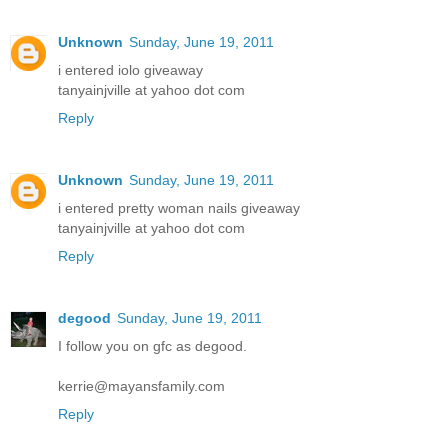
Unknown
Sunday, June 19, 2011
i entered iolo giveaway
tanyainjville at yahoo dot com
Reply
Unknown
Sunday, June 19, 2011
i entered pretty woman nails giveaway
tanyainjville at yahoo dot com
Reply
degood
Sunday, June 19, 2011
I follow you on gfc as degood.
kerrie@mayansfamily.com
Reply