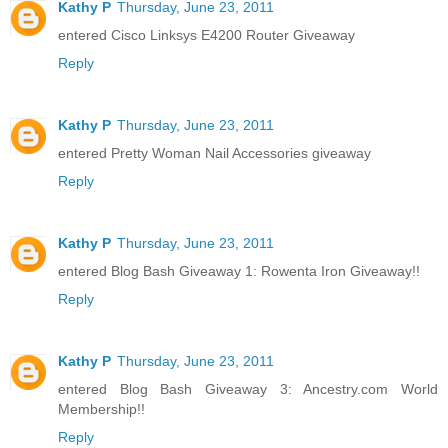
Kathy P
Thursday, June 23, 2011
entered Cisco Linksys E4200 Router Giveaway
Reply
Kathy P
Thursday, June 23, 2011
entered Pretty Woman Nail Accessories giveaway
Reply
Kathy P
Thursday, June 23, 2011
entered Blog Bash Giveaway 1: Rowenta Iron Giveaway!!
Reply
Kathy P
Thursday, June 23, 2011
entered Blog Bash Giveaway 3: Ancestry.com World
Membership!!
Reply