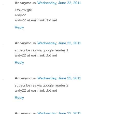
Anonymous
Wednesday, June 22, 2011
I follow gfc
ardy22
ardy22 at earthlink dot net
Reply
Anonymous
Wednesday, June 22, 2011
subscribe rss via google reader 1
ardy22 at earthlink dot net
Reply
Anonymous
Wednesday, June 22, 2011
subscribe rss via google reader 2
ardy22 at earthlink dot net
Reply
Anonymous
Wednesday, June 22, 2011