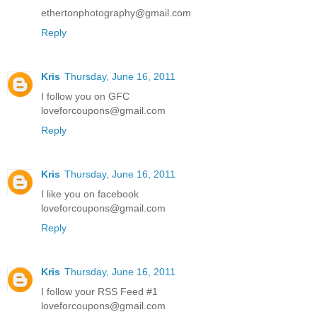
ethertonphotography@gmail.com
Reply
Kris
Thursday, June 16, 2011
I follow you on GFC
loveforcoupons@gmail.com
Reply
Kris
Thursday, June 16, 2011
I like you on facebook
loveforcoupons@gmail.com
Reply
Kris
Thursday, June 16, 2011
I follow your RSS Feed #1
loveforcoupons@gmail.com