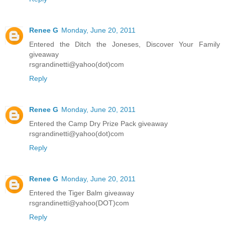
Renee G
Monday, June 20, 2011
Entered the Ditch the Joneses, Discover Your Family
giveaway
rsgrandinetti@yahoo(dot)com
Reply
Renee G
Monday, June 20, 2011
Entered the Camp Dry Prize Pack giveaway
rsgrandinetti@yahoo(dot)com
Reply
Renee G
Monday, June 20, 2011
Entered the Tiger Balm giveaway
rsgrandinetti@yahoo(DOT)com
Reply