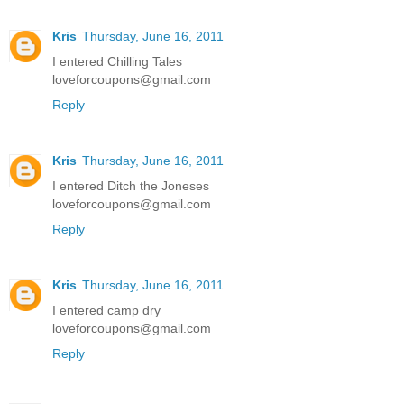
Kris
Thursday, June 16, 2011
I entered Chilling Tales
loveforcoupons@gmail.com
Reply
Kris
Thursday, June 16, 2011
I entered Ditch the Joneses
loveforcoupons@gmail.com
Reply
Kris
Thursday, June 16, 2011
I entered camp dry
loveforcoupons@gmail.com
Reply