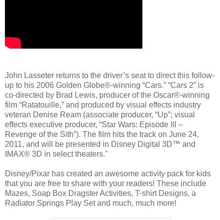
John Lasseter returns to the driver’s seat to direct this follow-
up to his 2006 Golden Globe®-winning “Cars.” “Cars 2” is
co-directed by Brad Lewis, producer of the Oscar®-winning
film “Ratatouille,” and produced by visual effects industry
veteran Denise Ream (associate producer, “Up”; visual
effects executive producer, “Star Wars: Episode III –
Revenge of the Sith”). The film hits the track on June 24,
2011, and will be presented in Disney Digital 3D™ and
IMAX® 3D in select theaters."
Disney/Pixar has created an awesome activity pack for kids
that you are free to share with your readers! These include
Mazes, Soap Box Dragster Activities, T-shirt Designs, a
Radiator Springs Play Set and much, much more!