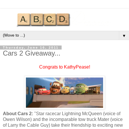
▼
Thursday, June 16, 2011
Cars 2 Giveaway...
Congrats to KathyPease!
About Cars 2:
"Star racecar Lightning McQueen (voice of
Owen Wilson) and the incomparable tow truck Mater (voice
of Larry the Cable Guy) take their friendship to exciting new