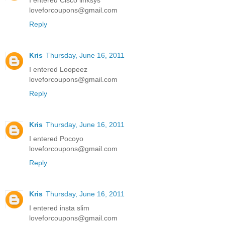
I entered Cisco linksys
loveforcoupons@gmail.com
Reply
Kris
Thursday, June 16, 2011
I entered Loopeez
loveforcoupons@gmail.com
Reply
Kris
Thursday, June 16, 2011
I entered Pocoyo
loveforcoupons@gmail.com
Reply
Kris
Thursday, June 16, 2011
I entered insta slim
loveforcoupons@gmail.com