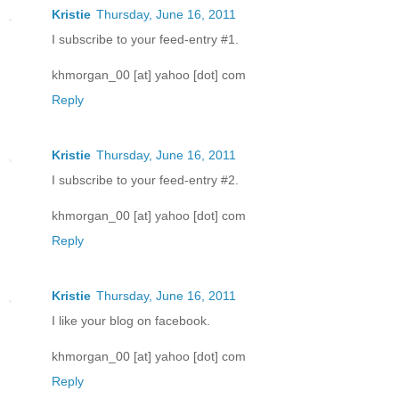
Kristie
Thursday, June 16, 2011
I subscribe to your feed-entry #1.
khmorgan_00 [at] yahoo [dot] com
Reply
Kristie
Thursday, June 16, 2011
I subscribe to your feed-entry #2.
khmorgan_00 [at] yahoo [dot] com
Reply
Kristie
Thursday, June 16, 2011
I like your blog on facebook.
khmorgan_00 [at] yahoo [dot] com
Reply