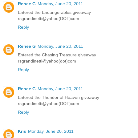
Renee G
Monday, June 20, 2011
Entered the Endangerables giveaway
rsgrandinetti@yahoo(DOT)com
Reply
Renee G
Monday, June 20, 2011
Entered the Chasing Treasure giveaway
rsgrandinetti@yahoo(dot)com
Reply
Renee G
Monday, June 20, 2011
Entered the Thunder of Heaven giveaway
rsgrandinetti@yahoo(DOT)com
Reply
Kris
Monday, June 20, 2011