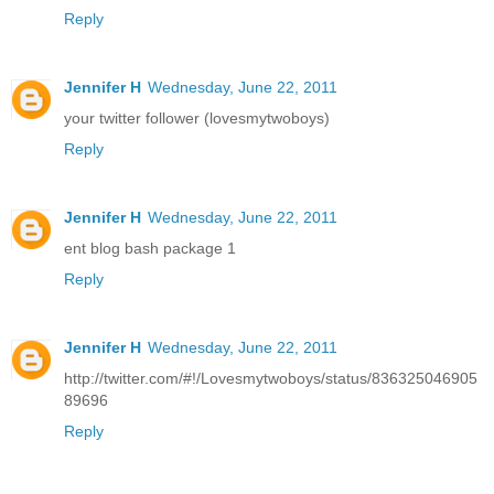
Reply
Jennifer H
Wednesday, June 22, 2011
your twitter follower (lovesmytwoboys)
Reply
Jennifer H
Wednesday, June 22, 2011
ent blog bash package 1
Reply
Jennifer H
Wednesday, June 22, 2011
http://twitter.com/#!/Lovesmytwoboys/status/836325046905
89696
Reply