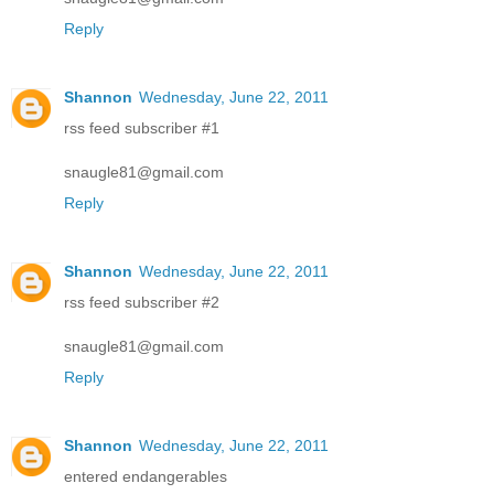
Reply
Shannon
Wednesday, June 22, 2011
rss feed subscriber #1
snaugle81@gmail.com
Reply
Shannon
Wednesday, June 22, 2011
rss feed subscriber #2
snaugle81@gmail.com
Reply
Shannon
Wednesday, June 22, 2011
entered endangerables