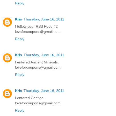
Reply
Kris
Thursday, June 16, 2011
I follow your RSS Feed #2
loveforcoupons@gmail.com
Reply
Kris
Thursday, June 16, 2011
I entered Ancient Minerals.
loveforcoupons@gmail.com
Reply
Kris
Thursday, June 16, 2011
I entered Contigo.
loveforcoupons@gmail.com
Reply