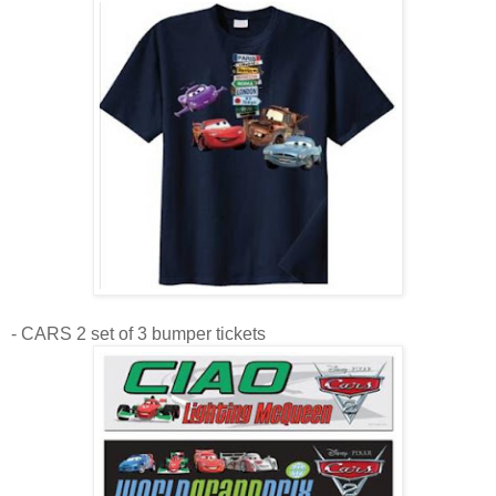
- CARS 2 set of 3 bumper tickets