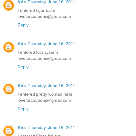
Kris
Thursday, June 16, 2011
I entered tiger balm
loveforcoupons@gmail.com
Reply
Kris
Thursday, June 16, 2011
I entered Iolo system
loveforcoupons@gmail.com
Reply
Kris
Thursday, June 16, 2011
I entered pretty woman nails
loveforcoupons@gmail.com
Reply
Kris
Thursday, June 16, 2011