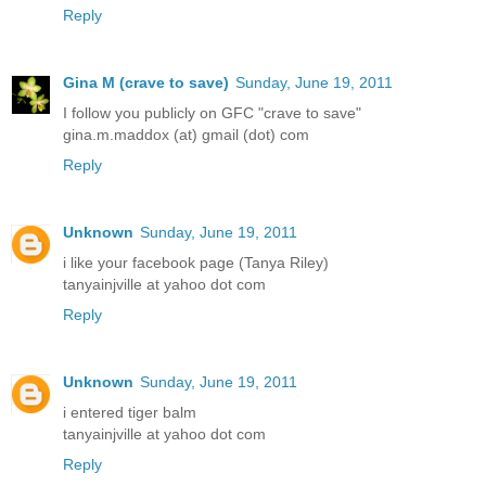
Reply
Gina M (crave to save)
Sunday, June 19, 2011
I follow you publicly on GFC "crave to save"
gina.m.maddox (at) gmail (dot) com
Reply
Unknown
Sunday, June 19, 2011
i like your facebook page (Tanya Riley)
tanyainjville at yahoo dot com
Reply
Unknown
Sunday, June 19, 2011
i entered tiger balm
tanyainjville at yahoo dot com
Reply