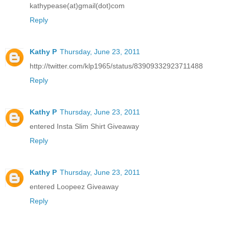
kathypease(at)gmail(dot)com
Reply
Kathy P
Thursday, June 23, 2011
http://twitter.com/klp1965/status/83909332923711488
Reply
Kathy P
Thursday, June 23, 2011
entered Insta Slim Shirt Giveaway
Reply
Kathy P
Thursday, June 23, 2011
entered Loopeez Giveaway
Reply