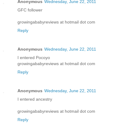
Anonymous
Wednesday, June 22, 2011
GFC follower
growingababyreviews at hotmail dot com
Reply
Anonymous
Wednesday, June 22, 2011
I entered Pocoyo
growingababyreviews at hotmail dot com
Reply
Anonymous
Wednesday, June 22, 2011
I entered ancestry
growingababyreviews at hotmail dot com
Reply