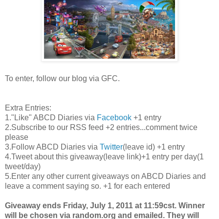
To enter, follow our blog via GFC.
Extra Entries:
1."Like" ABCD Diaries via
Facebook
+1 entry
2.Subscribe to our RSS feed +2 entries...comment twice
please
3.Follow ABCD Diaries via
Twitter
(leave id) +1 entry
4.Tweet about this giveaway(leave link)+1 entry per day(1
tweet/day)
5.Enter any other current giveaways on ABCD Diaries and
leave a comment saying so. +1 for each entered
Giveaway ends Friday, July 1, 2011 at 11:59cst. Winner
will be chosen via random.org and emailed. They will