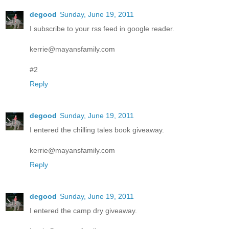
degood
Sunday, June 19, 2011
I subscribe to your rss feed in google reader.
kerrie@mayansfamily.com
#2
Reply
degood
Sunday, June 19, 2011
I entered the chilling tales book giveaway.
kerrie@mayansfamily.com
Reply
degood
Sunday, June 19, 2011
I entered the camp dry giveaway.