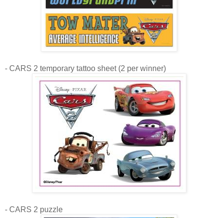
- CARS 2 temporary tattoo sheet (2 per winner)
- CARS 2 puzzle