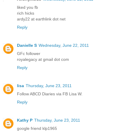
liked you fb
rich hicks
ardy22 at earthlink dot net
Reply
Danielle S
Wednesday, June 22, 2011
GFc follower
royalegacy at gmail dot com
Reply
lisa
Thursday, June 23, 2011
Follow ABCD Diaries via FB Lisa W.
Reply
Kathy P
Thursday, June 23, 2011
google friend klp1965