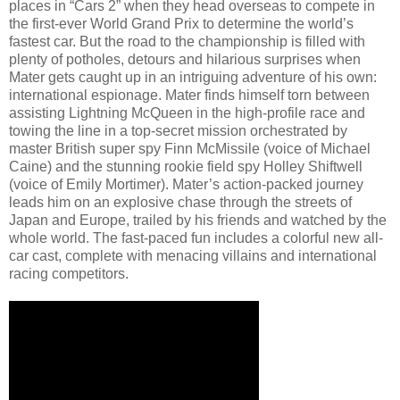
places in “Cars 2” when they head overseas to compete in
the first-ever World Grand Prix to determine the world’s
fastest car. But the road to the championship is filled with
plenty of potholes, detours and hilarious surprises when
Mater gets caught up in an intriguing adventure of his own:
international espionage. Mater finds himself torn between
assisting Lightning McQueen in the high-profile race and
towing the line in a top-secret mission orchestrated by
master British super spy Finn McMissile (voice of Michael
Caine) and the stunning rookie field spy Holley Shiftwell
(voice of Emily Mortimer). Mater’s action-packed journey
leads him on an explosive chase through the streets of
Japan and Europe, trailed by his friends and watched by the
whole world. The fast-paced fun includes a colorful new all-
car cast, complete with menacing villains and international
racing competitors.