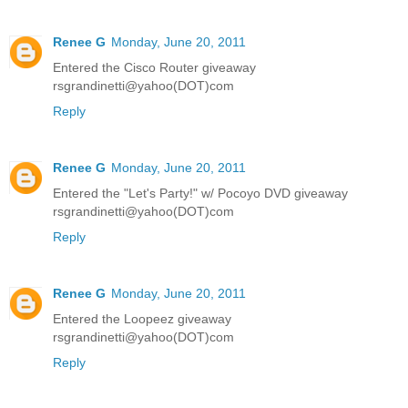
Renee G
Monday, June 20, 2011
Entered the Cisco Router giveaway
rsgrandinetti@yahoo(DOT)com
Reply
Renee G
Monday, June 20, 2011
Entered the "Let's Party!" w/ Pocoyo DVD giveaway
rsgrandinetti@yahoo(DOT)com
Reply
Renee G
Monday, June 20, 2011
Entered the Loopeez giveaway
rsgrandinetti@yahoo(DOT)com
Reply