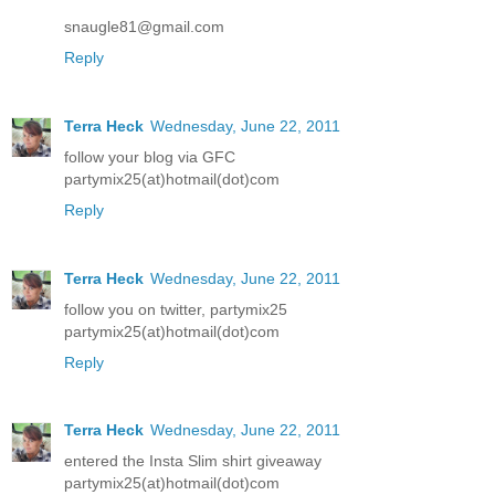
snaugle81@gmail.com
Reply
Terra Heck
Wednesday, June 22, 2011
follow your blog via GFC
partymix25(at)hotmail(dot)com
Reply
Terra Heck
Wednesday, June 22, 2011
follow you on twitter, partymix25
partymix25(at)hotmail(dot)com
Reply
Terra Heck
Wednesday, June 22, 2011
entered the Insta Slim shirt giveaway
partymix25(at)hotmail(dot)com