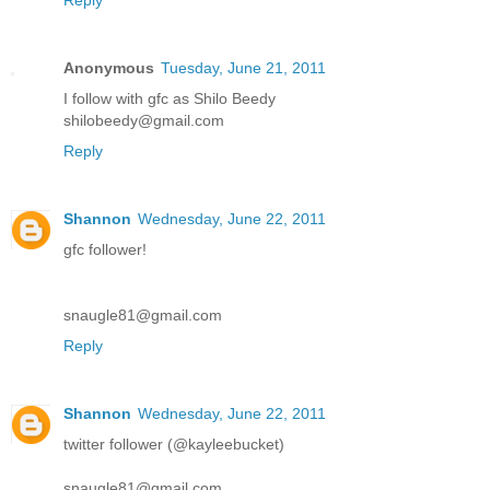
Anonymous
Tuesday, June 21, 2011
I follow with gfc as Shilo Beedy
shilobeedy@gmail.com
Reply
Shannon
Wednesday, June 22, 2011
gfc follower!
snaugle81@gmail.com
Reply
Shannon
Wednesday, June 22, 2011
twitter follower (@kayleebucket)
snaugle81@gmail.com