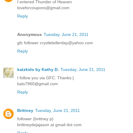
I entered Thunder of Heaven
loveforcoupons@gmail.com
Reply
Anonymous
Tuesday, June 21, 2011
gfc follower crystletellerday@yahoo.com
Reply
katzkids by Kathy D.
Tuesday, June 21, 2011
I follow you via GFC. Thanks:)
kats7960@gmail.com
Reply
Brittney
Tuesday, June 21, 2011
follower (brittney p)
brittneydejajason at gmail dot com
Reply