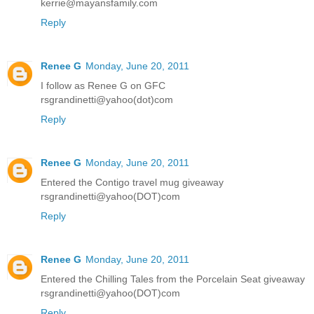
kerrie@mayansfamily.com
Reply
Renee G
Monday, June 20, 2011
I follow as Renee G on GFC
rsgrandinetti@yahoo(dot)com
Reply
Renee G
Monday, June 20, 2011
Entered the Contigo travel mug giveaway
rsgrandinetti@yahoo(DOT)com
Reply
Renee G
Monday, June 20, 2011
Entered the Chilling Tales from the Porcelain Seat giveaway
rsgrandinetti@yahoo(DOT)com
Reply