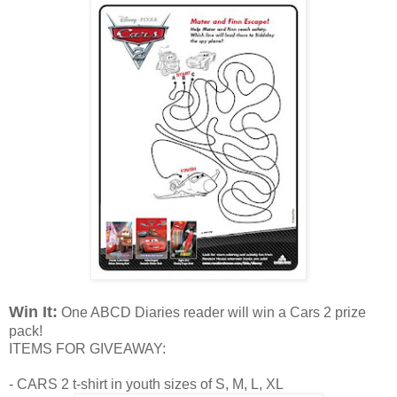
Win It:
One ABCD Diaries reader will win a Cars 2 prize
pack!
ITEMS FOR GIVEAWAY:
- CARS 2 t-shirt in youth sizes of S, M, L, XL