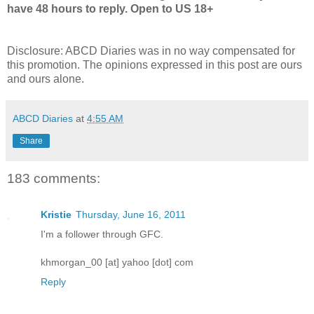
have 48 hours to reply. Open to US 18+
Disclosure: ABCD Diaries was in no way compensated for
this promotion. The opinions expressed in this post are ours
and ours alone.
ABCD Diaries
at
4:55 AM
Share
183 comments:
Kristie
Thursday, June 16, 2011
I'm a follower through GFC.
khmorgan_00 [at] yahoo [dot] com
Reply