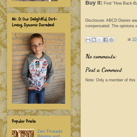
Buy It:
Find "How Back-Bac
Mr. D: Our Delightful, Dirt-
Disclosure: ABCD Diaries was
Loving, Dynamic Daredevil
compensated. The opinions ex
at
10
No comments:
Post a Comment
Note: Only a member of this
Popular Posts
Zen Threads
Review and