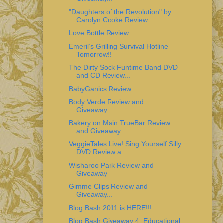
"Daughters of the Revolution" by
Carolyn Cooke Review
Love Bottle Review...
Emeril’s Grilling Survival Hotline
Tomorrow!!
The Dirty Sock Funtime Band DVD
and CD Review...
BabyGanics Review...
Body Verde Review and
Giveaway...
Bakery on Main TrueBar Review
and Giveaway...
VeggieTales Live! Sing Yourself Silly
DVD Review a...
Wisharoo Park Review and
Giveaway
Gimme Clips Review and
Giveaway...
Blog Bash 2011 is HERE!!!
Blog Bash Giveaway 4: Educational