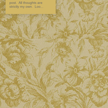
post. All thoughts are
strictly my own. Loo...