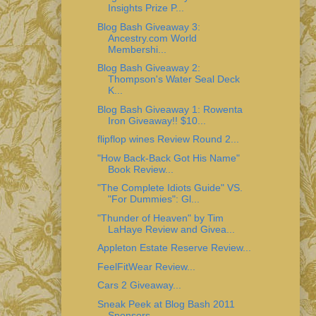
Insights Prize P...
Blog Bash Giveaway 3:
Ancestry.com World
Membershi...
Blog Bash Giveaway 2:
Thompson's Water Seal Deck
K...
Blog Bash Giveaway 1: Rowenta
Iron Giveaway!! $10...
flipflop wines Review Round 2...
"How Back-Back Got His Name"
Book Review...
"The Complete Idiots Guide" VS.
"For Dummies": Gl...
"Thunder of Heaven" by Tim
LaHaye Review and Givea...
Appleton Estate Reserve Review...
FeelFitWear Review...
Cars 2 Giveaway...
Sneak Peek at Blog Bash 2011
Sponsors...