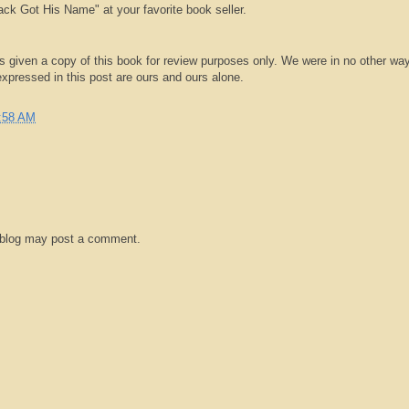
k Got His Name" at your favorite book seller.
 given a copy of this book for review purposes only. We were in no other wa
pressed in this post are ours and ours alone.
:58 AM
 blog may post a comment.