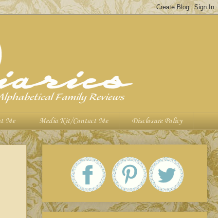
t Me
Media Kit/Contact Me
Disclosure Policy