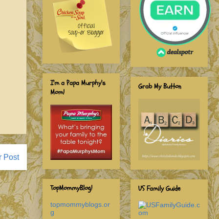
I'm a Papa Murphy's
Grab My Button
Mom!
r Post
TopMommyBlog!
US Family Guide
topmommyblogs.or
g