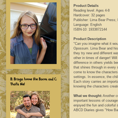
Product Details
Reading level: Ages 4-8
Hardcover: 32 pages
Publisher: Lima Bear Press; F
Language: English
ISBN-10: 1933872144
Product Description
"Can you imagine what it woul
Opossum. Lima Bear and his 
they try new and different wa
other in times of danger! Wil
difference in others yields be
that shines through in every 
come to know the characters a
settings. In essence, the chi
B: Brings home the Bacon and C:
Each story carries an import
That's Me!
knowing the characters creat
What we thought:
Another c
important lessons of courage 
enjoyed the fun and colorful 
ABCD Diaries gives "How Ba