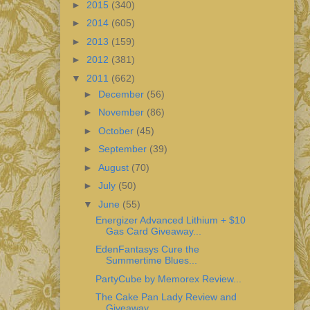
►
2015
(340)
►
2014
(605)
►
2013
(159)
►
2012
(381)
▼
2011
(662)
►
December
(56)
►
November
(86)
►
October
(45)
►
September
(39)
►
August
(70)
►
July
(50)
▼
June
(55)
Energizer Advanced Lithium + $10
Gas Card Giveaway...
EdenFantasys Cure the
Summertime Blues...
PartyCube by Memorex Review...
The Cake Pan Lady Review and
Giveaway...