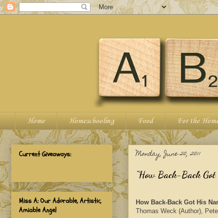
Home
Homeschooling
Food
For the Hom
Monday, June 20, 2011
Current Giveaways:
"How Back-Back Got H
Miss A: Our Adorable, Artistic,
How Back-Back Got His Nam
Amiable Angel
Thomas Weck (Author), Peter 