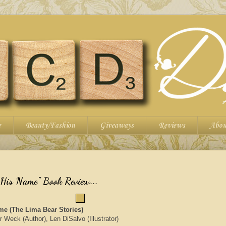
e
Beauty/Fashion
Giveaways
Reviews
Abou
is Name" Book Review...
e (The Lima Bear Stories)
Weck (Author), Len DiSalvo (Illustrator)