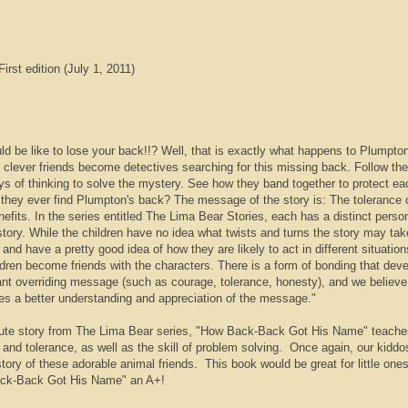
irst edition (July 1, 2011)
d be like to lose your back!!? Well, that is exactly what happens to Plumpton
clever friends become detectives searching for this missing back. Follow th
ys of thinking to solve the mystery. See how they band together to protect ea
l they ever find Plumpton's back? The message of the story is: The tolerance 
nefits. In the series entitled The Lima Bear Stories, each has a distinct person
story. While the children have no idea what twists and turns the story may tak
nd have a pretty good idea of how they are likely to act in different situatio
ldren become friends with the characters. There is a form of bonding that dev
ant overriding message (such as courage, tolerance, honesty), and we believe
es a better understanding and appreciation of the message."
ute story from The Lima Bear series, "How Back-Back Got His Name" teache
and tolerance, as well as the skill of problem solving. Once again, our kiddo
story of these adorable animal friends. This book would be great for little one
ck-Back Got His Name" an A+!