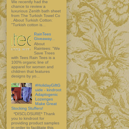
We recently had the
chance to review a
luxurious Zenith bath sheet
from The Turkish Towel Co
. About Turkish Cotton:
"Turkish cotton is...
RainTees
Giveaway...
About
Raintees: "We
Save Trees
with Tees Rain Tees is a
100% organic line of
apparel for women and
children that features
designs by yo...
#HolidayGiftG
uide - kindroot
Adaptogenic
Lozenges
Make Great
Stocking Stuffers!
*DISCLOSURE* Thank
you to kindroot for
providing product samples
in order to facilitate this