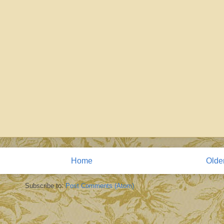
Home
Olde
Subscribe to:
Post Comments (Atom)