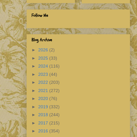
Follow Me
Blog Archive
►
2026
(2)
►
2025
(33)
►
2024
(116)
►
2023
(44)
►
2022
(203)
►
2021
(272)
►
2020
(76)
►
2019
(332)
►
2018
(244)
►
2017
(215)
►
2016
(354)