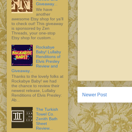
Giveaway...
We have
another
awesome Etsy shop for ya'll
to check out! This giveaway
is sponsored by Zen
Threads, your one-stop
Etsy shop for custom...
Rockabye
Baby! Lullaby
Renditions of
Elvis Presley
Review and
Giveaway...
Thanks to the lovely folks at
Rockabye Baby! we had
the chance to review their
newest release, Lullaby
Newer Post
Renditions of Elvis Presley:
Ab...
The Turkish
Towel Co.
Zenith Bath
Sheet
Review...