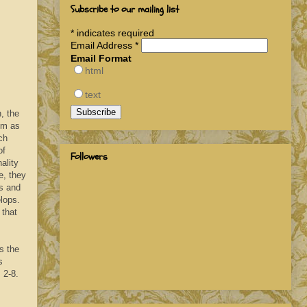
Subscribe to our mailing list
*
indicates required
Email Address
*
Email Format
html
text
, the
em as
ch
of
Followers
ality
e, they
ns and
elops.
 that
s the
s
s 2-8.