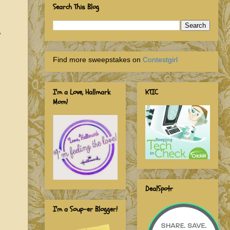
Search This Blog
y
Find more sweepstakes on
Contestgirl
I'm a Love, Hallmark
KTIC
Mom!
DealSpotr
I'm a Soup-er Blogger!