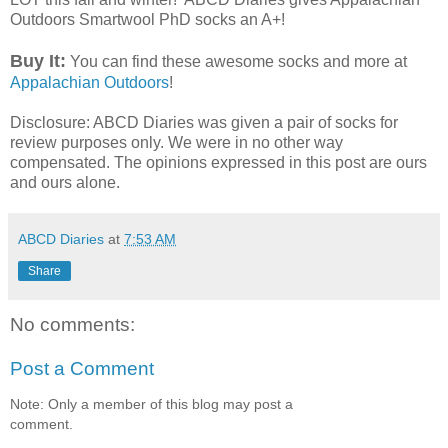
Outdoors Smartwool PhD socks an A+!
Buy It:
You can find these awesome socks and more at
Appalachian Outdoors
!
Disclosure: ABCD Diaries was given a pair of socks for
review purposes only. We were in no other way
compensated. The opinions expressed in this post are ours
and ours alone.
ABCD Diaries
at
7:53 AM
Share
No comments:
Post a Comment
Note: Only a member of this blog may post a
comment.