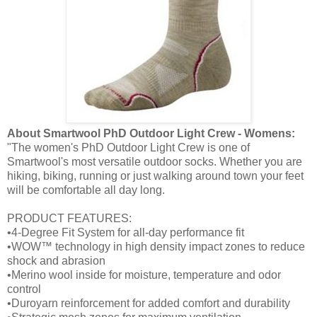
About Smartwool PhD Outdoor Light Crew - Womens:
"The women's PhD Outdoor Light Crew is one of
Smartwool's most versatile outdoor socks. Whether you are
hiking, biking, running or just walking around town your feet
will be comfortable all day long.
PRODUCT FEATURES:
•4-Degree Fit System for all-day performance fit
•WOW™ technology in high density impact zones to reduce
shock and abrasion
•Merino wool inside for moisture, temperature and odor
control
•Duroyarn reinforcement for added comfort and durability