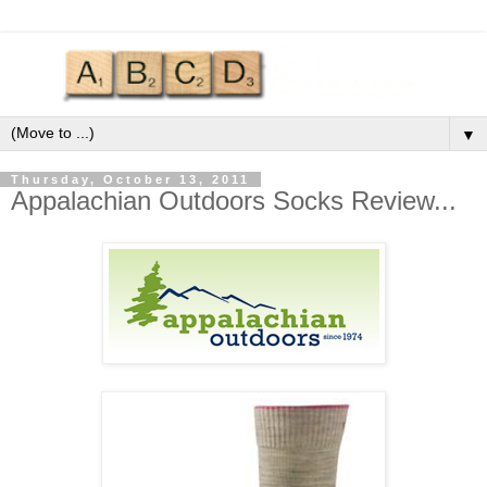
▼
Thursday, October 13, 2011
Appalachian Outdoors Socks Review...