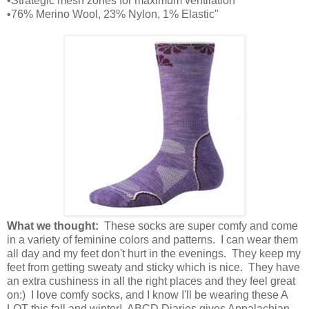
•Strategic mesh zones for maximum ventilation
•76% Merino Wool, 23% Nylon, 1% Elastic"
What we thought:
These socks are super comfy and come
in a variety of feminine colors and patterns. I can wear them
all day and my feet don't hurt in the evenings. They keep my
feet from getting sweaty and sticky which is nice. They have
an extra cushiness in all the right places and they feel great
on:) I love comfy socks, and I know I'll be wearing these A
LOT this fall and winter! ABCD Diaries gives Appalachian