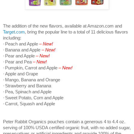
The addition of the new flavors, available at Amazon.com and
Target.com
, bring the popular line to a total of 11 delicious flavors
including:
·
Peach and Apple
– New!
·
Banana and Apple
– New!
·
Pear and Apple
– New!
·
Pear and Pea
– New!
·
Pumpkin, Carrot and Apple
– New!
·
Apple and Grape
·
Mango, Banana and Orange
·
Strawberry and Banana
·
Pea, Spinach and Apple
·
Sweet Potato, Corn and Apple
·
Carrot, Squash and Apple
Peter Rabbit Organics pouches contain a generous 4 to 4.4 oz.
serving of 100% USDA certified organic fruit, with no added sugar,
preservatives or artificial ingredients and provide 100% of the