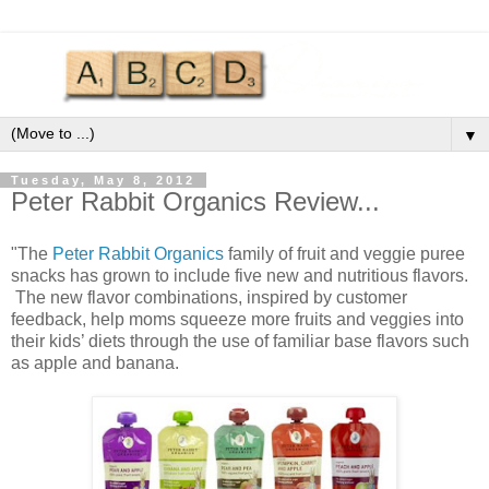
▼
Tuesday, May 8, 2012
Peter Rabbit Organics Review...
"The
Peter Rabbit Organics
family of fruit and veggie puree
snacks has grown to include five new and nutritious flavors.
The new flavor combinations, inspired by customer
feedback, help moms squeeze more fruits and veggies into
their kids’ diets through the use of familiar base flavors such
as apple and banana.