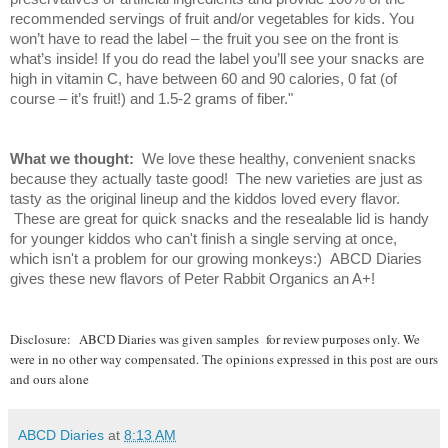
recommended servings of fruit and/or vegetables for kids. You
won’t have to read the label – the fruit you see on the front is
what’s inside! If you do read the label you’ll see your snacks are
high in vitamin C, have between 60 and 90 calories, 0 fat (of
course – it’s fruit!) and 1.5-2 grams of fiber."
What we thought:
We love these healthy, convenient snacks
because they actually taste good! The new varieties are just as
tasty as the original lineup and the kiddos loved every flavor.
These are great for quick snacks and the resealable lid is handy
for younger kiddos who can't finish a single serving at once,
which isn't a problem for our growing monkeys:) ABCD Diaries
gives these new flavors of Peter Rabbit Organics an A+!
Disclosure:
ABCD Diaries was given samples for review purposes only. We
were in no other way compensated. The opinions expressed in this post are ours
and ours alone
ABCD Diaries
at
8:13 AM