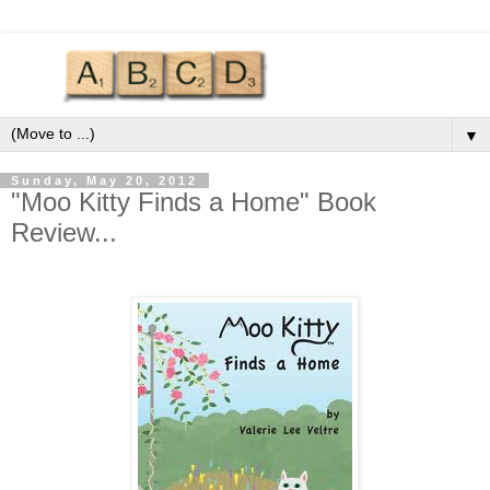
▼
Sunday, May 20, 2012
"Moo Kitty Finds a Home" Book
Review...