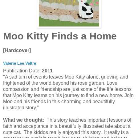
Moo Kitty Finds a Home
[Hardcover]
Valerie Lee Veltre
Publication Date:
2011
"A sad turn of events leaves Moo Kitty alone, grieving and
frightened of the world beyond his rose garden. Love,
compassion and friendship are just some of the life lessons
that Moo Kitty learns on his journey to find a new home. Join
Moo and his friends in this charming and beautifully
illustrated story."
What we thought:
This story teaches important lessons of
faith and acceptance in a beautifully illustrated tale about a
cute cat. The kiddos really enjoyed this story. It really is a