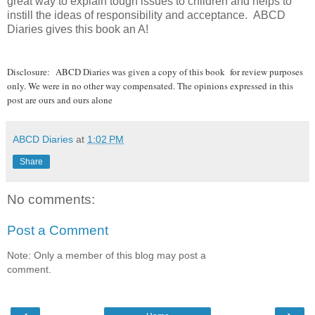
great way to explain tough issues to children and helps to
instill the ideas of responsibility and acceptance. ABCD
Diaries gives this book an A!
Disclosure:
ABCD Diaries was given a copy of this book for review purposes
only. We were in no other way compensated. The opinions expressed in this
post are ours and ours alone
ABCD Diaries
at
1:02 PM
Share
No comments:
Post a Comment
Note: Only a member of this blog may post a
comment.