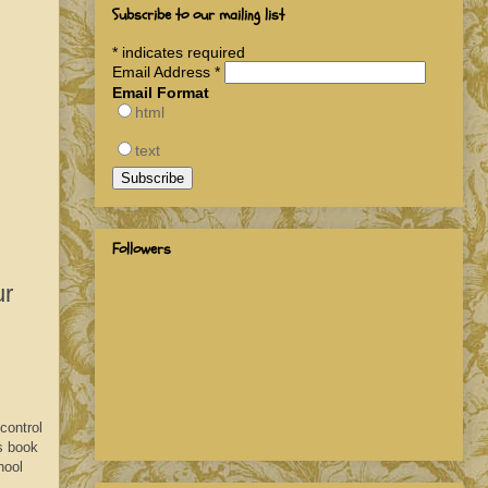
Subscribe to our mailing list
*
indicates required
Email Address
*
Email Format
html
text
Followers
ur
control
is book
hool