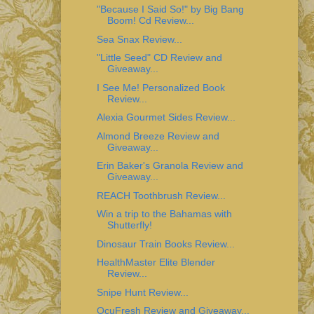
"Because I Said So!" by Big Bang
Boom! Cd Review...
Sea Snax Review...
"Little Seed" CD Review and
Giveaway...
I See Me! Personalized Book
Review...
Alexia Gourmet Sides Review...
Almond Breeze Review and
Giveaway...
Erin Baker's Granola Review and
Giveaway...
REACH Toothbrush Review...
Win a trip to the Bahamas with
Shutterfly!
Dinosaur Train Books Review...
HealthMaster Elite Blender
Review...
Snipe Hunt Review...
OcuFresh Review and Giveaway...