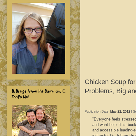
Chicken Soup for
Problems, Big an
B: Brings home the Bacon and C:
That's Me!
Publication Date:
May 22, 2012
| S
"Everyone feels stressed 
and want help. This book,
and accessible leading-e
instructor Dr. Jeffrey Br