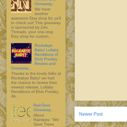
Giveaway...
We have
another
awesome Etsy shop for ya'll
to check out! This giveaway
is sponsored by Zen
Threads, your one-stop
Etsy shop for custom...
Rockabye
Baby! Lullaby
Renditions of
Elvis Presley
Review and
Giveaway...
Thanks to the lovely folks at
Rockabye Baby! we had
the chance to review their
newest release, Lullaby
Renditions of Elvis Presley:
Ab...
RainTees
Giveaway...
Newer Post
About
Raintees: "We
Save Trees