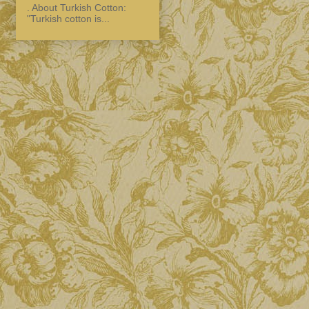
. About Turkish Cotton:
"Turkish cotton is...