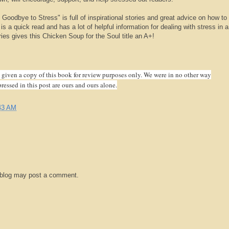
Goodbye to Stress" is full of inspirational stories and great advice on how to 
t is a quick read and has a lot of helpful information for dealing with stress in a
es gives this Chicken Soup for the Soul title an A+!
iven a copy of this book for review purposes only. We were in no other way
essed in this post are ours and ours alone.
43 AM
 blog may post a comment.