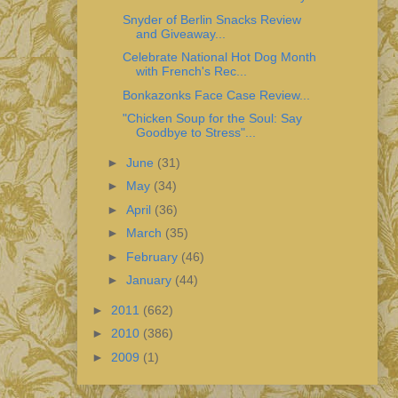
Snyder of Berlin Snacks Review
and Giveaway...
Celebrate National Hot Dog Month
with French's Rec...
Bonkazonks Face Case Review...
"Chicken Soup for the Soul: Say
Goodbye to Stress"...
►
June
(31)
►
May
(34)
►
April
(36)
►
March
(35)
►
February
(46)
►
January
(44)
►
2011
(662)
►
2010
(386)
►
2009
(1)