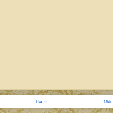
Home
Olde