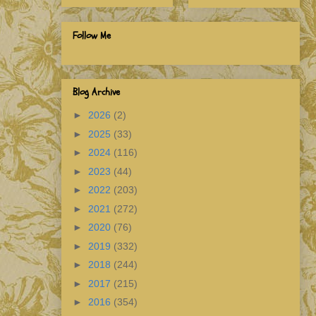
Follow Me
Blog Archive
►
2026
(2)
►
2025
(33)
►
2024
(116)
►
2023
(44)
►
2022
(203)
►
2021
(272)
►
2020
(76)
►
2019
(332)
►
2018
(244)
►
2017
(215)
►
2016
(354)