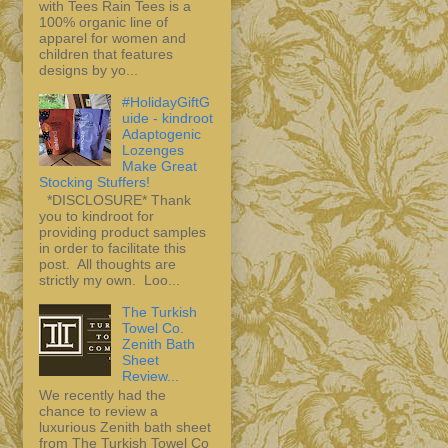
with Tees Rain Tees is a
100% organic line of
apparel for women and
children that features
designs by yo...
#HolidayGiftG
uide - kindroot
Adaptogenic
Lozenges
Make Great
Stocking Stuffers!
*DISCLOSURE* Thank
you to kindroot for
providing product samples
in order to facilitate this
post. All thoughts are
strictly my own. Loo...
The Turkish
Towel Co.
Zenith Bath
Sheet
Review...
We recently had the
chance to review a
luxurious Zenith bath sheet
from The Turkish Towel Co