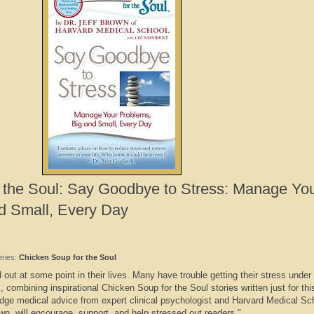
 the Soul: Say Goodbye to Stress: Manage Yo
d Small, Every Day
eries:
Chicken Soup for the Soul
out at some point in their lives. Many have trouble getting their stress under 
 combining inspirational Chicken Soup for the Soul stories written just for th
dge medical advice from expert clinical psychologist and Harvard Medical Sc
own, will encourage, support, and help stressed out readers."