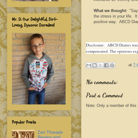
What we thought:
"Say 
the stress in your life. I
Mr. D: Our Delightful, Dirt-
positive way. ABCD Diari
Loving, Dynamic Daredevil
Disclosure:
ABCD Diaries was g
compensated. The opinions expr
at
7:
No comments:
Post a Comment
Note: Only a member of this
Popular Posts
Zen Threads
Review and