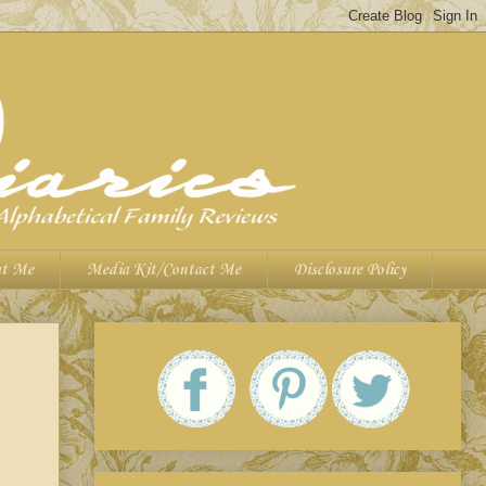
t Me
Media Kit/Contact Me
Disclosure Policy