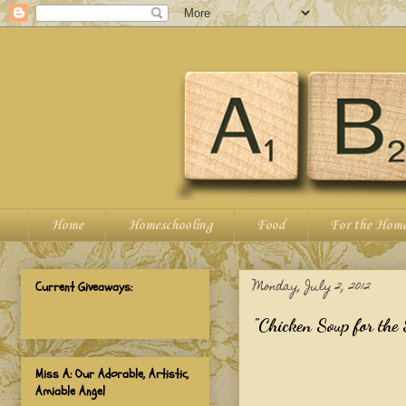
Home
Homeschooling
Food
For the Hom
Monday, July 2, 2012
Current Giveaways:
"Chicken Soup for the 
Miss A: Our Adorable, Artistic,
Amiable Angel