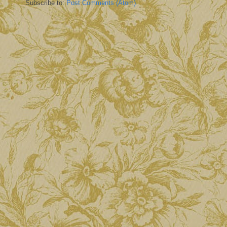
Subscribe to:
Post Comments (Atom)