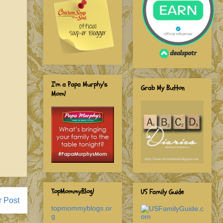
I'm a Papa Murphy's
Grab My Button
Mom!
TopMommyBlog!
US Family Guide
r Post
topmommyblogs.or
g