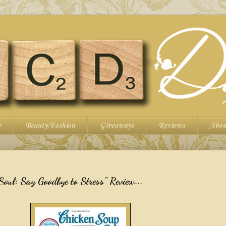
e
Beauty/Fashion
Giveaways
Reviews
Abou
Soul: Say Goodbye to Stress" Review...