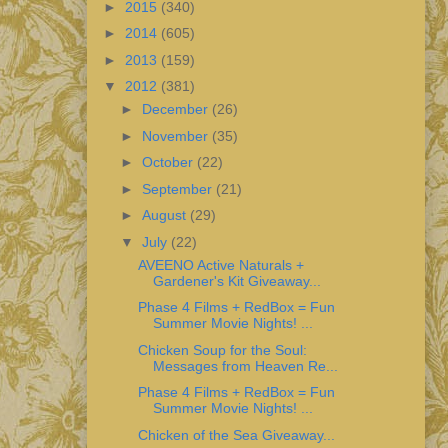
►
2015
(340)
►
2014
(605)
►
2013
(159)
▼
2012
(381)
►
December
(26)
►
November
(35)
►
October
(22)
►
September
(21)
►
August
(29)
▼
July
(22)
AVEENO Active Naturals +
Gardener's Kit Giveaway...
Phase 4 Films + RedBox = Fun
Summer Movie Nights! ...
Chicken Soup for the Soul:
Messages from Heaven Re...
Phase 4 Films + RedBox = Fun
Summer Movie Nights! ...
Chicken of the Sea Giveaway...