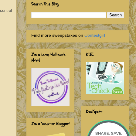
Search This Blog
control
Find more sweepstakes on
Contestgirl
I'm a Love, Hallmark
KTIC
Mom!
DealSpotr
I'm a Soup-er Blogger!