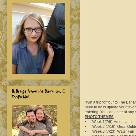
B: Brings home the Bacon and C:
That's Me!
"Win a trip for four to The Bah
need to do is upload your favor
entering! You can enter at any
PHOTO THEMES
• Week 1(7/9): Americana
• Week 2 (7/16): Great Outd
• Week 3 (7/23): Water Fun