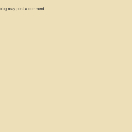
 blog may post a comment.