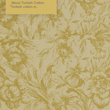
. About Turkish Cotton:
"Turkish cotton is...