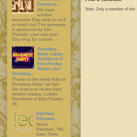
Giveaway...
Note: Only a member of this
We have
another
awesome Etsy shop for ya'll
to check out! This giveaway
is sponsored by Zen
Threads, your one-stop
Etsy shop for custom...
Rockabye
Baby! Lullaby
Renditions of
Elvis Presley
Review and
Giveaway...
Thanks to the lovely folks at
Rockabye Baby! we had
the chance to review their
newest release, Lullaby
Renditions of Elvis Presley:
Ab...
RainTees
Giveaway...
About
Raintees: "We
Save Trees