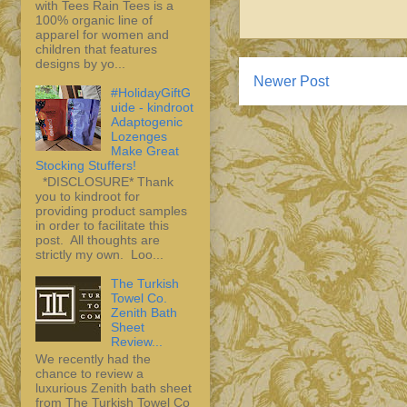
with Tees Rain Tees is a
100% organic line of
apparel for women and
children that features
designs by yo...
Newer Post
#HolidayGiftG
uide - kindroot
Adaptogenic
Lozenges
Make Great
Stocking Stuffers!
*DISCLOSURE* Thank
you to kindroot for
providing product samples
in order to facilitate this
post. All thoughts are
strictly my own. Loo...
The Turkish
Towel Co.
Zenith Bath
Sheet
Review...
We recently had the
chance to review a
luxurious Zenith bath sheet
from The Turkish Towel Co