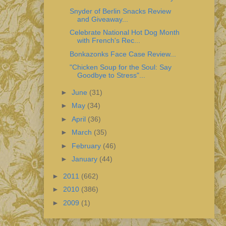
Snyder of Berlin Snacks Review
and Giveaway...
Celebrate National Hot Dog Month
with French's Rec...
Bonkazonks Face Case Review...
"Chicken Soup for the Soul: Say
Goodbye to Stress"...
►
June
(31)
►
May
(34)
►
April
(36)
►
March
(35)
►
February
(46)
►
January
(44)
►
2011
(662)
►
2010
(386)
►
2009
(1)