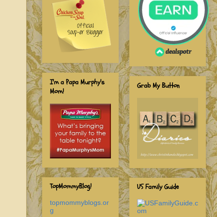
I'm a Papa Murphy's
Grab My Button
Mom!
TopMommyBlog!
US Family Guide
topmommyblogs.or
g