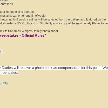
ivities
lebrations
ust for submitting a photo!
testants can enter one time/week)
hotos: up to 5 weekly entries will be selected from the gallery and featured on the
 awarded a $500 gift card on Shutterfly and a copy of the new Lonely Planet trave
for 4 to Bahamas, 4 nights, family photo shoot
weepstakes - Official Rules
"
k
!
Diaries will receive a photo book as compensation for this post. W
ompensated.
53 PM