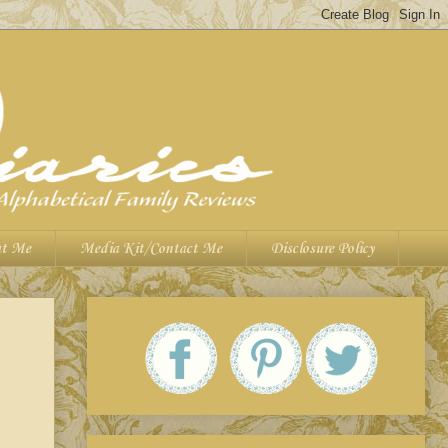
t Me
Media Kit/Contact Me
Disclosure Policy