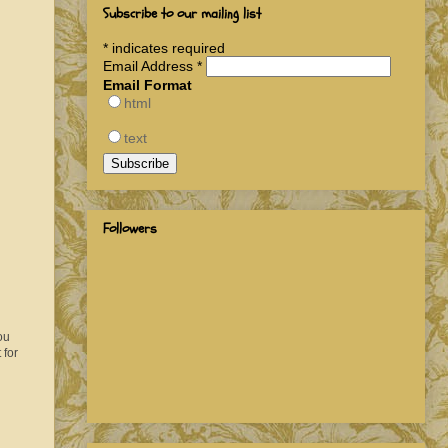
Subscribe to our mailing list
*
indicates required
Email Address
*
Email Format
html
text
Followers
ou
 for