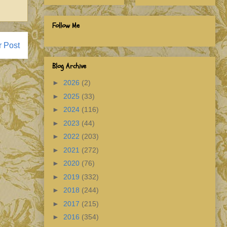
Follow Me
r Post
Blog Archive
►
2026
(2)
►
2025
(33)
►
2024
(116)
►
2023
(44)
►
2022
(203)
►
2021
(272)
►
2020
(76)
►
2019
(332)
►
2018
(244)
►
2017
(215)
►
2016
(354)