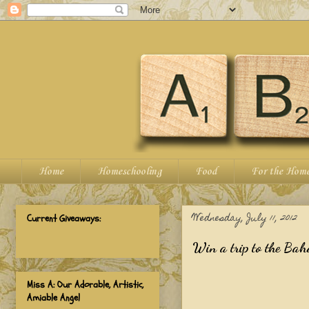
Home
Homeschooling
Food
For the Hom
Wednesday, July 11, 2012
Current Giveaways:
Win a trip to the Bah
Miss A: Our Adorable, Artistic,
Amiable Angel