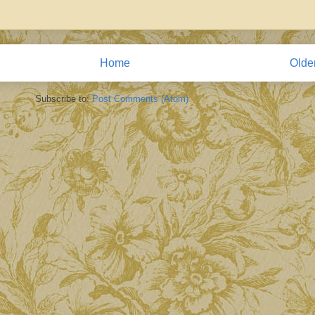
Home
Olde
Subscribe to:
Post Comments (Atom)