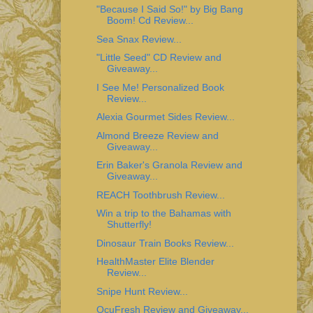
"Because I Said So!" by Big Bang
Boom! Cd Review...
Sea Snax Review...
"Little Seed" CD Review and
Giveaway...
I See Me! Personalized Book
Review...
Alexia Gourmet Sides Review...
Almond Breeze Review and
Giveaway...
Erin Baker's Granola Review and
Giveaway...
REACH Toothbrush Review...
Win a trip to the Bahamas with
Shutterfly!
Dinosaur Train Books Review...
HealthMaster Elite Blender
Review...
Snipe Hunt Review...
OcuFresh Review and Giveaway...