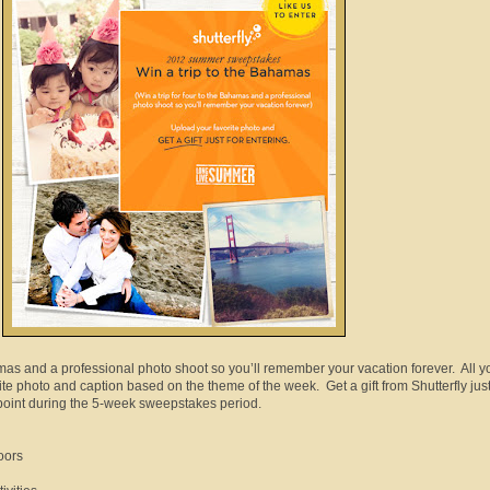
amas and a professional photo shoot so you’ll remember your vacation forever. All y
ite photo and caption based on the theme of the week. Get a gift from Shutterfly just
 point during the 5-week sweepstakes period.
oors