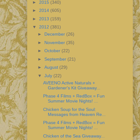
►
2015
(340)
►
2014
(605)
►
2013
(159)
▼
2012
(381)
►
December
(26)
►
November
(35)
►
October
(22)
►
September
(21)
►
August
(29)
▼
July
(22)
AVEENO Active Naturals +
Gardener's Kit Giveaway...
Phase 4 Films + RedBox = Fun
Summer Movie Nights! ...
Chicken Soup for the Soul:
Messages from Heaven Re...
Phase 4 Films + RedBox = Fun
Summer Movie Nights! ...
Chicken of the Sea Giveaway...