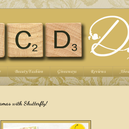
e
Beauty/Fashion
Giveaways
Reviews
Abou
amas with Shutterfly!