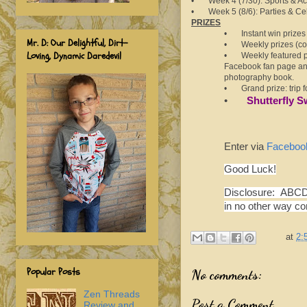
• Week 4 (7/30): Sports & Act
• Week 5 (8/6): Parties & Ce
PRIZES
• Instant win prizes j
Mr. D: Our Delightful, Dirt-
• Weekly prizes (con
Loving, Dynamic Daredevil
•
Weekly featured p
Facebook fan page and
photography book.
•
Grand prize: trip 
•
Shutterfly S
Enter via
Faceboo
Good Luck!
Disclosure: ABCD 
in no other way c
at
2:
Popular Posts
No comments:
Zen Threads
Post a Comment
Review and