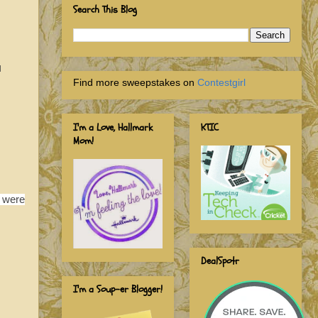
Search This Blog
l
Find more sweepstakes on
Contestgirl
I'm a Love, Hallmark
KTIC
Mom!
e were
DealSpotr
I'm a Soup-er Blogger!