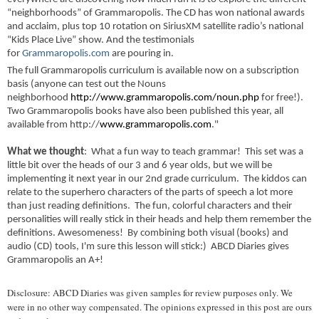
“neighborhoods” of Grammaropolis. The CD has won national awards
and acclaim, plus top 10 rotation on SiriusXM satellite radio’s national
“Kids Place Live” show. And the testimonials
for
Grammaropolis.com
are pouring in.
The full Grammaropolis curriculum is available now on a subscription
basis (anyone can test out the Nouns
neighborhood
http://www.grammaropolis.com/noun.php
for free!).
Two Grammaropolis books have also been published this year, all
available from http://
www.grammaropolis.com
."
What we thought
: What a fun way to teach grammar! This set was a
little bit over the heads of our 3 and 6 year olds, but we will be
implementing it next year in our 2nd grade curriculum. The kiddos can
relate to the superhero characters of the parts of speech a lot more
than just reading definitions. The fun, colorful characters and their
personalities will really stick in their heads and help them remember the
definitions. Awesomeness! By combining both visual (books) and
audio (CD) tools, I'm sure this lesson will stick:) ABCD Diaries gives
Grammaropolis an A+!
Disclosure: ABCD Diaries was given samples for review purposes only. We
were in no other way compensated. The opinions expressed in this post are ours