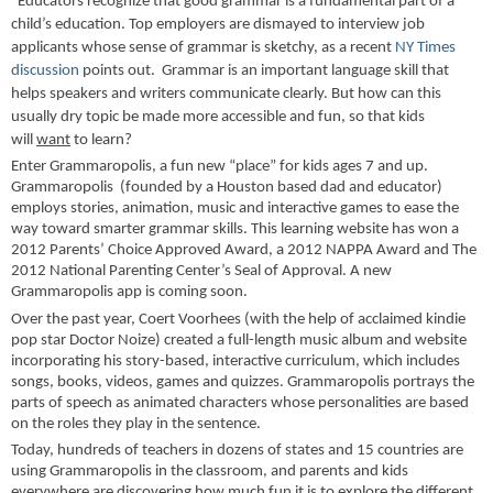
"Educators recognize that good grammar is a fundamental part of a
child’s education. Top employers are dismayed to interview job
applicants whose sense of grammar is sketchy, as a recent
NY Times
discussion
points out.
Grammar is an important language skill that
helps speakers and writers communicate clearly. But how can this
usually dry topic be made more accessible and fun, so that kids
will
want
to learn?
Enter Grammaropolis, a fun new “place” for kids ages 7 and up.
Grammaropolis (founded by a Houston based dad and educator)
employs stories, animation, music and interactive games to ease the
way toward smarter grammar skills. This learning website has won a
2012 Parents’ Choice Approved Award, a 2012 NAPPA Award and The
2012 National Parenting Center’s Seal of Approval. A new
Grammaropolis app is coming soon.
Over the past year, Coert Voorhees (with the help of acclaimed kindie
pop star Doctor Noize) created a full-length music album and website
incorporating his story-based, interactive curriculum, which includes
songs, books, videos, games and quizzes. Grammaropolis portrays the
parts of speech as animated characters whose personalities are based
on the roles they play in the sentence.
Today, hundreds of teachers in dozens of states and 15 countries are
using Grammaropolis in the classroom, and parents and kids
everywhere are discovering how much fun it is to explore the different