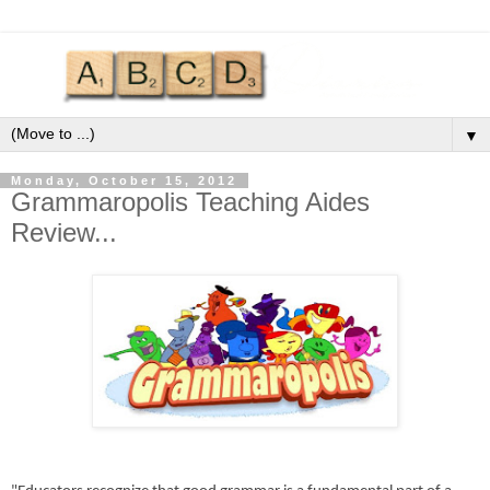
▼
Monday, October 15, 2012
Grammaropolis Teaching Aides
Review...