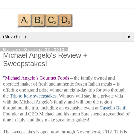
▼
Monday, October 22, 2012
Michael Angelo's Review +
Sweepstakes!
"
Michael Angelo’s Gourmet Foods
– the family owned and
operated maker of fresh and authentic frozen Italian meals – is
offering one grand prize winner an eight-day trip for two through
the
Trip to Italy sweepstakes.
Winners will stay in a private villa
with the Michael Angelo’s family, and will tour the region
throughout the trip, including an exclusive event at
Castello Banfi
.
Founder and CEO Michael and his mom Sara spend a great deal of
time in Italy, and they make great tour guides!
The sweepstakes is open now through November 4, 2012. This is