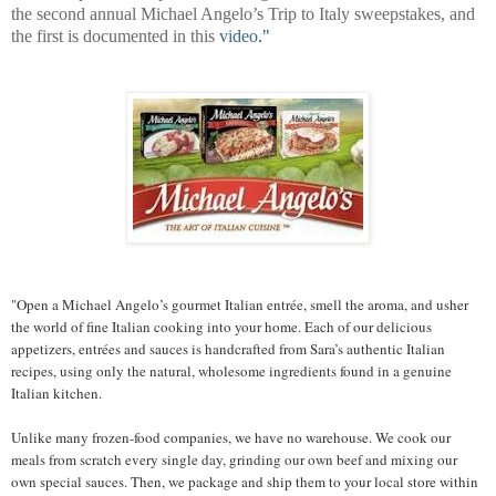
the second annual Michael Angelo’s Trip to Italy sweepstakes, and
the first is documented in this
video
."
"Open a Michael Angelo’s gourmet Italian entrée, smell the aroma, and usher
the world of fine Italian cooking into your home. Each of our delicious
appetizers, entrées and sauces is handcrafted from Sara’s authentic Italian
recipes, using only the natural, wholesome ingredients found in a genuine
Italian kitchen.
Unlike many frozen-food companies, we have no warehouse. We cook our
meals from scratch every single day, grinding our own beef and mixing our
own special sauces. Then, we package and ship them to your local store within