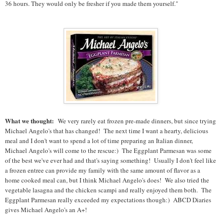
36 hours. They would only be fresher if you made them yourself."
What we thought:
We very rarely eat frozen pre-made dinners, but since trying
Michael Angelo's that has changed! The next time I want a hearty, delicious
meal and I don't want to spend a lot of time preparing an Italian dinner,
Michael Angelo's will come to the rescue:) The Eggplant Parmesan was some
of the best we've ever had and that's saying something! Usually I don't feel like
a frozen entree can provide my family with the same amount of flavor as a
home cooked meal can, but I think Michael Angelo's does! We also tried the
vegetable lasagna and the chicken scampi and really enjoyed them both. The
Eggplant Parmesan really exceeded my expectations though:) ABCD Diaries
gives Michael Angelo's an A+!