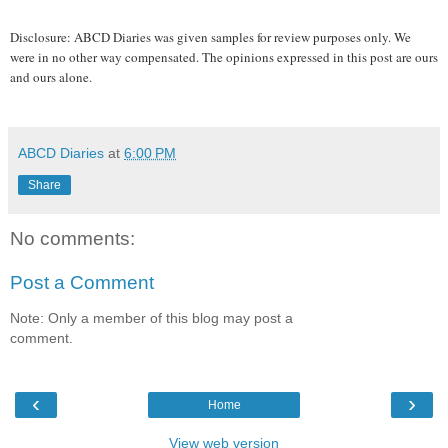
Disclosure: ABCD Diaries was given samples for review purposes only. We
were in no other way compensated. The opinions expressed in this post are ours
and ours alone.
ABCD Diaries
at
6:00 PM
Share
No comments:
Post a Comment
Note: Only a member of this blog may post a
comment.
‹
›
Home
View web version