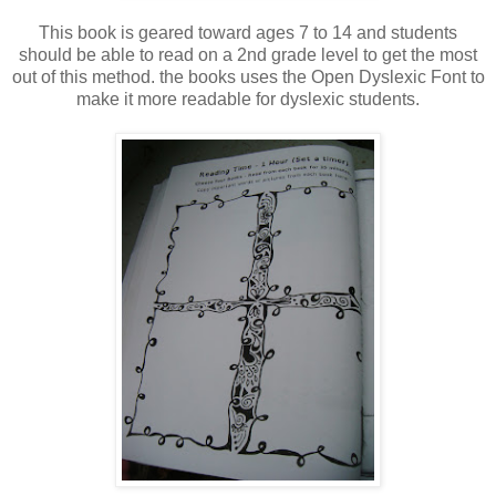
This book is geared toward ages 7 to 14 and students
should be able to read on a 2nd grade level to get the most
out of this method. the books uses the Open Dyslexic Font to
make it more readable for dyslexic students.