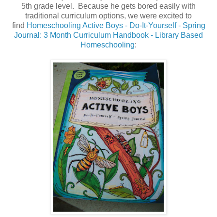
5th grade level. Because he gets bored easily with
traditional curriculum options, we were excited to
find
Homeschooling Active Boys - Do-It-Yourself - Spring
Journal: 3 Month Curriculum Handbook - Library Based
Homeschooling
: