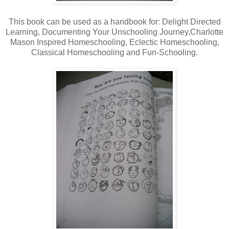
This book can be used as a handbook for: Delight Directed
Learning, Documenting Your Unschooling Journey,Charlotte
Mason Inspired Homeschooling, Eclectic Homeschooling,
Classical Homeschooling and Fun-Schooling.