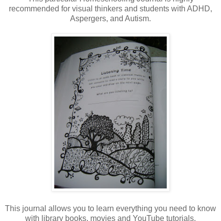
recommended for visual thinkers and students with ADHD,
Aspergers, and Autism.
This journal allows you to learn everything you need to know
with library books, movies and YouTube tutorials.