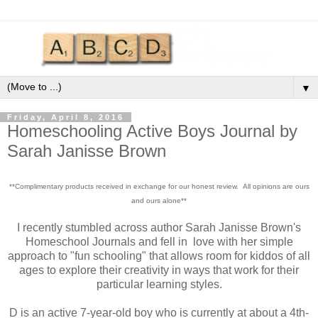
▼
Friday, April 8, 2016
Homeschooling Active Boys Journal by
Sarah Janisse Brown
**Complimentary products received in exchange for our honest review. All opinions are ours
and ours alone**
I recently stumbled across author Sarah Janisse Brown's
Homeschool Journals and fell in love with her simple
approach to "fun schooling" that allows room for kiddos of all
ages to explore their creativity in ways that work for their
particular learning styles.
D is an active 7-year-old boy who is currently at about a 4th-