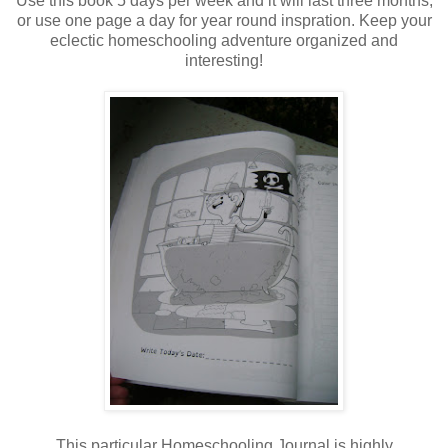
Use this book 5 days per week and it will last three months,
or use one page a day for year round inspration. Keep your
eclectic homeschooling adventure organized and
interesting!
This particular Homeschooling Journal is highly