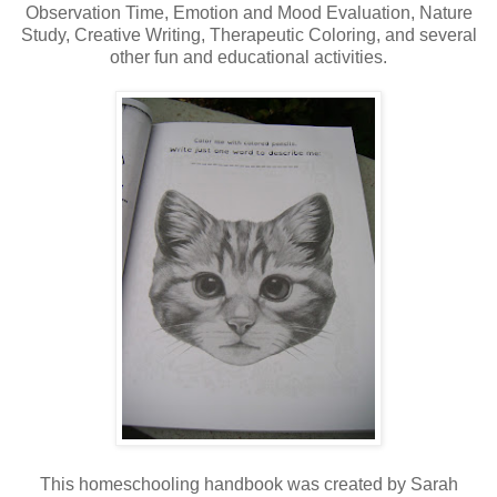
Observation Time, Emotion and Mood Evaluation, Nature
Study, Creative Writing, Therapeutic Coloring, and several
other fun and educational activities.
This homeschooling handbook was created by Sarah