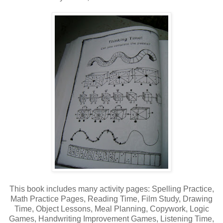
This book includes many activity pages: Spelling Practice,
Math Practice Pages, Reading Time, Film Study, Drawing
Time, Object Lessons, Meal Planning, Copywork, Logic
Games, Handwriting Improvement Games, Listening Time,