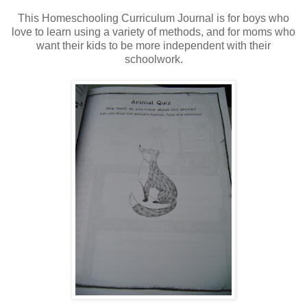
This Homeschooling Curriculum Journal is for boys who
love to learn using a variety of methods, and for moms who
want their kids to be more independent with their
schoolwork.