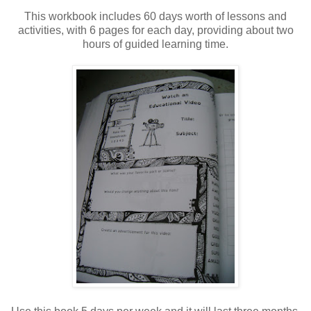
This workbook includes 60 days worth of lessons and
activities, with 6 pages for each day, providing about two
hours of guided learning time.