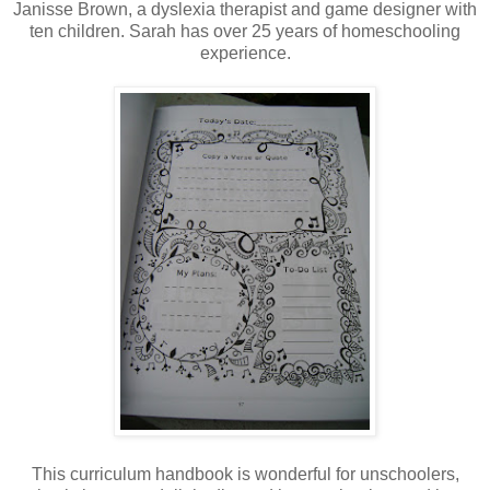
Janisse Brown, a dyslexia therapist and game designer with
ten children. Sarah has over 25 years of homeschooling
experience.
This curriculum handbook is wonderful for unschoolers,