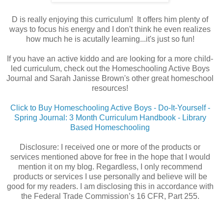
D is really enjoying this curriculum! It offers him plenty of
ways to focus his energy and I don't think he even realizes
how much he is acutally learning...it's just so fun!
If you have an active kiddo and are looking for a more child-
led curriculum, check out the Homeschooling Active Boys
Journal and Sarah Janisse Brown's other great homeschool
resources!
Click to Buy Homeschooling Active Boys - Do-It-Yourself -
Spring Journal: 3 Month Curriculum Handbook - Library
Based Homeschooling
Disclosure: I received one or more of the products or
services mentioned above for free in the hope that I would
mention it on my blog. Regardless, I only recommend
products or services I use personally and believe will be
good for my readers. I am disclosing this in accordance with
the Federal Trade Commission’s 16 CFR, Part 255.