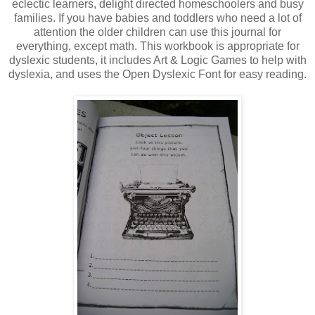
eclectic learners, delight directed homeschoolers and busy
families. If you have babies and toddlers who need a lot of
attention the older children can use this journal for
everything, except math. This workbook is appropriate for
dyslexic students, it includes Art & Logic Games to help with
dyslexia, and uses the Open Dyslexic Font for easy reading.