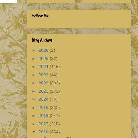
Follow Me
Blog Archive
►
2026
(2)
►
2025
(33)
►
2024
(116)
►
2023
(44)
►
2022
(203)
►
2021
(272)
►
2020
(76)
►
2019
(332)
►
2018
(244)
►
2017
(215)
▼
2016
(354)