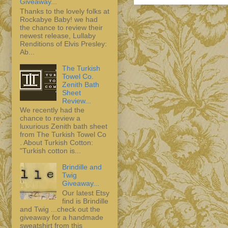
Giveaway...
Thanks to the lovely folks at
Rockabye Baby! we had
the chance to review their
newest release, Lullaby
Renditions of Elvis Presley:
Ab...
The Turkish
Towel Co.
Zenith Bath
Sheet
Review...
We recently had the
chance to review a
luxurious Zenith bath sheet
from The Turkish Towel Co
. About Turkish Cotton:
"Turkish cotton is...
Brindille and
Twig
Giveaway...
Our latest Etsy
find is Brindille
and Twig ...check out the
giveaway for a handmade
sweatshirt from this