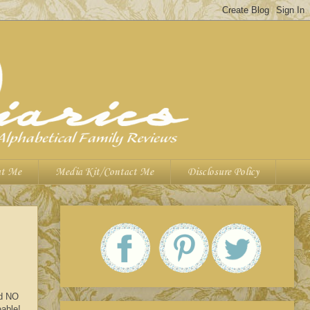
t Me
Media Kit/Contact Me
Disclosure Policy
nd NO
eable!