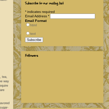
Subscribe to our mailing list
*
indicates required
Email Address
*
Email Format
html
text
Followers
 tea,
ree way
equire
 are
lavored
sugar-