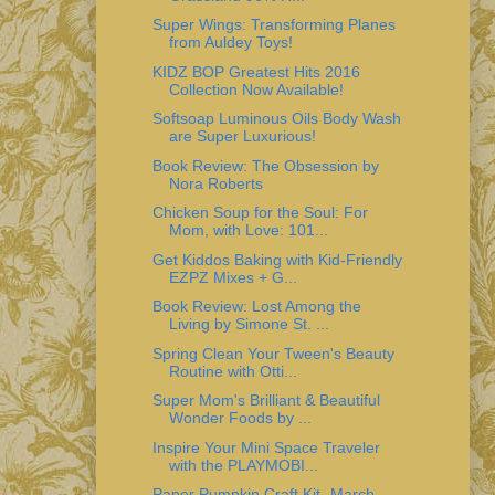
Super Wings: Transforming Planes
from Auldey Toys!
KIDZ BOP Greatest Hits 2016
Collection Now Available!
Softsoap Luminous Oils Body Wash
are Super Luxurious!
Book Review: The Obsession by
Nora Roberts
Chicken Soup for the Soul: For
Mom, with Love: 101...
Get Kiddos Baking with Kid-Friendly
EZPZ Mixes + G...
Book Review: Lost Among the
Living by Simone St. ...
Spring Clean Your Tween's Beauty
Routine with Otti...
Super Mom's Brilliant & Beautiful
Wonder Foods by ...
Inspire Your Mini Space Traveler
with the PLAYMOBI...
Paper Pumpkin Craft Kit- March