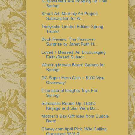
Surprizamals Are Popping Up This
Spring!
Smart Art: Monthly Art Project
Subscription for Al...
Tastykake Limited Edition Spring
Treats!
Book Review: The Passover
Surprise by Janet Ruth H...
Loved + Blessed: An Encouraging
Faith-Based Subscr...
Winning Moves Board Games for
Spring!
DC Super Hero Girls + $100 Visa
Giveaway!
Educational Insights Toys For
Spring!
Scholastic Round Up: LEGO
Ninjago and Star Wars Bo...
Mother's Day Gift Idea from Cuddle
Barn!
Chewy.com April Pick: Wild Calling
Grassland 96% R...