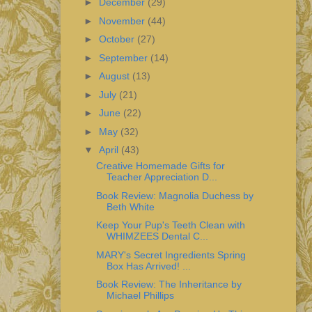
►
December
(29)
►
November
(44)
►
October
(27)
►
September
(14)
►
August
(13)
►
July
(21)
►
June
(22)
►
May
(32)
▼
April
(43)
Creative Homemade Gifts for
Teacher Appreciation D...
Book Review: Magnolia Duchess by
Beth White
Keep Your Pup's Teeth Clean with
WHIMZEES Dental C...
MARY's Secret Ingredients Spring
Box Has Arrived! ...
Book Review: The Inheritance by
Michael Phillips