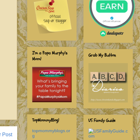
I'm a Papa Murphy's
Grab My Button
Mom!
TopMommyBlog!
US Family Guide
topmommyblogs.or
r Post
g