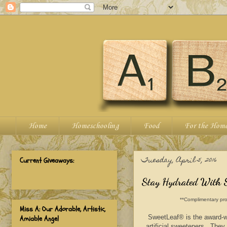
Home
Homeschooling
Food
For the Hom
Tuesday, April 5, 2016
Current Giveaways:
Stay Hydrated With 
**Complimentary pro
Miss A: Our Adorable, Artistic,
SweetLeaf® is the award-wi
Amiable Angel
artificial sweeteners. They