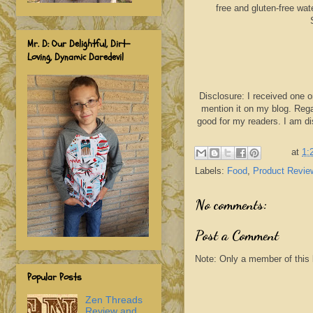
free and gluten-free wat
Mr. D: Our Delightful, Dirt-
Loving, Dynamic Daredevil
Disclosure: I received one o
mention it on my blog. Rega
good for my readers. I am d
at
1:
Labels:
Food
,
Product Revie
No comments:
Post a Comment
Note: Only a member of this
Popular Posts
Zen Threads
Review and