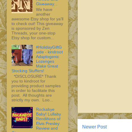
Giveaway...
We have
another
awesome Etsy shop for ya'll
to check out! This giveaway
is sponsored by Zen
Threads, your one-stop
Etsy shop for custom...
#HolidayGiftG
uide - kindroot
Adaptogenic
Lozenges
Make Great
Stocking Stuffers!
*DISCLOSURE* Thank
you to kindroot for
providing product samples
in order to facilitate this
post. All thoughts are
strictly my own. Loo...
Rockabye
Baby! Lullaby
Renditions of
Elvis Presley
Newer Post
Review and