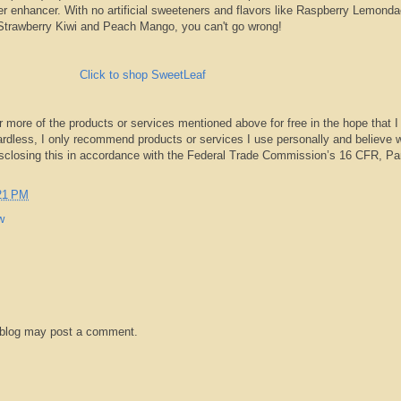
er enhancer. With no artificial sweeteners and flavors like Raspberry Lemonda
Strawberry Kiwi and Peach Mango, you can't go wrong!
Click to shop SweetLeaf
r more of the products or services mentioned above for free in the hope that I
rdless, I only recommend products or services I use personally and believe w
isclosing this in accordance with the Federal Trade Commission’s 16 CFR, Pa
21 PM
w
 blog may post a comment.