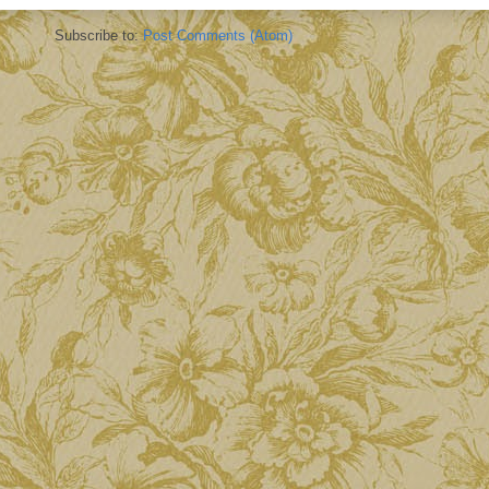
Subscribe to:
Post Comments (Atom)