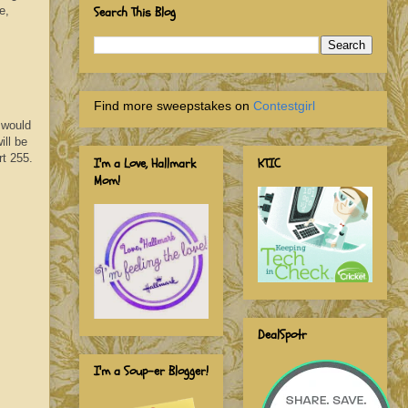
e,
Search This Blog
Find more sweepstakes on
Contestgirl
 would
ill be
rt 255.
I'm a Love, Hallmark
KTIC
Mom!
DealSpotr
I'm a Soup-er Blogger!