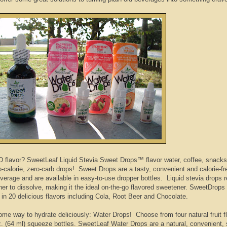
flavor? SweetLeaf Liquid Stevia Sweet Drops™ flavor water, coffee, snacks,
o-calorie, zero-carb drops!
Sweet Drops are a tasty, convenient and calorie-f
verage and are available in easy-to-use dropper bottles. Liquid stevia drops r
ner to dissolve, making it the ideal on-the-go flavored sweetener. SweetDrops
 in 20 delicious flavors including Cola, Root Beer and Chocolate.
e way to hydrate deliciously: Water Drops! Choose from four natural fruit f
 oz. (64 ml) squeeze bottles. SweetLeaf Water Drops are a natural, convenient, 