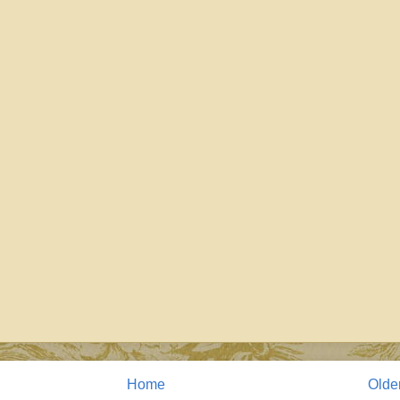
Home
Olde