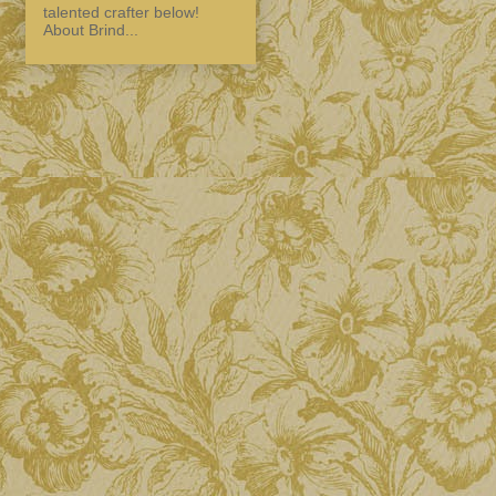
talented crafter below!
About Brind...