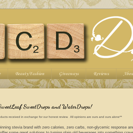
e
Beauty/Fashion
Giveaways
Reviews
Abou
SweetLeaf SweetDrops and WaterDrops!
ducts received in exchange for our honest review. All opinions are ours and ours alone**
nning stevia brand with zero calories, zero carbs, non-glycemic response a
 offer some great solutions to turning plain old beverages into something crav