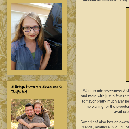
B: Brings home the Bacon and C:
Want to add sweetness AND 
That's Me!
and more with just a few zer
to flavor pretty much any be
no waiting for the sweete
available
SweetLeaf also has an awesom
blends, available in 2.1 fl.