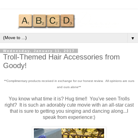
▼
Wednesday, January 11, 2017
Troll-Themed Hair Accessories from
Goody!
**Complimentary products received in exchange for our honest review. All opinions are ours
and ours alone**
You know what time it is? Hug time!! You've seen Trolls
right? It is such an adorably cute movie with an all-star cast
that is sure to getting you singing and dancing along...I
speak from experience:)