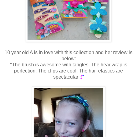
10 year old A is in love with this collection and her review is
below:
"The brush is awesome with tangles. The headwrap is
perfection. The clips are cool. The hair elastics are
spectacular
:
)
"