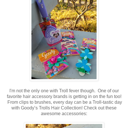
I'm not the only one with Troll fever though. One of our
favorite hair accessory brands is getting in on the fun too!
From clips to brushes, every day can be a Troll-tastic day
with Goody’s Trolls Hair Collection! Check out these
awesome accessories: