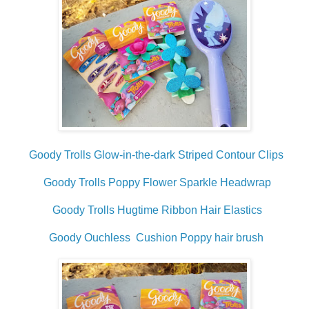
Goody Trolls Glow-in-the-dark Striped Contour Clips
Goody Trolls Poppy Flower Sparkle Headwrap
Goody Trolls Hugtime Ribbon Hair Elastics
Goody Ouchless Cushion Poppy hair brush