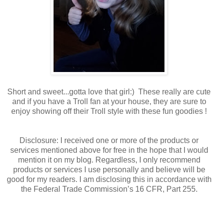
Short and sweet...gotta love that girl:) These really are cute
and if you have a Troll fan at your house, they are sure to
enjoy showing off their Troll style with these fun goodies !
Disclosure: I received one or more of the products or
services mentioned above for free in the hope that I would
mention it on my blog. Regardless, I only recommend
products or services I use personally and believe will be
good for my readers. I am disclosing this in accordance with
the Federal Trade Commission’s 16 CFR, Part 255.