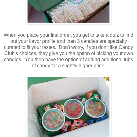
When you place your first order, you get to take a quiz to find
out your flavor profile and then 3 candies are specially
curated to fit your tastes. Don't worry, if you don't like Candy
Club's choices, they give you the option of picking your own
candies. You then have the option of adding additional tubs
of candy for a slightly higher price.