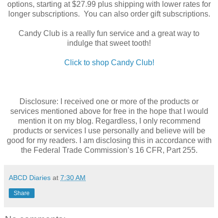
options, starting at $27.99 plus shipping with lower rates for
longer subscriptions. You can also order gift subscriptions.
Candy Club is a really fun service and a great way to
indulge that sweet tooth!
Click to shop Candy Club!
Disclosure: I received one or more of the products or
services mentioned above for free in the hope that I would
mention it on my blog. Regardless, I only recommend
products or services I use personally and believe will be
good for my readers. I am disclosing this in accordance with
the Federal Trade Commission’s 16 CFR, Part 255.
ABCD Diaries
at
7:30 AM
Share