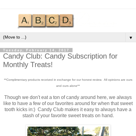
▼
Tuesday, February 14, 2017
Candy Club: Candy Subscription for
Monthly Treats!
**Complimentary products received in exchange for our honest review. All opinions are ours
and ours alone**
Though we don't eat a ton of candy around here, we always
like to have a few of our favorites around for when that sweet
tooth kicks in:) Candy Club makes it easy to always have a
stash of your favorite sweet treats on hand.