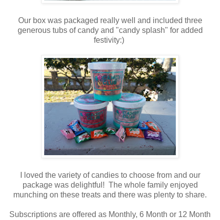
Our box was packaged really well and included three
generous tubs of candy and "candy splash" for added
festivity:)
I loved the variety of candies to choose from and our
package was delightful! The whole family enjoyed
munching on these treats and there was plenty to share.
Subscriptions are offered as Monthly, 6 Month or 12 Month