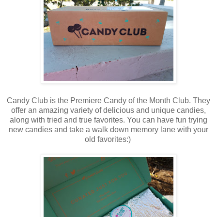
Candy Club is the Premiere Candy of the Month Club. They
offer an amazing variety of delicious and unique candies,
along with tried and true favorites. You can have fun trying
new candies and take a walk down memory lane with your
old favorites:)