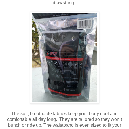
drawstring.
The soft, breathable fabrics keep your body cool and
comfortable all day long. They are tailored so they won’t
bunch or ride up. The waistband is even sized to fit your