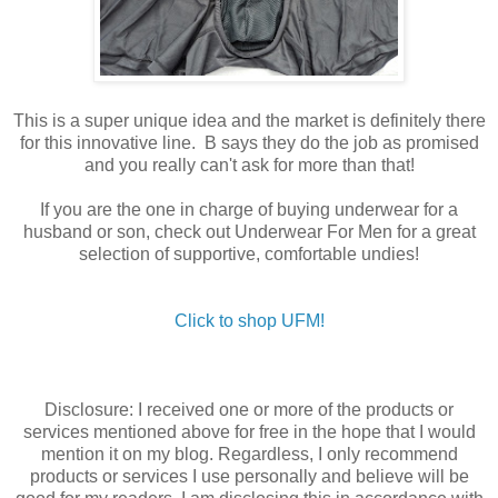
This is a super unique idea and the market is definitely there
for this innovative line. B says they do the job as promised
and you really can't ask for more than that!
If you are the one in charge of buying underwear for a
husband or son, check out Underwear For Men for a great
selection of supportive, comfortable undies!
Click to shop UFM!
Disclosure: I received one or more of the products or
services mentioned above for free in the hope that I would
mention it on my blog. Regardless, I only recommend
products or services I use personally and believe will be