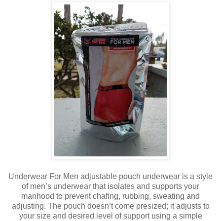
Underwear For Men adjustable pouch underwear is a style
of men’s underwear that isolates and supports your
manhood to prevent chafing, rubbing, sweating and
adjusting. The pouch doesn’t come presized; it adjusts to
your size and desired level of support using a simple