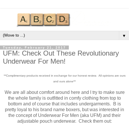
▼
Tuesday, February 21, 2017
UFM: Check Out These Revolutionary
Underwear For Men!
**Complimentary products received in exchange for our honest review. All opinions are ours
and ours alone**
We are all about comfort around here and I try to make sure
the whole family is outfitted in comfy clothing from top to
bottom and of course that includes undergarments. B is
pretty loyal to his brand name boxers, but was interested in
the concept of Underwear For Men (aka UFM) and their
adjustable pouch underwear. Check them out: