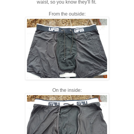
waist, so you know they'll fit.
From the outside:
On the inside: