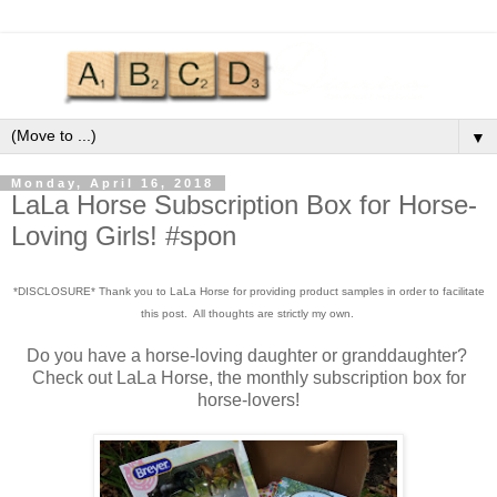
▼
Monday, April 16, 2018
LaLa Horse Subscription Box for Horse-
Loving Girls! #spon
*DISCLOSURE* Thank you to LaLa Horse for providing product samples in order to facilitate
this post. All thoughts are strictly my own.
Do you have a horse-loving daughter or granddaughter?
Check out LaLa Horse, the monthly subscription box for
horse-lovers!