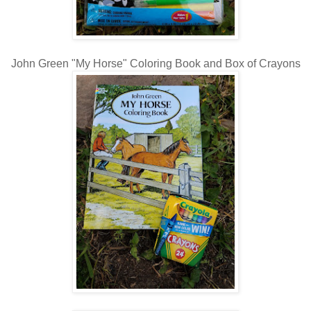
John Green "My Horse" Coloring Book and Box of Crayons