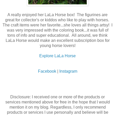
A really enjoyed her LaLa Horse box! The figurines are
great for collector's or kiddos who like to play with horses.
The craft items were her favorite...she loves all things artsy! I
was very impressed with the coloring book...it was full of
tons of info and super educational. All around, we think
LaLa Horse would make an excellent subscription box for
young horse lovers!
Explore LaLa Horse
Facebook
|
Instagram
Disclosure: I received one or more of the products or
services mentioned above for free in the hope that I would
mention it on my blog. Regardless, I only recommend
products or services I use personally and believe will be