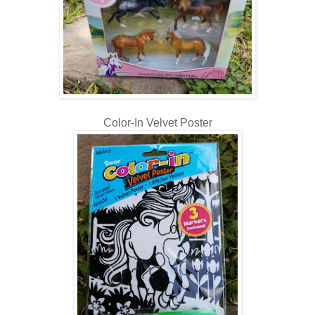
Color-In Velvet Poster