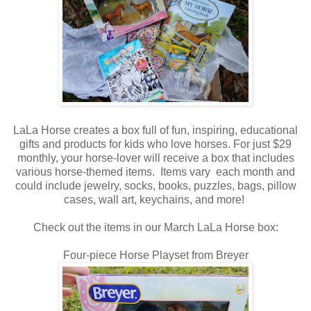
LaLa Horse creates a box full of fun, inspiring, educational
gifts and products for kids who love horses. For just $29
monthly, your horse-lover will receive a box that includes
various horse-themed items. Items vary each month and
could include jewelry, socks, books, puzzles, bags, pillow
cases, wall art, keychains, and more!
Check out the items in our March LaLa Horse box:
Four-piece Horse Playset from Breyer