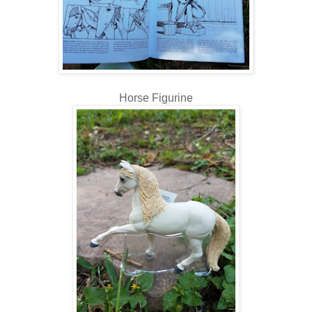
Horse Figurine