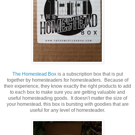
The Homestead Box
is a subscription box that is put
together by homesteaders for homesteaders. Because of
their experience, they know exactly the right products to add
to each box to make sure you are getting valuable and
useful homesteading goods.
It doesn't matter the size of
your homestead, this box is bursting with goodies that are
useful for any level of homesteader.