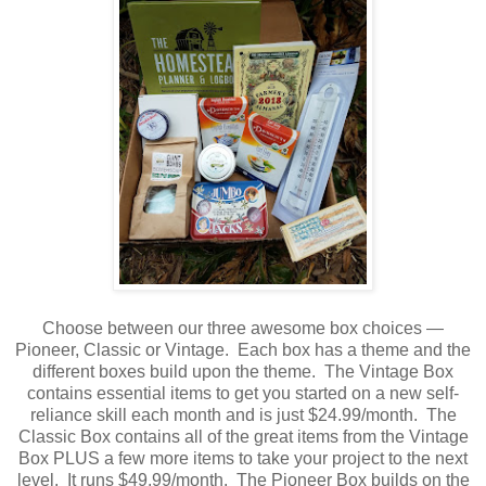
Choose between our three awesome box choices —
Pioneer, Classic or Vintage. Each box has a theme and the
different boxes build upon the theme. The Vintage Box
contains essential items to get you started on a new self-
reliance skill each month and is just $24.99/month. The
Classic Box contains all of the great items from the Vintage
Box PLUS a few more items to take your project to the next
level. It runs $49.99/month. The Pioneer Box builds on the