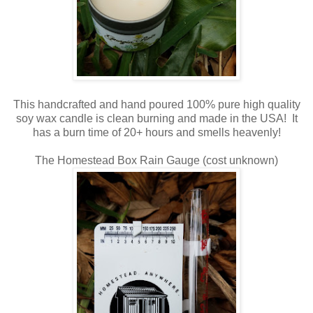
This handcrafted and hand poured 100% pure high quality
soy wax candle is clean burning and made in the USA! It
has a burn time of 20+ hours and smells heavenly!
The Homestead Box Rain Gauge (cost unknown)