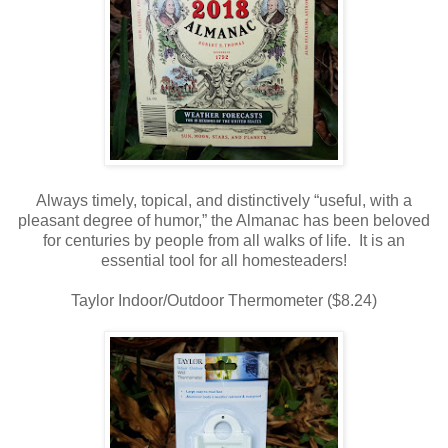
Always timely, topical, and distinctively “useful, with a
pleasant degree of humor,” the Almanac has been beloved
for centuries by people from all walks of life. It is an
essential tool for all homesteaders!
Taylor Indoor/Outdoor Thermometer ($8.24)