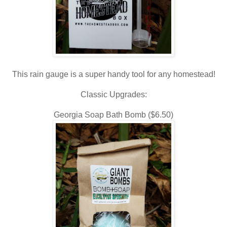
This rain gauge is a super handy tool for any homestead!
Classic Upgrades:
Georgia Soap Bath Bomb ($6.50)