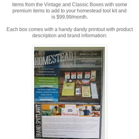
items from the Vintage and Classic Boxes with some
premium items to add to your homestead tool kit and
is $99.99/month.
Each box comes with a handy dandy printout with product
description and brand information: