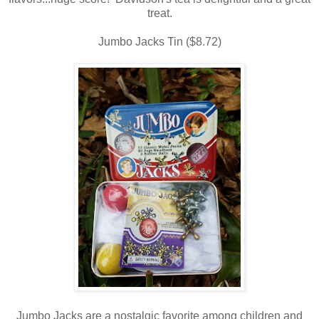
treat.
Jumbo Jacks Tin ($8.72)
Jumbo Jacks are a nostalgic favorite among children and