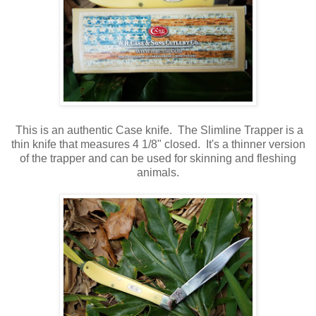
This is an authentic Case knife. The Slimline Trapper is a
thin knife that measures 4 1/8" closed. It's a thinner version
of the trapper and can be used for skinning and fleshing
animals.