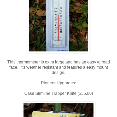
This thermometer is extra large and has an easy to read
face. It's weather resistant and features a easy mount
design.
Pioneer Upgrades:
Case Slimline Trapper Knife ($35.00)