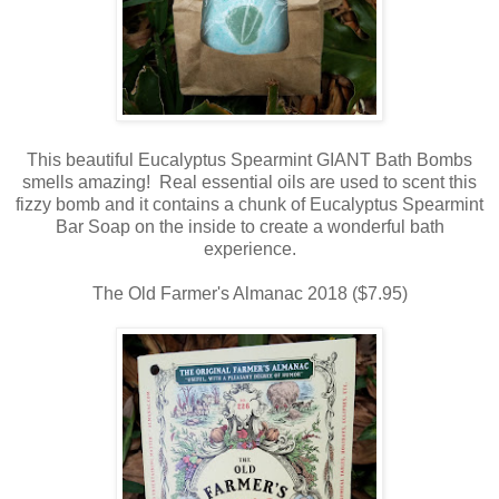
This beautiful Eucalyptus Spearmint GIANT Bath Bombs
smells amazing! Real essential oils are used to scent this
fizzy bomb and it contains a chunk of Eucalyptus Spearmint
Bar Soap on the inside to create a wonderful bath
experience.
The Old Farmer's Almanac 2018 ($7.95)