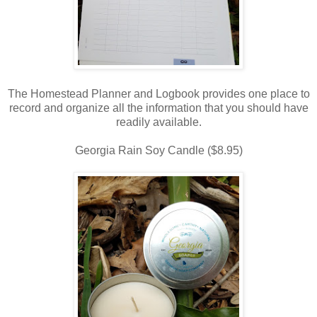
The Homestead Planner and Logbook provides one place to
record and organize all the information that you should have
readily available.
Georgia Rain Soy Candle ($8.95)