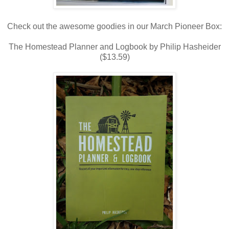
Check out the awesome goodies in our March Pioneer Box:
The Homestead Planner and Logbook by Philip Hasheider
($13.59)