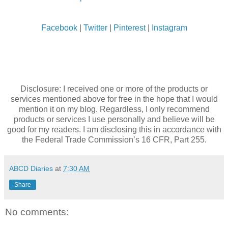
Facebook
|
Twitter
|
Pinterest
|
Instagram
Disclosure: I received one or more of the products or
services mentioned above for free in the hope that I would
mention it on my blog. Regardless, I only recommend
products or services I use personally and believe will be
good for my readers. I am disclosing this in accordance with
the Federal Trade Commission’s 16 CFR, Part 255.
ABCD Diaries
at
7:30 AM
Share
No comments: