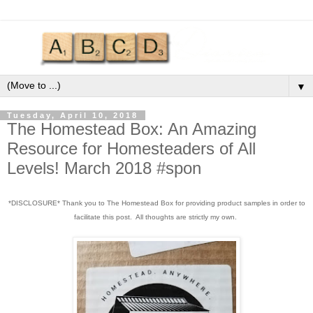
▼
Tuesday, April 10, 2018
The Homestead Box: An Amazing
Resource for Homesteaders of All
Levels! March 2018 #spon
*DISCLOSURE* Thank you to The Homestead Box for providing product samples in order to
facilitate this post. All thoughts are strictly my own.