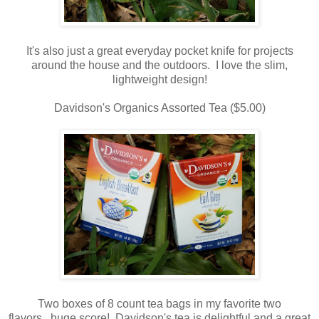
It's also just a great everyday pocket knife for projects
around the house and the outdoors. I love the slim,
lightweight design!
Davidson's Organics Assorted Tea ($5.00)
Two boxes of 8 count tea bags in my favorite two
flavors...huge score! Davidson's tea is delightful and a great