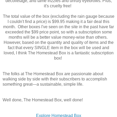
décolletage, and tame frizzies and unruly eyebrows. Plus,
it's cruelty free!
The total value of the box (excluding the rain gauge because
I couldn't find a price) is $99.95 making it a fair deal this
month. Other boxes I've seen on the site in the past have far
exceeded the $99 price point, so with a subscription some
months will be a better value money-wise than others.
However, based on the quantity and quality of items and the
fact that every SINGLE item in the box will be used and
loved, I think The Homestead Box is a fantastic subscription
box!
The folks at The Homestead Box are passionate about
walking side by side with their subscribers to accomplish
something great—a sustainable, simple life.
Well done, The Homestead Box, well done!
Explore Homestead Box