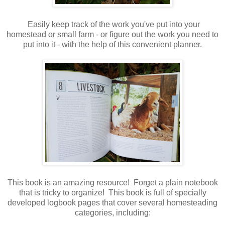
Easily keep track of the work you've put into your
homestead or small farm - or figure out the work you need to
put into it - with the help of this convenient planner.
This book is an amazing resource! Forget a plain notebook
that is tricky to organize! This book is full of specially
developed logbook pages that cover several homesteading
categories, including: