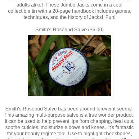
adults alike! These Jumbo Jacks come in a cool
collectible tin with a 20-page handbook includes games,
techniques, and the history of Jacks! Fun!
Smith's Rosebud Salve ($6.00)
Smith's Rosebud Salve has been around forever it seems!
This amazing multi-purpose salve is a true wonder product.
It can be used to help prevent lips from chapping, heal cuts,
soothe cuticles, moisturize elbows and knees. It's fantastic
for your beauty regime too! Use to highlight cheekbones,