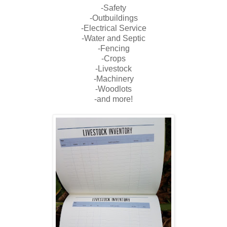
-Safety
-Outbuildings
-Electrical Service
-Water and Septic
-Fencing
-Crops
-Livestock
-Machinery
-Woodlots
-and more!