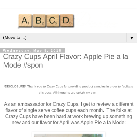
▼
Wednesday, May 9, 2018
Crazy Cups April Flavor: Apple Pie a la
Mode #spon
*DISCLOSURE* Thank you to Crazy Cups for providing product samples in order to facilitate
this post. All thoughts are strictly my own.
As an ambassador for Crazy Cups, I get to review a different
flavor of single serve coffee cups each month. The folks at
Crazy Cups have been hard at work brewing up something
new and our flavor for April was Apple Pie a la Mode: