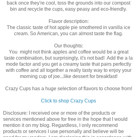
back once they're cool, toss the grounds into our compost
bin and recycle the cups, easy peasy and eco-friendly.
Flavor description:
The classic taste of hot apple pie smothered in vanilla ice
cream. So American, you can almost taste the flag.
Our thoughts:
You might not think apples and coffee would be a great
taste combination, but surprisingly, it's not bad! Add the a la
mode factor and you get a creamy taste that pairs perfectly
with coffee and all together a really tasty way to enjoy your
morning cup of joe...like dessert for breakfast!
Crazy Cups has a huge selection of flavors to choose from!
Click to shop Crazy Cups
Disclosure: I received one or more of the products or
services mentioned above for free in the hope that I would
mention it on my blog. Regardless, I only recommend
products or services I use personally and believe will be