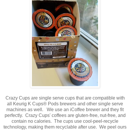
Crazy Cups are single serve cups that are compatible with
all Keurig K Cups® Pods brewers and other single serve
machines as well. We use an iCoffee brewer and they fit
perfectly. Crazy Cups' coffees are gluten-free, nut-free, and
contain no calories. The cups use cool-peel-recycle
technology, making them recyclable after use. We peel ours