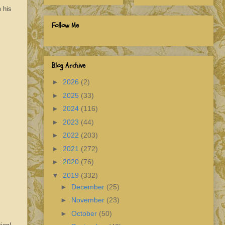
 his
Follow Me
Blog Archive
►
2026
(2)
►
2025
(33)
►
2024
(116)
►
2023
(44)
►
2022
(203)
►
2021
(272)
►
2020
(76)
▼
2019
(332)
►
December
(25)
►
November
(23)
►
October
(50)