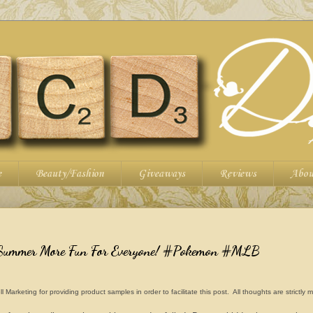
e
Beauty/Fashion
Giveaways
Reviews
Abou
 Summer More Fun For Everyone! #Pokemon #MLB
rketing for providing product samples in order to facilitate this post. All thoughts are strictly