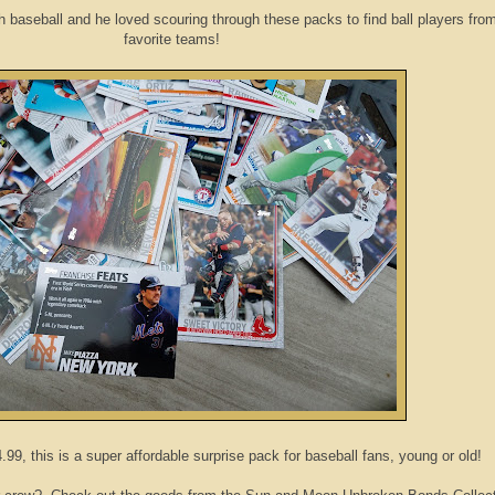
h baseball and he loved scouring through these packs to find ball players from
favorite teams!
9, this is a super affordable surprise pack for baseball fans, young or old!