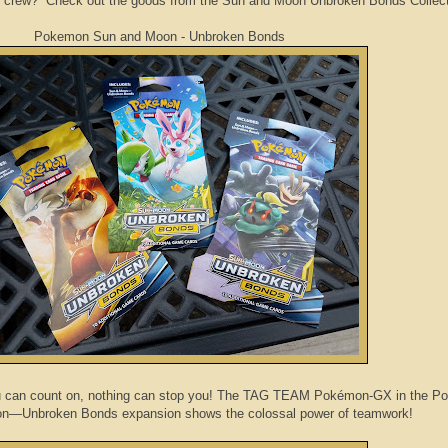
 crew? Check out the goods from the Sun and Moon Unbroken Bonds Collect
Pokemon Sun and Moon - Unbroken Bonds
u can count on, nothing can stop you! The TAG TEAM Pokémon-GX in the 
n—Unbroken Bonds expansion shows the colossal power of teamwork!