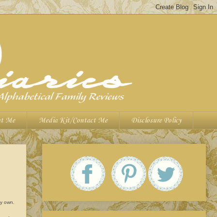
t Me
Media Kit/Contact Me
Disclosure Policy
 my own.