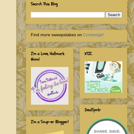
Search This Blog
Find more sweepstakes on
Contestgirl
I'm a Love, Hallmark
KTIC
Mom!
DealSpotr
I'm a Soup-er Blogger!