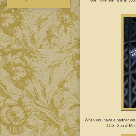
Got Pokemon fans in your
When you have a partner yo
TCG: Sun & Moo