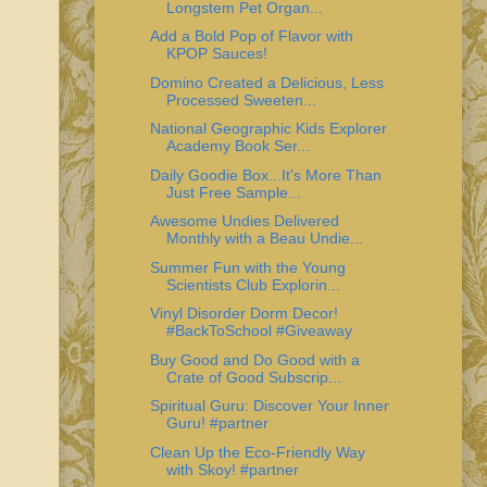
Longstem Pet Organ...
Add a Bold Pop of Flavor with
KPOP Sauces!
Domino Created a Delicious, Less
Processed Sweeten...
National Geographic Kids Explorer
Academy Book Ser...
Daily Goodie Box...It's More Than
Just Free Sample...
Awesome Undies Delivered
Monthly with a Beau Undie...
Summer Fun with the Young
Scientists Club Explorin...
Vinyl Disorder Dorm Decor!
#BackToSchool #Giveaway
Buy Good and Do Good with a
Crate of Good Subscrip...
Spiritual Guru: Discover Your Inner
Guru! #partner
Clean Up the Eco-Friendly Way
with Skoy! #partner