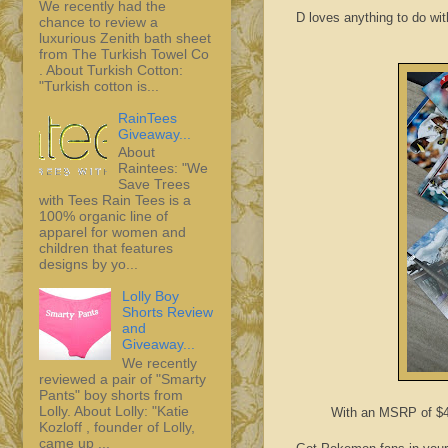
We recently had the
D loves anything to do wit
chance to review a
luxurious Zenith bath sheet
from The Turkish Towel Co
. About Turkish Cotton:
"Turkish cotton is...
RainTees
Giveaway...
About
Raintees: "We
Save Trees
with Tees Rain Tees is a
100% organic line of
apparel for women and
children that features
designs by yo...
Lolly Boy
Shorts Review
and
Giveaway...
We recently
reviewed a pair of "Smarty
Pants" boy shorts from
Lolly. About Lolly: "Katie
With an MSRP of $4.9
Kozloff , founder of Lolly,
came up ...