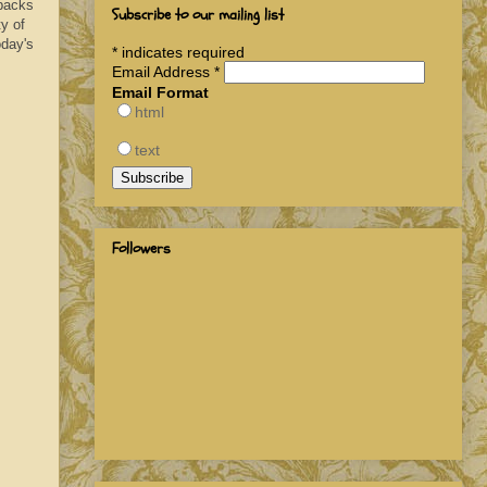
 packs
Subscribe to our mailing list
y of
oday's
*
indicates required
Email Address
*
Email Format
html
text
Followers