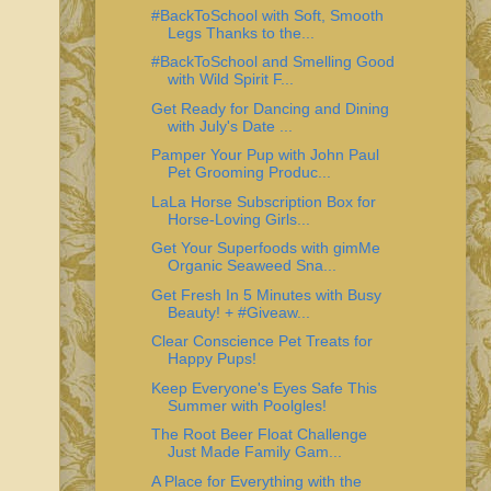
#BackToSchool with Soft, Smooth
Legs Thanks to the...
#BackToSchool and Smelling Good
with Wild Spirit F...
Get Ready for Dancing and Dining
with July's Date ...
Pamper Your Pup with John Paul
Pet Grooming Produc...
LaLa Horse Subscription Box for
Horse-Loving Girls...
Get Your Superfoods with gimMe
Organic Seaweed Sna...
Get Fresh In 5 Minutes with Busy
Beauty! + #Giveaw...
Clear Conscience Pet Treats for
Happy Pups!
Keep Everyone's Eyes Safe This
Summer with Poolgles!
The Root Beer Float Challenge
Just Made Family Gam...
A Place for Everything with the