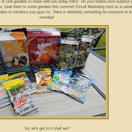
 of cool goodies to share with you today folks! Do your kiddos love surprise
, treat them to some goodies this summer! Excell Marketing sent us a variet
es to introduce you guys to...there is definitely something for everyone in t
roundup!
So, let's get to it shall we?