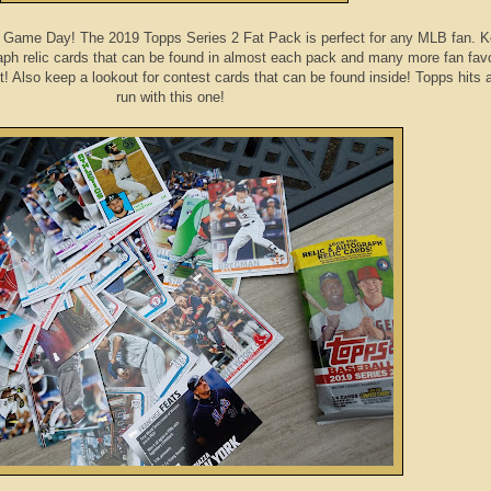
t's Game Day! The 2019 Topps Series 2 Fat Pack is perfect for any MLB fan. 
raph relic cards that can be found in almost each pack and many more fan favo
t! Also keep a lookout for contest cards that can be found inside! Topps hits
run with this one!