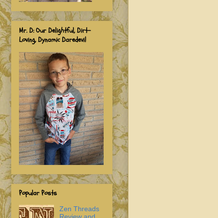
Mr. D: Our Delightful, Dirt-
Loving, Dynamic Daredevil
Popular Posts
Zen Threads
Review and