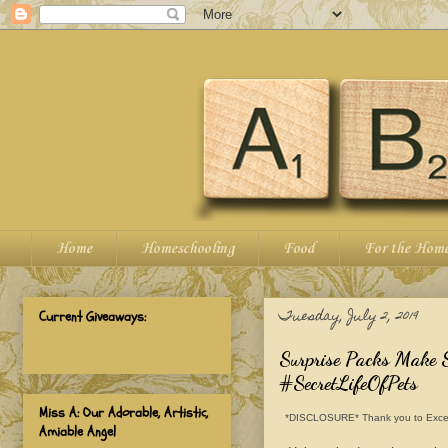
Home
Homeschooling
Food
For the Hom
Tuesday, July 2, 2019
Current Giveaways:
Surprise Packs Make
#SecretLifeOfPets
Miss A: Our Adorable, Artistic,
*DISCLOSURE* Thank you to Excell Ma
Amiable Angel