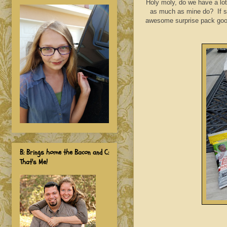
Holy moly, do we have a lot
as much as mine do? If so
awesome surprise pack goodi
B: Brings home the Bacon and C:
That's Me!