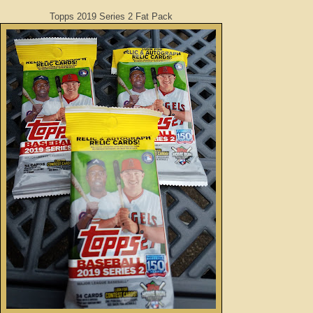
Topps 2019 Series 2 Fat Pack