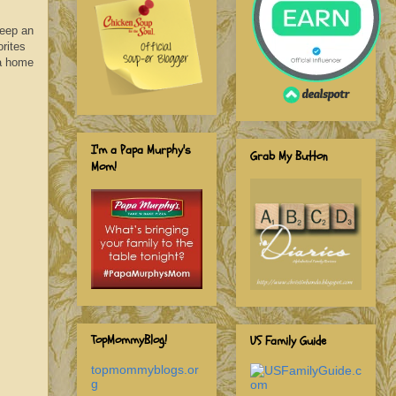
Keep an
rites
 a home
I'm a Papa Murphy's
Grab My Button
Mom!
TopMommyBlog!
US Family Guide
topmommyblogs.or
g