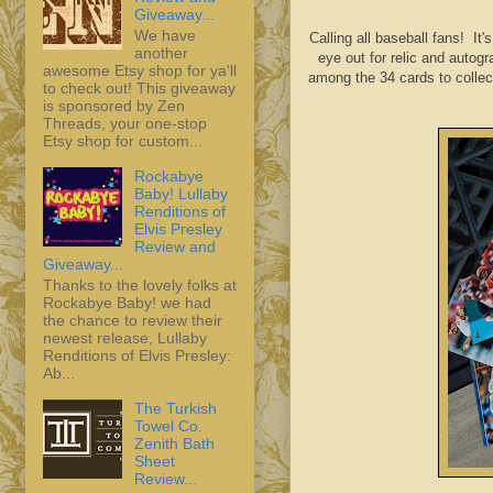
Giveaway...
We have
Calling all baseball fans! I
another
eye out for relic and autog
awesome Etsy shop for ya'll
among the 34 cards to collec
to check out! This giveaway
is sponsored by Zen
Threads, your one-stop
Etsy shop for custom...
Rockabye
Baby! Lullaby
Renditions of
Elvis Presley
Review and
Giveaway...
Thanks to the lovely folks at
Rockabye Baby! we had
the chance to review their
newest release, Lullaby
Renditions of Elvis Presley:
Ab...
The Turkish
Towel Co.
Zenith Bath
Sheet
Review...