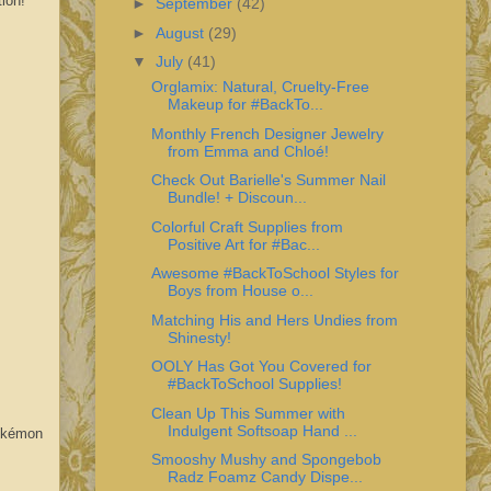
ion!
►
September
(42)
►
August
(29)
▼
July
(41)
Orglamix: Natural, Cruelty-Free
Makeup for #BackTo...
Monthly French Designer Jewelry
from Emma and Chloé!
Check Out Barielle's Summer Nail
Bundle! + Discoun...
Colorful Craft Supplies from
Positive Art for #Bac...
Awesome #BackToSchool Styles for
Boys from House o...
Matching His and Hers Undies from
Shinesty!
OOLY Has Got You Covered for
#BackToSchool Supplies!
Clean Up This Summer with
Indulgent Softsoap Hand ...
Pokémon
Smooshy Mushy and Spongebob
Radz Foamz Candy Dispe...