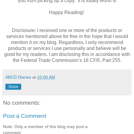
you from picking up a copy. It is totally worth it!
Happy Reading!
Disclosure: I received one or more of the products or
services mentioned above for free in the hope that I would
mention it on my blog. Regardless, I only recommend
products or services I use personally and believe will be
good for my readers. I am disclosing this in accordance with
the Federal Trade Commission’s 16 CFR, Part 255.
ABCD Diaries
at
10:00 AM
Share
No comments:
Post a Comment
Note: Only a member of this blog may post a
comment.