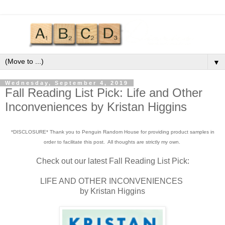
▼
Wednesday, September 4, 2019
Fall Reading List Pick: Life and Other
Inconveniences by Kristan Higgins
*DISCLOSURE* Thank you to Penguin Random House for providing product samples in
order to facilitate this post. All thoughts are strictly my own.
Check out our latest Fall Reading List Pick:
LIFE AND OTHER INCONVENIENCES
by Kristan Higgins