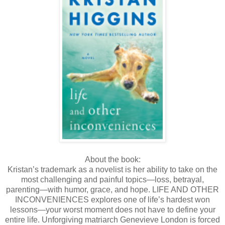
About the book:
Kristan’s trademark as a novelist is her ability to take on the
most challenging and painful topics—loss, betrayal,
parenting—with humor, grace, and hope. LIFE AND OTHER
INCONVENIENCES explores one of life’s hardest won
lessons—your worst moment does not have to define your
entire life. Unforgiving matriarch Genevieve London is forced