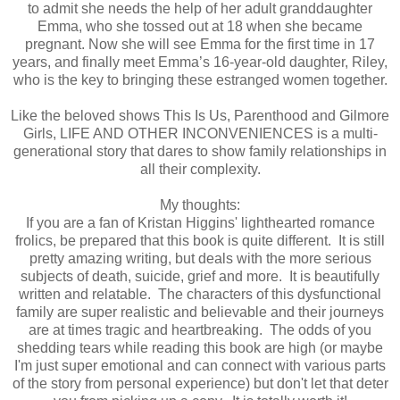
to admit she needs the help of her adult granddaughter
Emma, who she tossed out at 18 when she became
pregnant. Now she will see Emma for the first time in 17
years, and finally meet Emma’s 16-year-old daughter, Riley,
who is the key to bringing these estranged women together.
Like the beloved shows This Is Us, Parenthood and Gilmore
Girls, LIFE AND OTHER INCONVENIENCES is a multi-
generational story that dares to show family relationships in
all their complexity.
My thoughts:
If you are a fan of Kristan Higgins' lighthearted romance
frolics, be prepared that this book is quite different. It is still
pretty amazing writing, but deals with the more serious
subjects of death, suicide, grief and more. It is beautifully
written and relatable. The characters of this dysfunctional
family are super realistic and believable and their journeys
are at times tragic and heartbreaking. The odds of you
shedding tears while reading this book are high (or maybe
I'm just super emotional and can connect with various parts
of the story from personal experience) but don't let that deter