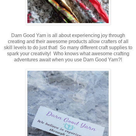
Darn Good Yarn is all about experiencing joy through
creating and their awesome products allow crafters of all
skill levels to do just that! So many different craft supplies to
spark your creativity! Who knows what awesome crafting
adventures await when you use Darn Good Yarn?!