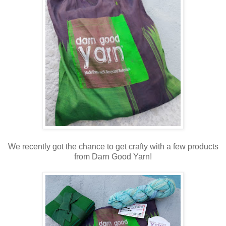
We recently got the chance to get crafty with a few products
from Darn Good Yarn!