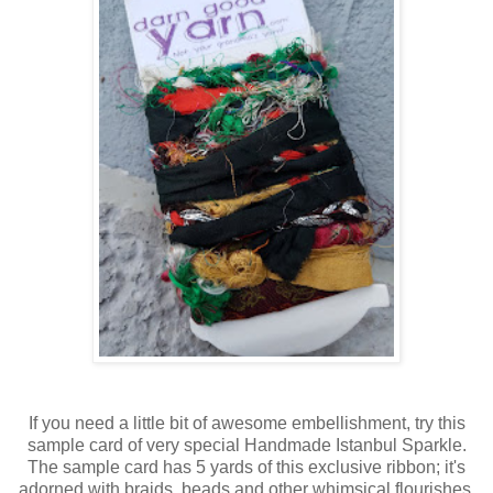
If you need a little bit of awesome embellishment, try this
sample card of very special Handmade Istanbul Sparkle.
The sample card has 5 yards of this exclusive ribbon; it's
adorned with braids, beads and other whimsical flourishes.