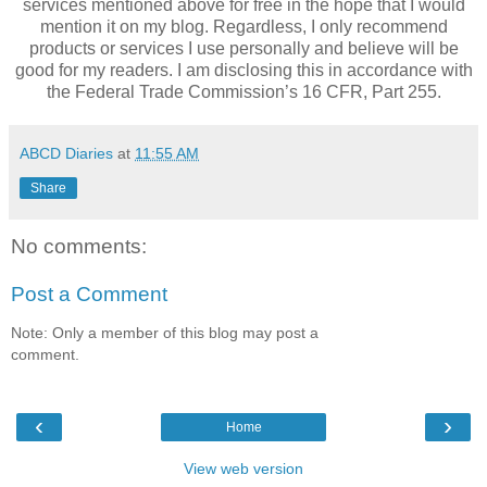
services mentioned above for free in the hope that I would
mention it on my blog. Regardless, I only recommend
products or services I use personally and believe will be
good for my readers. I am disclosing this in accordance with
the Federal Trade Commission’s 16 CFR, Part 255.
ABCD Diaries
at
11:55 AM
Share
No comments:
Post a Comment
Note: Only a member of this blog may post a
comment.
‹
›
Home
View web version