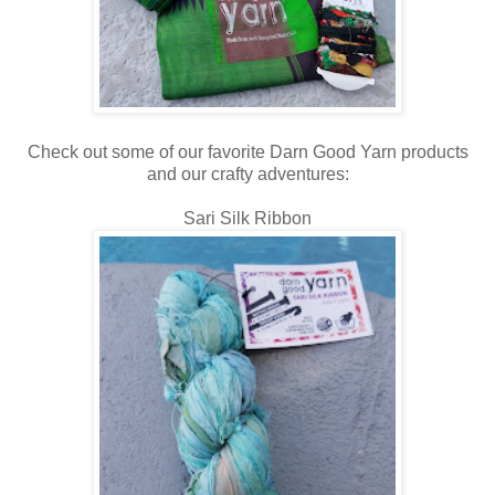
Check out some of our favorite Darn Good Yarn products
and our crafty adventures:
Sari Silk Ribbon