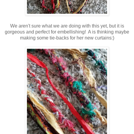
We aren't sure what we are doing with this yet, but it is
gorgeous and perfect for embellishing! A is thinking maybe
making some tie-backs for her new curtains:)