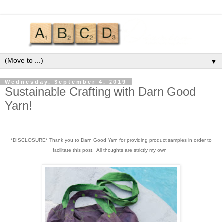
▼
Wednesday, September 4, 2019
Sustainable Crafting with Darn Good
Yarn!
*DISCLOSURE* Thank you to Darn Good Yarn for providing product samples in order to
facilitate this post. All thoughts are strictly my own.