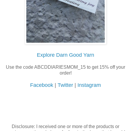
Explore Darn Good Yarn
Use the code ABCDDIARIESMOM_15 to get 15% off your
order!
Facebook
|
Twitter
|
Instagram
Disclosure: I received one or more of the products or