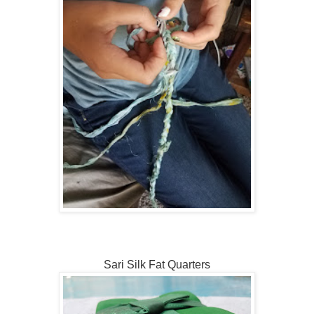
Sari Silk Fat Quarters