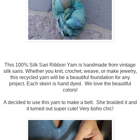
This 100% Silk Sari Ribbon Yarn is handmade from vintage
silk saris. Whether you knit, crochet, weave, or make jewelry,
this recycled yarn will be a beautiful foundation for any
project. Each skein is hand dyed. We love the beautiful
colors!
A decided to use this yarn to make a belt. She braided it and
it turned out super cute! Very boho chic!