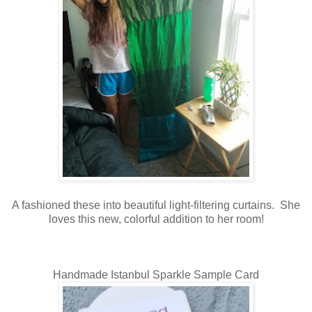
A fashioned these into beautiful light-filtering curtains. She
loves this new, colorful addition to her room!
Handmade Istanbul Sparkle Sample Card