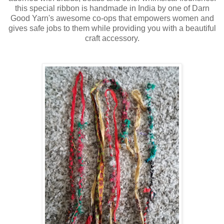
this special ribbon is handmade in India by one of Darn
Good Yarn's awesome co-ops that empowers women and
gives safe jobs to them while providing you with a beautiful
craft accessory.