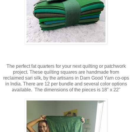
The perfect fat quarters for your next quilting or patchwork
project. These quilting squares are handmade from
reclaimed sari silk, by the artisans in Darn Good Yarn co-ops
in India. There are 12 per bundle and several color options
available. The d
imensions of the pieces is 18" x 22"