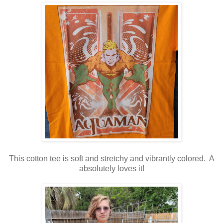
This cotton tee is soft and stretchy and vibrantly colored. A
absolutely loves it!