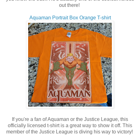
out there!
Aquaman Portrait Box Orange T-shirt
If you're a fan of Aquaman or the Justice League, this
officially licensed t-shirt is a great way to show it off. This
member of the Justice League is diving his way to victory!