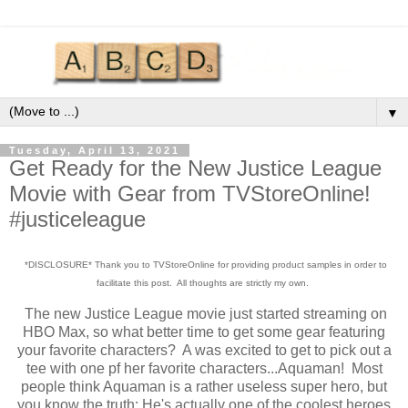
▼
Tuesday, April 13, 2021
Get Ready for the New Justice League
Movie with Gear from TVStoreOnline!
#justiceleague
*DISCLOSURE* Thank you to TVStoreOnline for providing product samples in order to
facilitate this post. All thoughts are strictly my own.
The new Justice League movie just started streaming on
HBO Max, so what better time to get some gear featuring
your favorite characters? A was excited to get to pick out a
tee with one pf her favorite characters...Aquaman! Most
people think Aquaman is a rather useless super hero, but
you know the truth: He's actually one of the coolest heroes