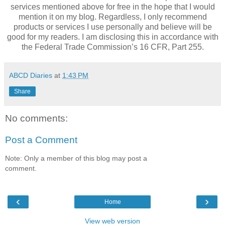
services mentioned above for free in the hope that I would
mention it on my blog. Regardless, I only recommend
products or services I use personally and believe will be
good for my readers. I am disclosing this in accordance with
the Federal Trade Commission’s 16 CFR, Part 255.
ABCD Diaries
at
1:43 PM
Share
No comments:
Post a Comment
Note: Only a member of this blog may post a
comment.
‹
›
Home
View web version