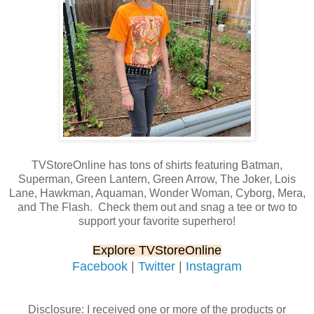
TVStoreOnline has tons of shirts featuring Batman,
Superman, Green Lantern, Green Arrow, The Joker, Lois
Lane, Hawkman, Aquaman, Wonder Woman, Cyborg, Mera,
and The Flash. Check them out and snag a tee or two to
support your favorite superhero!
Explore TVStoreOnline
Facebook
|
Twitter
|
Instagram
Disclosure: I received one or more of the products or