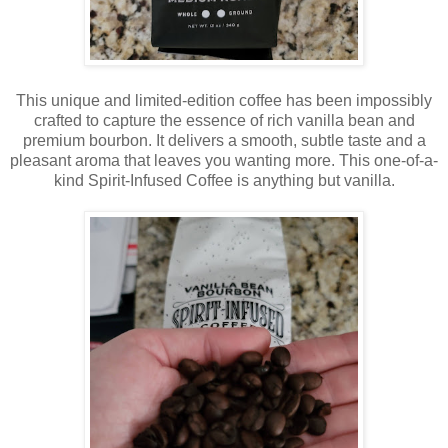
This unique and limited-edition coffee has been impossibly
crafted to capture the essence of rich vanilla bean and
premium bourbon. It delivers a smooth, subtle taste and a
pleasant aroma that leaves you wanting more. This one-of-a-
kind Spirit-Infused Coffee is anything but vanilla.