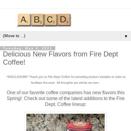
▼
Tuesday, May 4, 2021
Delicious New Flavors from Fire Dept
Coffee!
*DISCLOSURE* Thank you to Fire Dept Coffee for providing product samples in order to
facilitate this post. All thoughts are strictly my own.
One of our favorite coffee companies has new flavors this
Spring! Check out some of the latest additions to the Fire
Dept. Coffee lineup: