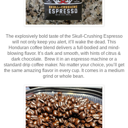
The explosively bold taste of the Skull-Crushing Espresso
will not only keep you alert, it’ll wake the dead. This
Honduran coffee blend delivers a full-bodied and mind-
blowing flavor. It’s dark and smooth, with hints of citrus &
dark chocolate. Brew it in an espresso machine or a
standard drip coffee maker. No matter your choice, you’ll get
the same amazing flavor in every cup. It comes in a medium
grind or whole bean.