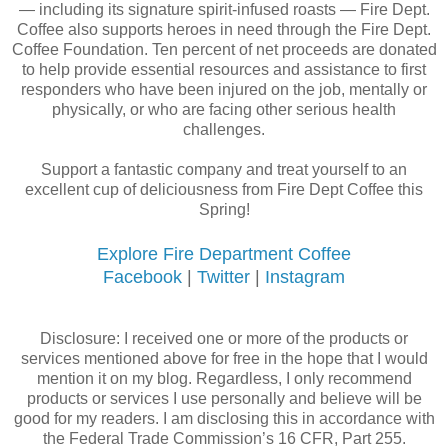
— including its signature spirit-infused roasts — Fire Dept.
Coffee also supports heroes in need through the Fire Dept.
Coffee Foundation. Ten percent of net proceeds are donated
to help provide essential resources and assistance to first
responders who have been injured on the job, mentally or
physically, or who are facing other serious health
challenges.
Support a fantastic company and treat yourself to an
excellent cup of deliciousness from Fire Dept Coffee this
Spring!
Explore Fire Department Coffee
Facebook
|
Twitter
|
Instagram
Disclosure: I received one or more of the products or
services mentioned above for free in the hope that I would
mention it on my blog. Regardless, I only recommend
products or services I use personally and believe will be
good for my readers. I am disclosing this in accordance with
the Federal Trade Commission’s 16 CFR, Part 255.