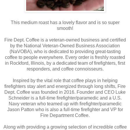
This medium roast has a lovely flavor and is so super
smooth!
Fire Dept. Coffee is a veteran-owned business and certified
by the National Veteran-Owned Business Association
(NaVOBA), who is dedicated to providing great-tasting
coffee to people everywhere. Every order is freshly roasted
in Rockford, Illinois, by a dedicated team of firefighters, first
responders, and coffee connoisseurs.
Inspired by the vital role that coffee plays in helping
firefighters stay alert and energized through long shifts, Fire
Dept. Coffee was founded in 2016. Founder and CEO Luke
Schneider is a full-time firefighter/paramedic and a U.S.
Navy veteran who teamed up with firefighter/paramedic
Jason Patton who is also a full-time firefighter and VP for
Fire Department Coffee.
Along with providing a growing selection of incredible coffee