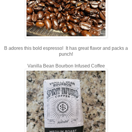
B adores this bold espresso! It has great flavor and packs a
punch!
Vanilla Bean Bourbon Infused Coffee