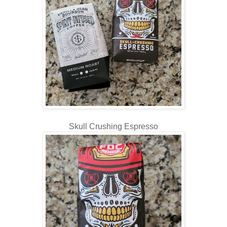
Skull Crushing Espresso