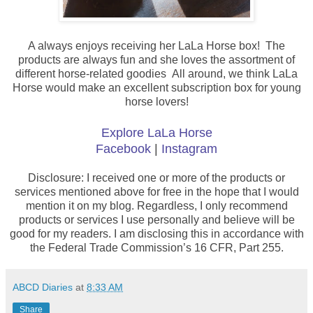
A always enjoys receiving her LaLa Horse box! The
products are always fun and she loves the assortment of
different horse-related goodies
All around, we think LaLa
Horse would make an excellent subscription box for young
horse lovers!
Explore LaLa Horse
Facebook
|
Instagram
Disclosure: I received one or more of the products or
services mentioned above for free in the hope that I would
mention it on my blog. Regardless, I only recommend
products or services I use personally and believe will be
good for my readers. I am disclosing this in accordance with
the Federal Trade Commission’s 16 CFR, Part 255.
ABCD Diaries
at
8:33 AM
Share