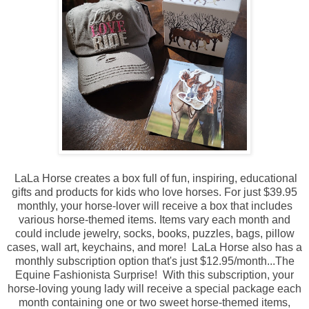
LaLa Horse creates a box full of fun, inspiring, educational
gifts and products for kids who love horses. For just $39.95
monthly, your horse-lover will receive a box that includes
various horse-themed items. I
tems vary each month and
could include jewelry, socks, books, puzzles, bags, pillow
cases, wall art, keychains, and more!
LaLa Horse also has
a
monthly subscription option that's just $12.95/month...The
Equine Fashionista Surprise! With this subscription, y
our
horse-loving young lady will receive a special package each
month containing one or two sweet horse-themed items,