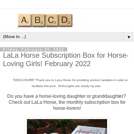
▼
Friday, February 25, 2022
LaLa Horse Subscription Box for Horse-
Loving Girls! February 2022
*DISCLOSURE* Thank you to LaLa Horse for providing product samples in order to
facilitate this post. All thoughts are strictly my own.
Do you have a horse-loving daughter or granddaughter?
Check out LaLa Horse, the monthly subscription box for
horse-lovers!