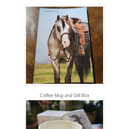
Coffee Mug and Gift Box