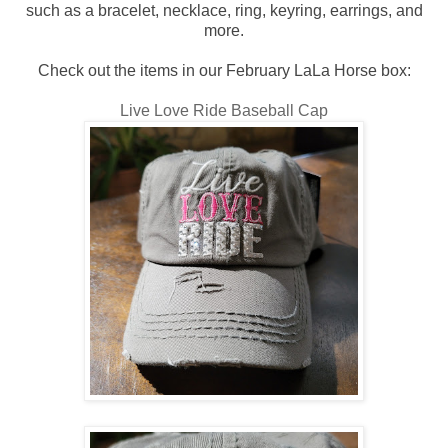
such as a bracelet, necklace, ring, keyring, earrings, and
more.
Check out the items in our February LaLa Horse box:
Live Love Ride Baseball Cap