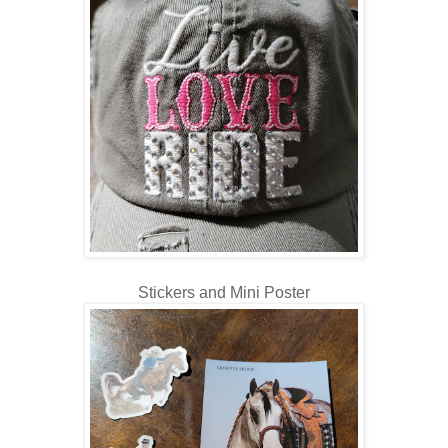
Stickers and Mini Poster