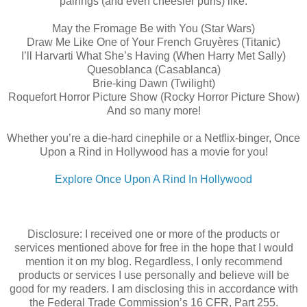
pairings (and even cheesier puns) like:
May the Fromage Be with You (Star Wars)
Draw Me Like One of Your French Gruyères (Titanic)
I’ll Harvarti What She’s Having (When Harry Met Sally)
Quesoblanca (Casablanca)
Brie-king Dawn (Twilight)
Roquefort Horror Picture Show (Rocky Horror Picture Show)
And so many more!
Whether you’re a die-hard cinephile or a Netflix-binger, Once
Upon a Rind in Hollywood has a movie for you!
Explore Once Upon A Rind In Hollywood
Disclosure: I received one or more of the products or
services mentioned above for free in the hope that I would
mention it on my blog. Regardless, I only recommend
products or services I use personally and believe will be
good for my readers. I am disclosing this in accordance with
the Federal Trade Commission’s 16 CFR, Part 255.