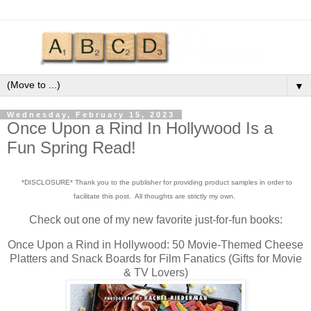
▼
Wednesday, February 15, 2023
Once Upon a Rind In Hollywood Is a
Fun Spring Read!
*DISCLOSURE* Thank you to the publisher for providing product samples in order to
facilitate this post. All thoughts are strictly my own.
Check out one of my new favorite just-for-fun books:
Once Upon a Rind in Hollywood: 50 Movie-Themed Cheese
Platters and Snack Boards for Film Fanatics (Gifts for Movie
& TV Lovers)