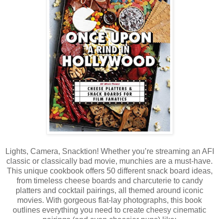
Lights, Camera, Snacktion! Whether you’re streaming an AFI
classic or classically bad movie, munchies are a must-have.
This unique cookbook offers 50 different snack board ideas,
from timeless cheese boards and charcuterie to candy
platters and cocktail pairings, all themed around iconic
movies. With gorgeous flat-lay photographs, this book
outlines everything you need to create cheesy cinematic