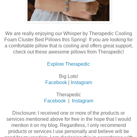
We are really enjoying our Whisper by Therapedic Cooling
Foam Cluster Bed Pillows this Spring! If you are looking for
a comfortable pillow that is cooling and offers great support,
check out these awesome pillows from Therapedic!
Explore Therapedic
Big Lots!
Facebook
|
Instagram
Therapedic
Facebook
|
Instagram
Disclosure: I received one or more of the products or
services mentioned above for free in the hope that I would
mention it on my blog. Regardless, I only recommend
products or services I use personally and believe will be