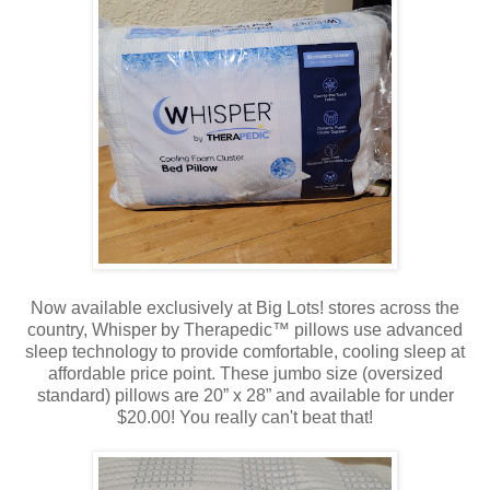
Now available exclusively at Big Lots! stores across the
country, Whisper by Therapedic™ pillows use advanced
sleep technology to provide comfortable, cooling sleep at
affordable price point. These jumbo size (oversized
standard) pillows are 20” x 28” and available for under
$20.00! You really can't beat that!