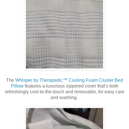
The
Whisper by Therapedic™ Cooling Foam Cluster Bed
Pillow
features a luxurious zippered cover that’s both
refreshingly cool-to-the-touch and removable, for easy care
and washing.