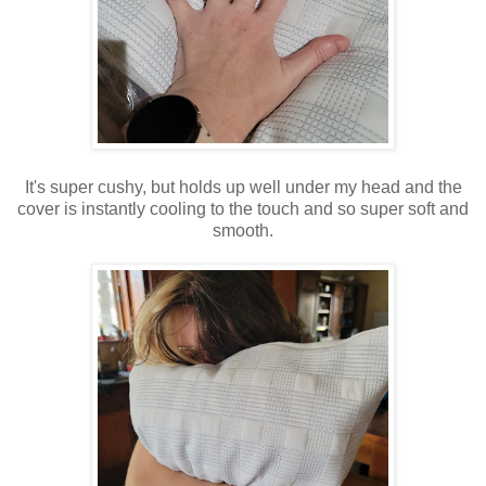
It's super cushy, but holds up well under my head and the
cover is instantly cooling to the touch and so super soft and
smooth.