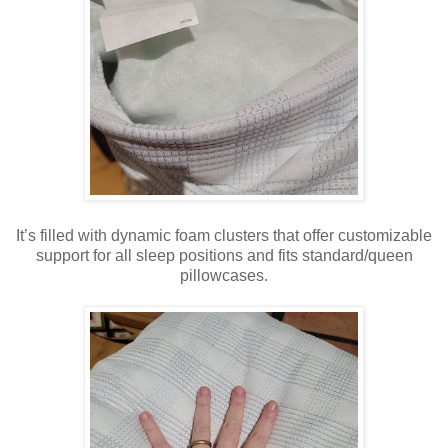
It’s filled with dynamic foam clusters that offer customizable
support for all sleep positions and fits standard/queen
pillowcases.