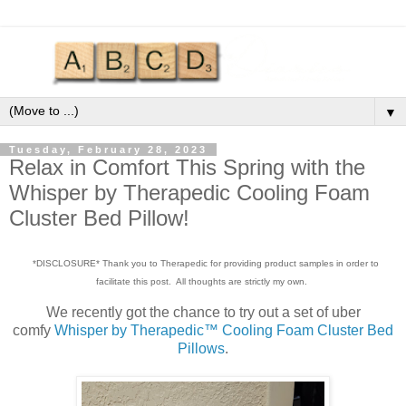
▼
Tuesday, February 28, 2023
Relax in Comfort This Spring with the
Whisper by Therapedic Cooling Foam
Cluster Bed Pillow!
*DISCLOSURE* Thank you to Therapedic for providing product samples in order to
facilitate this post. All thoughts are strictly my own.
We recently got the chance to try out a set of uber
comfy
Whisper by Therapedic™ Cooling Foam Cluster Bed
Pillows
.