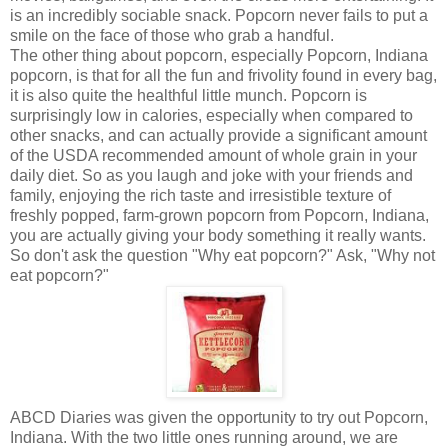
is an incredibly sociable snack. Popcorn never fails to put a
smile on the face of those who grab a handful.
The other thing about popcorn, especially Popcorn, Indiana
popcorn, is that for all the fun and frivolity found in every bag,
it is also quite the healthful little munch. Popcorn is
surprisingly low in calories, especially when compared to
other snacks, and can actually provide a significant amount
of the USDA recommended amount of whole grain in your
daily diet. So as you laugh and joke with your friends and
family, enjoying the rich taste and irresistible texture of
freshly popped, farm-grown popcorn from Popcorn, Indiana,
you are actually giving your body something it really wants.
So don't ask the question "Why eat popcorn?" Ask, "Why not
eat popcorn?"
ABCD Diaries was given the opportunity to try out Popcorn,
Indiana. With the two little ones running around, we are