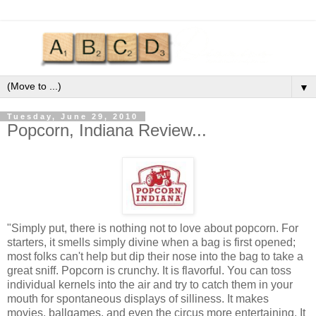
▼
Tuesday, June 29, 2010
Popcorn, Indiana Review...
"Simply put, there is nothing not to love about popcorn. For
starters, it smells simply divine when a bag is first opened;
most folks can't help but dip their nose into the bag to take a
great sniff. Popcorn is crunchy. It is flavorful. You can toss
individual kernels into the air and try to catch them in your
mouth for spontaneous displays of silliness. It makes
movies, ballgames, and even the circus more entertaining. It