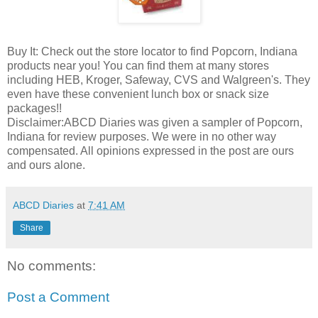
Buy It: Check out the store locator to find Popcorn, Indiana
products near you! You can find them at many stores
including HEB, Kroger, Safeway, CVS and Walgreen's. They
even have these convenient lunch box or snack size
packages!!
Disclaimer:ABCD Diaries was given a sampler of Popcorn,
Indiana for review purposes. We were in no other way
compensated. All opinions expressed in the post are ours
and ours alone.
ABCD Diaries
at
7:41 AM
Share
No comments:
Post a Comment