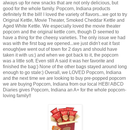
always up for new snacks that are not only delicious, but
good for the whole family. Popcorn, Indiana products
definitely fit the bill! I loved the variety of flavors...we got to try
Original Kettle, Movie Theater, Smoked Cheddar Kettle and
Aged White Kettle. We especially loved the movie theater
popcorn and the original kettle corn, though D seemed to
have a thing for the cheesy varieties. The only issue we had
was with the first bag we opened...we just didn't eat it fast
enough(we went out of town for 2 days and should have
taken it with us:) and when we got back to it, the popcorn
was a little soft. Even still A said it was her favorite and
finished the bag:) None of the other bags stayed around long
enough to go stale:) Overall, we LOVED Popcorn, Indiana
and the next time we are looking to buy pre-popped popcorn
we are buying Popcorn, Indiana from our local HEB! ABCD
Diaries gives Popcorn, Indiana an A+ for the whole popcorn-
loving family!!