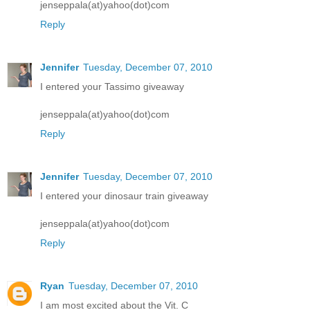
jenseppala(at)yahoo(dot)com
Reply
Jennifer
Tuesday, December 07, 2010
I entered your Tassimo giveaway
jenseppala(at)yahoo(dot)com
Reply
Jennifer
Tuesday, December 07, 2010
I entered your dinosaur train giveaway
jenseppala(at)yahoo(dot)com
Reply
Ryan
Tuesday, December 07, 2010
I am most excited about the Vit. C