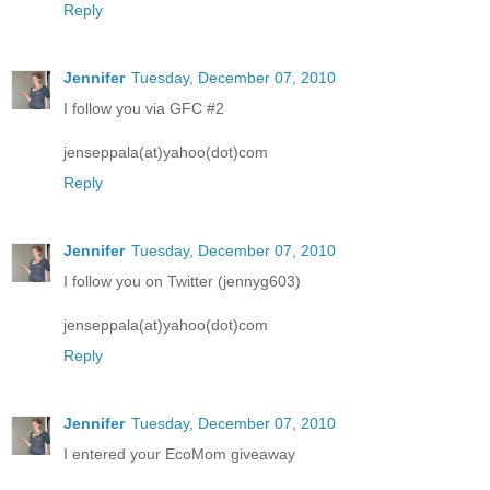
Reply
Jennifer
Tuesday, December 07, 2010
I follow you via GFC #2
jenseppala(at)yahoo(dot)com
Reply
Jennifer
Tuesday, December 07, 2010
I follow you on Twitter (jennyg603)
jenseppala(at)yahoo(dot)com
Reply
Jennifer
Tuesday, December 07, 2010
I entered your EcoMom giveaway