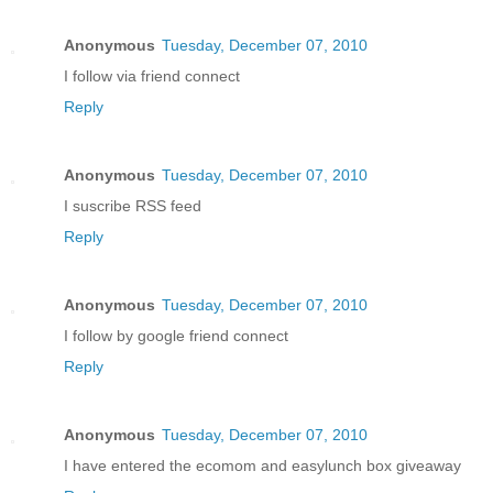
Anonymous
Tuesday, December 07, 2010
I follow via friend connect
Reply
Anonymous
Tuesday, December 07, 2010
I suscribe RSS feed
Reply
Anonymous
Tuesday, December 07, 2010
I follow by google friend connect
Reply
Anonymous
Tuesday, December 07, 2010
I have entered the ecomom and easylunch box giveaway