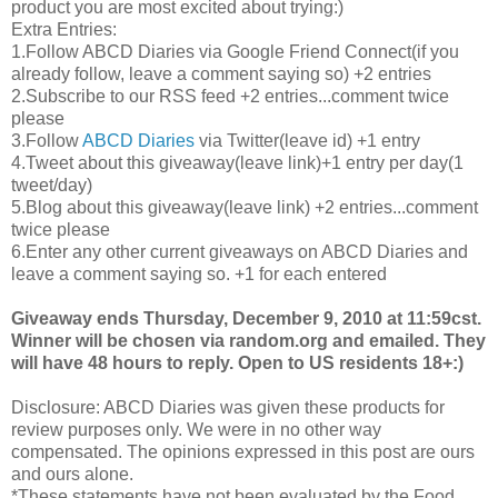
product you are most excited about trying:)
Extra Entries:
1.Follow
ABCD
Diaries via Google Friend Connect(if you
already follow, leave a comment saying so) +2 entries
2.Subscribe to our
RSS
feed +2 entries...comment twice
please
3.Follow
ABCD
Diaries
via Twitter(leave id) +1 entry
4.Tweet about this giveaway(leave link)+1 entry per day(1
tweet/day)
5.Blog about this giveaway(leave link) +2 entries...comment
twice please
6.Enter any other current giveaways on
ABCD
Diaries and
leave a comment saying so. +1 for each entered
Giveaway ends Thursday, December 9, 2010 at 11:59
cst
.
Winner will be chosen via random.org and emailed. They
will have 48 hours to reply. Open to US residents 18+:)
Disclosure:
ABCD
Diaries was given these products for
review purposes only. We were in no other way
compensated. The opinions expressed in this post are ours
and ours alone.
*These statements have not been evaluated by the Food