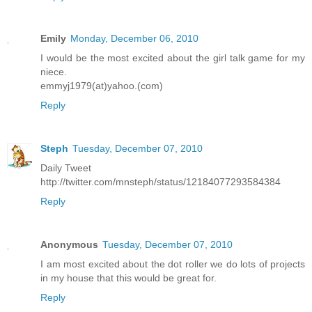
Emily
Monday, December 06, 2010
I would be the most excited about the girl talk game for my
niece.
emmyj1979(at)yahoo.(com)
Reply
Steph
Tuesday, December 07, 2010
Daily Tweet
http://twitter.com/mnsteph/status/12184077293584384
Reply
Anonymous
Tuesday, December 07, 2010
I am most excited about the dot roller we do lots of projects
in my house that this would be great for.
Reply