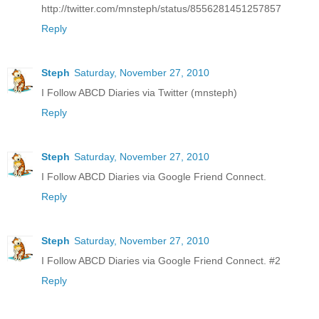
http://twitter.com/mnsteph/status/8556281451257857
Reply
Steph
Saturday, November 27, 2010
I Follow ABCD Diaries via Twitter (mnsteph)
Reply
Steph
Saturday, November 27, 2010
I Follow ABCD Diaries via Google Friend Connect.
Reply
Steph
Saturday, November 27, 2010
I Follow ABCD Diaries via Google Friend Connect. #2
Reply