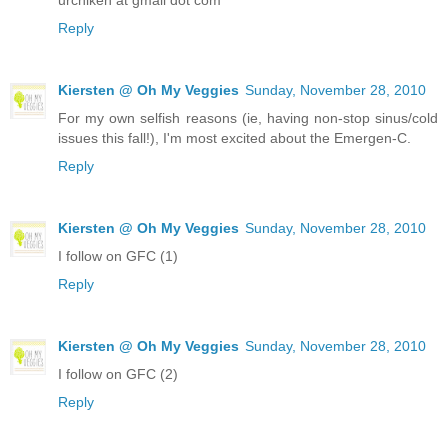
Reply
Kiersten @ Oh My Veggies
Sunday, November 28, 2010
For my own selfish reasons (ie, having non-stop sinus/cold
issues this fall!), I'm most excited about the Emergen-C.
Reply
Kiersten @ Oh My Veggies
Sunday, November 28, 2010
I follow on GFC (1)
Reply
Kiersten @ Oh My Veggies
Sunday, November 28, 2010
I follow on GFC (2)
Reply