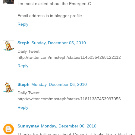
I'm most excited about the Emergen-C
Email address is in blogger profile
Reply
Steph
Sunday, December 05, 2010
Daily Tweet
http://twitter.com/mnsteph/status/11450364268122112
Reply
Steph
Monday, December 06, 2010
Daily Tweet
http://twitter.com/mnsteph/status/11811387453997056
Reply
Sunnymay
Monday, December 06, 2010
Thanks for telling me about Cuponk, it looks like a blast to