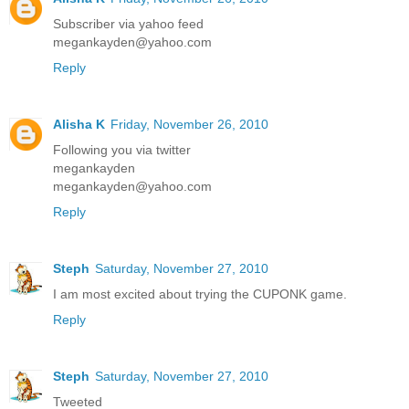
Subscriber via yahoo feed
megankayden@yahoo.com
Reply
Alisha K
Friday, November 26, 2010
Following you via twitter
megankayden
megankayden@yahoo.com
Reply
Steph
Saturday, November 27, 2010
I am most excited about trying the CUPONK game.
Reply
Steph
Saturday, November 27, 2010
Tweeted