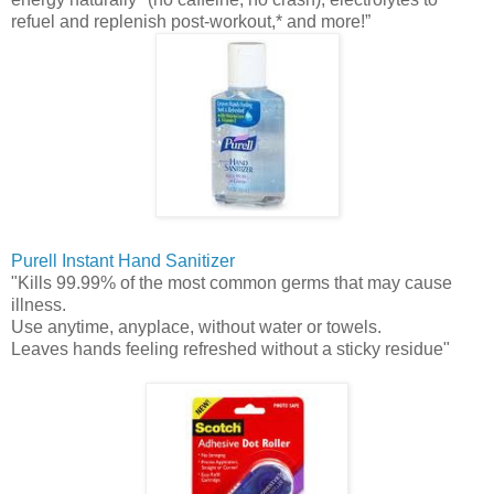
refuel and replenish post-workout,* and more!”
Purell
Instant Hand Sanitizer
"Kills 99.99% of the most common germs that may cause
illness.
Use anytime, anyplace, without water or towels.
Leaves hands feeling refreshed without a sticky residue"