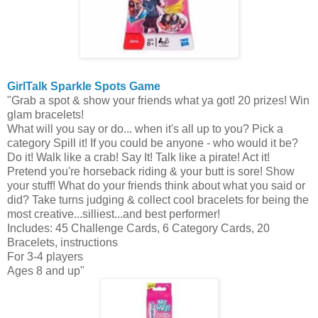
GirlTalk
Sparkle Spots Game
"Grab a spot & show your friends what ya got! 20 prizes! Win
glam bracelets!
What will you say or do... when it's all up to you? Pick a
category Spill it! If you could be anyone - who would it be?
Do it! Walk like a crab! Say It! Talk like a pirate! Act it!
Pretend you're horseback riding & your butt is sore! Show
your stuff! What do your friends think about what you said or
did? Take turns judging & collect cool bracelets for being the
most creative...silliest...and best performer!
Includes: 45 Challenge Cards, 6 Category Cards, 20
Bracelets, instructions
For 3-4 players
Ages 8 and up"