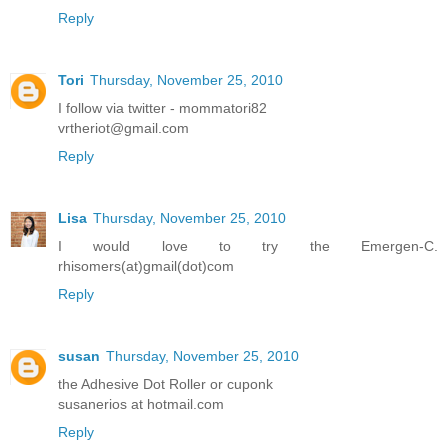
Reply
Tori
Thursday, November 25, 2010
I follow via twitter - mommatori82
vrtheriot@gmail.com
Reply
Lisa
Thursday, November 25, 2010
I would love to try the Emergen-C.
rhisomers(at)gmail(dot)com
Reply
susan
Thursday, November 25, 2010
the Adhesive Dot Roller or cuponk
susanerios at hotmail.com
Reply