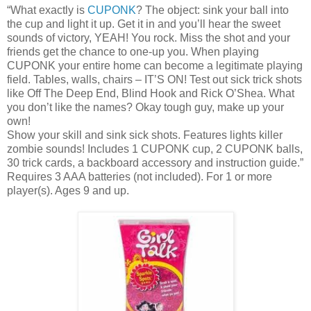
“What exactly is
CUPONK
? The object: sink your ball into
the cup and light it up. Get it in and you’ll hear the sweet
sounds of victory, YEAH! You rock. Miss the shot and your
friends get the chance to one-up you. When playing
CUPONK
your entire home can become a legitimate playing
field. Tables, walls, chairs – IT’S ON! Test out sick trick shots
like Off The Deep End, Blind Hook and Rick O’Shea. What
you don’t like the names? Okay tough guy, make up your
own!
Show your skill and sink sick shots. Features lights killer
zombie sounds! Includes 1
CUPONK
cup, 2
CUPONK
balls,
30 trick cards, a backboard accessory and instruction guide.”
Requires 3 AAA batteries (not included). For 1 or more
player(s). Ages 9 and up.