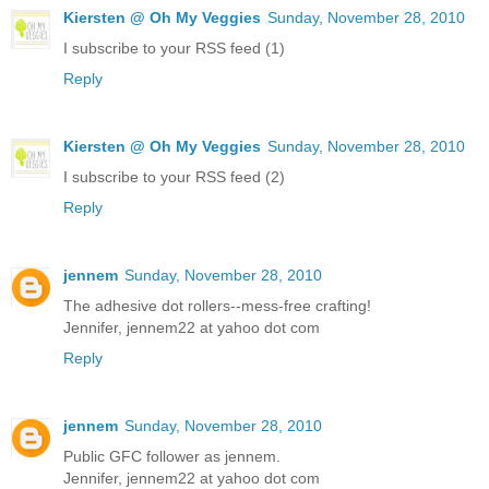
Kiersten @ Oh My Veggies
Sunday, November 28, 2010
I subscribe to your RSS feed (1)
Reply
Kiersten @ Oh My Veggies
Sunday, November 28, 2010
I subscribe to your RSS feed (2)
Reply
jennem
Sunday, November 28, 2010
The adhesive dot rollers--mess-free crafting!
Jennifer, jennem22 at yahoo dot com
Reply
jennem
Sunday, November 28, 2010
Public GFC follower as jennem.
Jennifer, jennem22 at yahoo dot com