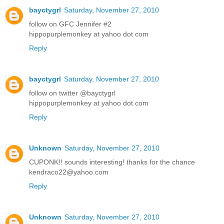
bayctygrl
Saturday, November 27, 2010
follow on GFC Jennifer #2
hippopurplemonkey at yahoo dot com
Reply
bayctygrl
Saturday, November 27, 2010
follow on twitter @bayctygrl
hippopurplemonkey at yahoo dot com
Reply
Unknown
Saturday, November 27, 2010
CUPONK!! sounds interesting! thanks for the chance
kendraco22@yahoo.com
Reply
Unknown
Saturday, November 27, 2010