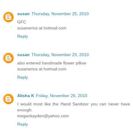
susan
Thursday, November 25, 2010
GFC
susanerios at hotmail.com
Reply
susan
Thursday, November 25, 2010
also entered handmade flower pillow
susanerios at hotmail.com
Reply
Alisha K
Friday, November 26, 2010
I would most like the Hand Sanitizer you can never have
enough.
megankayden@yahoo.com
Reply