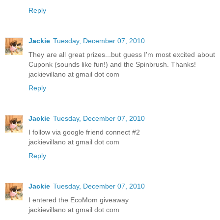
Reply
Jackie
Tuesday, December 07, 2010
They are all great prizes...but guess I'm most excited about
Cuponk (sounds like fun!) and the Spinbrush. Thanks!
jackievillano at gmail dot com
Reply
Jackie
Tuesday, December 07, 2010
I follow via google friend connect #2
jackievillano at gmail dot com
Reply
Jackie
Tuesday, December 07, 2010
I entered the EcoMom giveaway
jackievillano at gmail dot com