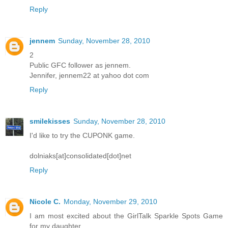
Reply
jennem
Sunday, November 28, 2010
2
Public GFC follower as jennem.
Jennifer, jennem22 at yahoo dot com
Reply
smilekisses
Sunday, November 28, 2010
I'd like to try the CUPONK game.
dolniaks[at]consolidated[dot]net
Reply
Nicole C.
Monday, November 29, 2010
I am most excited about the GirlTalk Sparkle Spots Game
for my daughter.