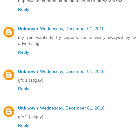
http://twitter.com/mnsteph/status/9991624088096768
Reply
Unknown
Wednesday, December 01, 2010
my son wants to try cuponk. he is easily swayed by tv
advertising
Reply
Unknown
Wednesday, December 01, 2010
gfc 1 (stigay)
Reply
Unknown
Wednesday, December 01, 2010
gfc 2 (stigay)
Reply