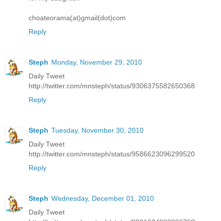
choateorama(at)gmail(dot)com
Reply
Steph
Monday, November 29, 2010
Daily Tweet
http://twitter.com/mnsteph/status/9306375582650368
Reply
Steph
Tuesday, November 30, 2010
Daily Tweet
http://twitter.com/mnsteph/status/9586623096299520
Reply
Steph
Wednesday, December 01, 2010
Daily Tweet