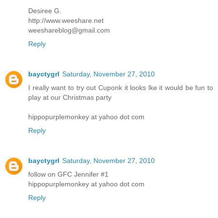
Desiree G.
http://www.weeshare.net
weeshareblog@gmail.com
Reply
bayctygrl
Saturday, November 27, 2010
I really want to try out Cuponk it looks lke it would be fun to
play at our Christmas party
hippopurplemonkey at yahoo dot com
Reply
bayctygrl
Saturday, November 27, 2010
follow on GFC Jennifer #1
hippopurplemonkey at yahoo dot com
Reply