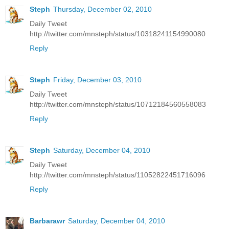
Steph
Thursday, December 02, 2010
Daily Tweet
http://twitter.com/mnsteph/status/10318241154990080
Reply
Steph
Friday, December 03, 2010
Daily Tweet
http://twitter.com/mnsteph/status/10712184560558083
Reply
Steph
Saturday, December 04, 2010
Daily Tweet
http://twitter.com/mnsteph/status/11052822451716096
Reply
Barbarawr
Saturday, December 04, 2010