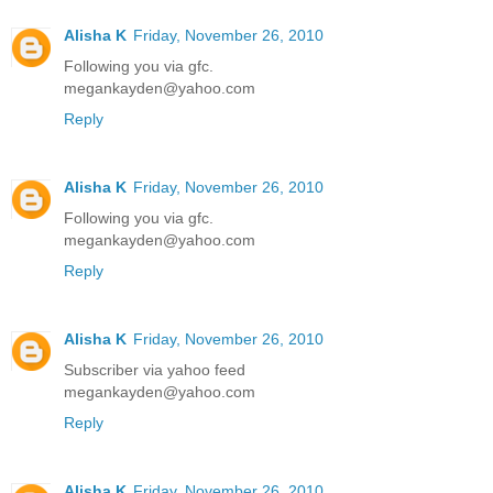
Alisha K
Friday, November 26, 2010
Following you via gfc.
megankayden@yahoo.com
Reply
Alisha K
Friday, November 26, 2010
Following you via gfc.
megankayden@yahoo.com
Reply
Alisha K
Friday, November 26, 2010
Subscriber via yahoo feed
megankayden@yahoo.com
Reply
Alisha K
Friday, November 26, 2010