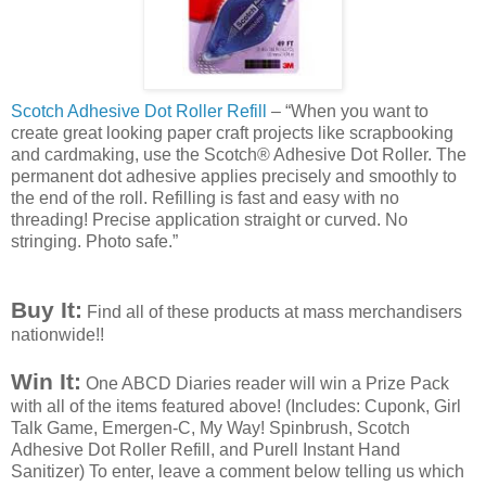
Scotch Adhesive Dot Roller Refill
– “When you want to
create great looking paper craft projects like
scrapbooking
and
cardmaking
, use the Scotch® Adhesive Dot Roller. The
permanent dot adhesive applies precisely and smoothly to
the end of the roll. Refilling is fast and easy with no
threading! Precise application straight or curved. No
stringing. Photo safe.”
Buy It:
Find all of these products at mass merchandisers
nationwide!!
Win It:
One
ABCD
Diaries reader will win a Prize Pack
with all of the items featured above! (Includes:
Cuponk
, Girl
Talk Game,
Emergen
-C, My Way!
Spinbrush
, Scotch
Adhesive Dot Roller Refill, and
Purell
Instant Hand
Sanitizer) To enter, leave a comment below telling
us which