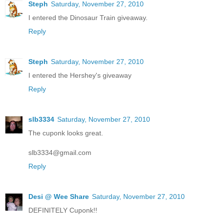
Steph
Saturday, November 27, 2010
I entered the Dinosaur Train giveaway.
Reply
Steph
Saturday, November 27, 2010
I entered the Hershey's giveaway
Reply
slb3334
Saturday, November 27, 2010
The cuponk looks great.
slb3334@gmail.com
Reply
Desi @ Wee Share
Saturday, November 27, 2010
DEFINITELY Cuponk!!