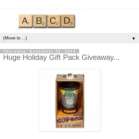
▼
Thursday, November 25, 2010
Huge Holiday Gift Pack Giveaway...