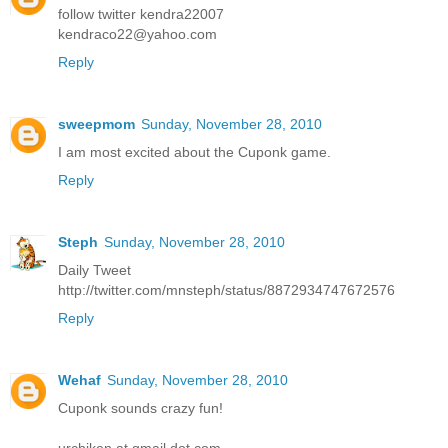
follow twitter kendra22007
kendraco22@yahoo.com
Reply
sweepmom
Sunday, November 28, 2010
I am most excited about the Cuponk game.
Reply
Steph
Sunday, November 28, 2010
Daily Tweet
http://twitter.com/mnsteph/status/8872934747672576
Reply
Wehaf
Sunday, November 28, 2010
Cuponk sounds crazy fun!
urchiken at gmail dot com