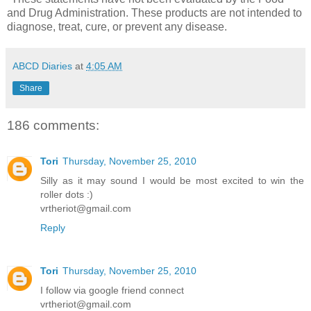
and Drug Administration. These products are not intended to
diagnose, treat, cure, or prevent any disease.
ABCD Diaries
at
4:05 AM
Share
186 comments:
Tori
Thursday, November 25, 2010
Silly as it may sound I would be most excited to win the
roller dots :)
vrtheriot@gmail.com
Reply
Tori
Thursday, November 25, 2010
I follow via google friend connect
vrtheriot@gmail.com