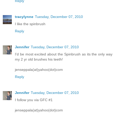
Reply
tracylynne
Tuesday, December 07, 2010
I like the spinbrush
Reply
Jennifer
Tuesday, December 07, 2010
I'd be most excited about the Spinbrush as its the only way
my 2 yr old brushes his teeth!
jenseppala(at)yahoo(dot)com
Reply
Jennifer
Tuesday, December 07, 2010
I follow you via GFC #1
jenseppala(at)yahoo(dot)com