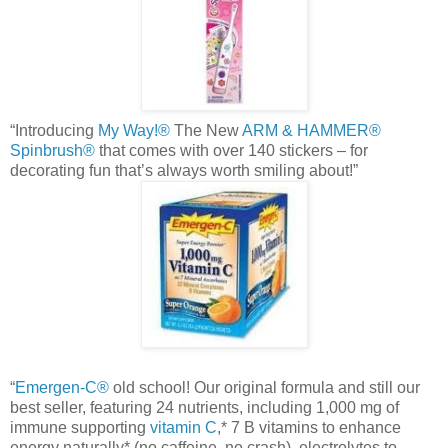
“Introducing
My Way!®
The New
ARM & HAMMER®
Spinbrush
®
that comes with over 140 stickers – for
decorating fun that’s always worth smiling about!”
“
Emergen
-C®
old school! Our original formula and still our
best seller, featuring 24 nutrients, including 1,000 mg of
immune supporting
vitamin C
,* 7 B vitamins to enhance
energy naturally* (no caffeine, no crash), electrolytes to