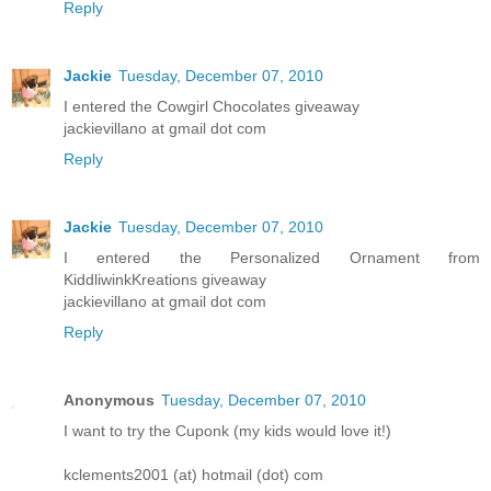
Reply
Jackie
Tuesday, December 07, 2010
I entered the Cowgirl Chocolates giveaway
jackievillano at gmail dot com
Reply
Jackie
Tuesday, December 07, 2010
I entered the Personalized Ornament from
KiddliwinkKreations giveaway
jackievillano at gmail dot com
Reply
Anonymous
Tuesday, December 07, 2010
I want to try the Cuponk (my kids would love it!)
kclements2001 (at) hotmail (dot) com