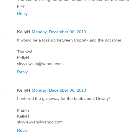
play.
Reply
KellyH
Monday, December 06, 2010
It would be a toss up between Cuponk and the dot roller!
Thanks!
KellyH
skyviewksh@yahoo.com
Reply
KellyH
Monday, December 06, 2010
I entered the giveaway for the book about Dewey!
thanks!
KellyH
skyviewksh@yahoo.com
Reply